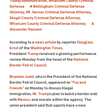
Trump Administration
,
Whatcom County Criminal
Defense
Bellingham Criminal Defense
Attorney
,
Mt. Vernon Criminal Defense Attorney
,
Skagit County Criminal Defense Attorney
,
Whatcom County Criminal Defense Attorney
Alexander Ransom
According to a
news article
by reporter
Douglass
Ernst
of the
Washington Times
,
President
Trump
received a glowing performance
review Monday from the head of the
National
Border Patrol Council
.
Brandon Judd
, who is the President of the National
Border Patrol Council, appeared on
“Fox and
Friends”
on Monday to discuss illegal
immigration,
Mr. Trump
’s plan to build a border wall
with
Mexico
, and morale within the agency. The
union president said that agents have a new