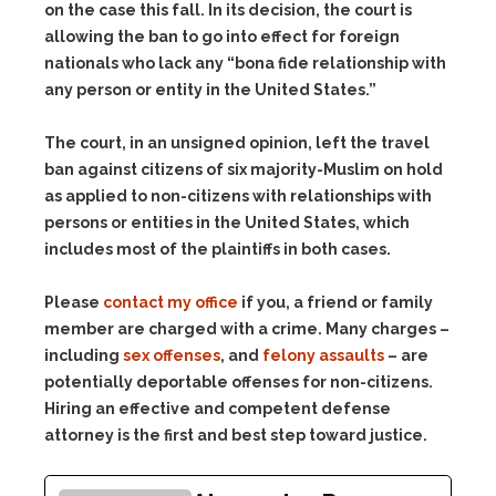
on the case this fall. In its decision, the court is
allowing the ban to go into effect for foreign
nationals who lack any “bona fide relationship with
any person or entity in the United States.”
The court, in an unsigned opinion, left the travel
ban against citizens of six majority-Muslim on hold
as applied to non-citizens with relationships with
persons or entities in the United States, which
includes most of the plaintiffs in both cases.
Please
contact my office
if you, a friend or family
member are charged with a crime. Many charges –
including
sex offenses
, and
felony assaults
– are
potentially deportable offenses for non-citizens.
Hiring an effective and competent defense
attorney is the first and best step toward justice.