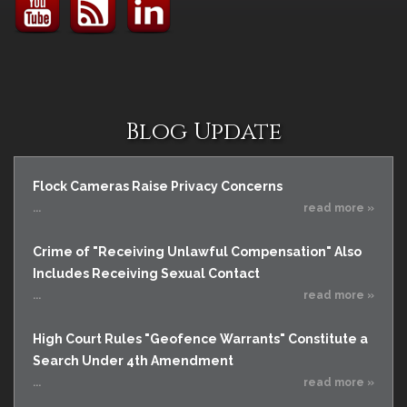
Blog Update
Flock Cameras Raise Privacy Concerns
...
read more »
Crime of "Receiving Unlawful Compensation" Also
Includes Receiving Sexual Contact
...
read more »
High Court Rules "Geofence Warrants" Constitute a
Search Under 4th Amendment
...
read more »