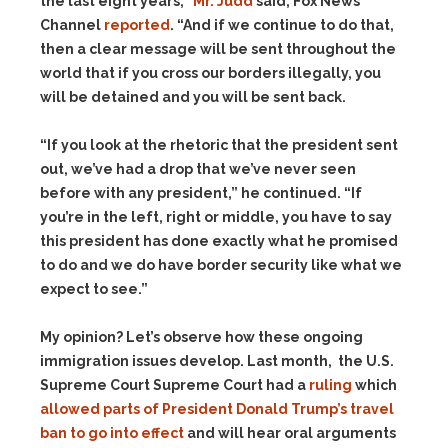
the last eight years,”
Mr. Judd
said, Fox News
Channel
reported
. “And if we continue to do that,
then a clear message will be sent throughout the
world that if you cross our borders illegally, you
will be detained and you will be sent back.
“If you look at the rhetoric that the president sent
out, we’ve had a drop that we’ve never seen
before with any president,” he continued. “If
you’re in the left, right or middle, you have to say
this president has done exactly what he promised
to do and we do have border security like what we
expect to see.”
My opinion? Let’s observe how these ongoing
immigration issues develop. Last month, the U.S.
Supreme Court Supreme Court had a
ruling
which
allowed parts of President Donald Trump’s travel
ban to go into effect
and will hear oral arguments