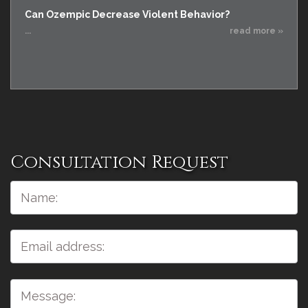
Can Ozempic Decrease Violent Behavior?
...
read more »
Consultation Request