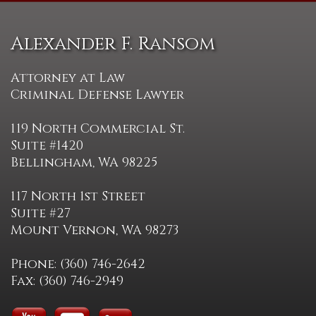
Alexander F. Ransom
Attorney at Law
Criminal Defense Lawyer
119 North Commercial St.
Suite #1420
Bellingham, WA 98225
117 North 1st Street
Suite #27
Mount Vernon, WA 98273
Phone: (360) 746-2642
Fax: (360) 746-2949