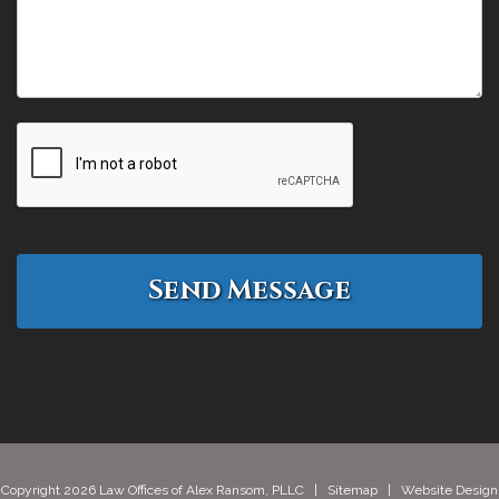
Copyright 2026 Law Offices of Alex Ransom, PLLC |
Sitemap
| Website Design