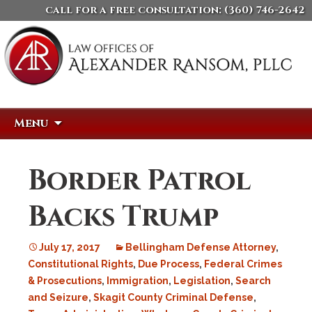
call for a free consultation:
(360) 746-2642
Skip
Search
Menu
to
for:
content
Border Patrol
Backs Trump
July 17, 2017
Bellingham Defense Attorney
,
Constitutional Rights
,
Due Process
,
Federal Crimes
& Prosecutions
,
Immigration
,
Legislation
,
Search
and Seizure
,
Skagit County Criminal Defense
,