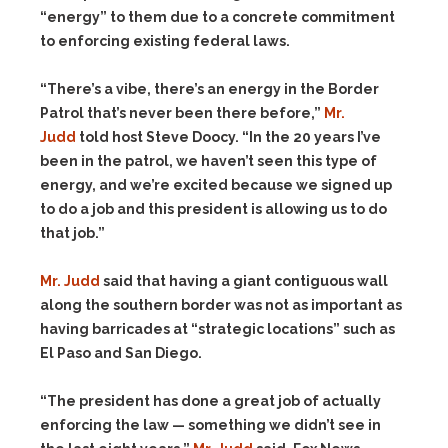
“energy” to them due to a concrete commitment
to enforcing existing federal laws.
“There’s a vibe, there’s an energy in the Border
Patrol that’s never been there before,”
Mr.
Judd
told host Steve Doocy. “In the 20 years I’ve
been in the patrol, we haven’t seen this type of
energy, and we’re excited because we signed up
to do a job and this president is allowing us to do
that job.”
Mr. Judd
said that having a giant contiguous wall
along the southern border was not as important as
having barricades at “strategic locations” such as
El Paso and San Diego.
“The president has done a great job of actually
enforcing the law — something we didn’t see in