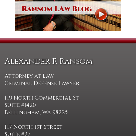
Alexander F. Ransom
Attorney at Law
Criminal Defense Lawyer
119 North Commercial St.
Suite #1420
Bellingham, WA 98225
117 North 1st Street
Suite #27