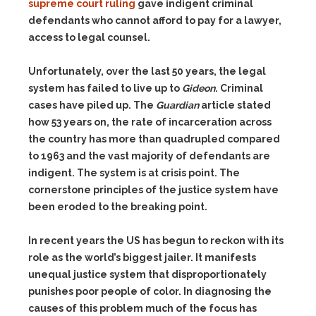
supreme court ruling
gave indigent criminal
defendants who cannot afford to pay for a lawyer,
access to legal counsel.
Unfortunately, over the last 50 years, the legal
system has failed to live up to
Gideon
. Criminal
cases have piled up. The
Guardian
article stated
how 53 years on, the rate of incarceration across
the country has more than quadrupled compared
to 1963 and the vast majority of defendants are
indigent. The system is at crisis point. The
cornerstone principles of the justice system have
been eroded to the breaking point.
In recent years the US has begun to reckon with its
role as the world’s biggest jailer. It manifests
unequal justice system that disproportionately
punishes poor people of color. In diagnosing the
causes of this problem much of the focus has