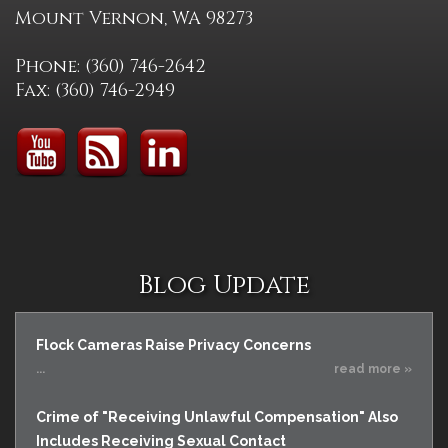
Mount Vernon, WA 98273
Phone: (360) 746-2642
Fax: (360) 746-2949
Blog Update
Flock Cameras Raise Privacy Concerns
...
read more »
Crime of "Receiving Unlawful Compensation" Also
Includes Receiving Sexual Contact