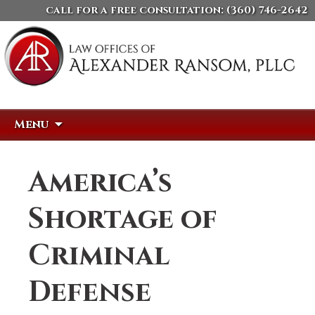
call for a free consultation:
(360) 746-2642
Skip
Search
Menu
to
for:
content
America’s
Shortage of
Criminal
Defense