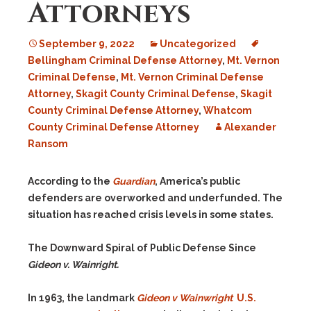
Attorneys
September 9, 2022
Uncategorized
Bellingham Criminal Defense Attorney
,
Mt. Vernon
Criminal Defense
,
Mt. Vernon Criminal Defense
Attorney
,
Skagit County Criminal Defense
,
Skagit
County Criminal Defense Attorney
,
Whatcom
County Criminal Defense Attorney
Alexander
Ransom
According to the
Guardian
, America’s public
defenders are overworked and underfunded. The
situation has reached crisis levels in some states.
The Downward Spiral of Public Defense Since
Gideon v. Wainright.
In 1963, the landmark
Gideon v Wainwright
U.S.