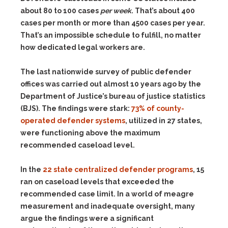
about 80 to 100 cases
per week
. That’s about 400
cases per month or more than 4500 cases per year.
That’s an impossible schedule to fulfill, no matter
how dedicated legal workers are.
The last nationwide survey of public defender
offices was carried out almost 10 years ago by the
Department of Justice’s bureau of justice statistics
(BJS). The findings were stark:
73% of county-
operated defender systems
, utilized in 27 states,
were functioning above the maximum
recommended caseload level.
In the
22 state centralized defender programs
, 15
ran on caseload levels that exceeded the
recommended case limit. In a world of meagre
measurement and inadequate oversight, many
argue the findings were a significant