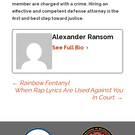
member are charged with a crime. Hiring an
effective and competent defense attorney is the
first and best step toward justice.
Alexander Ransom
See Full Bio
Post
←
Rainbow Fentanyl
When Rap Lyrics Are Used Against You
In Court.
→
navigation