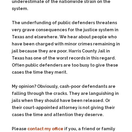
underestimate of the nationwide strain on the
system.
The underfunding of public defenders threatens
very grave consequences for the justice system in
Texas and elsewhere. We hear about people who
have been charged with minor crimes remaining in
jail because they are poor. Harris County Jail in
Texas has one of the worst records in this regard.
Often public defenders are too busy to give these
cases the time they merit.
My opinion? Obviously, cash-poor defendants are
falling through the cracks. They are languishing in
jails when they should have been released. Or
their court-appointed attorney is not giving their
cases the time and attention they deserve.
Please
contact my office
if you, a friend or family