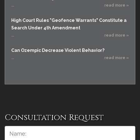
...
read more »
High Court Rules "Geofence Warrants" Constitute a
Search Under 4th Amendment
...
read more »
Can Ozempic Decrease Violent Behavior?
...
read more »
Consultation Request