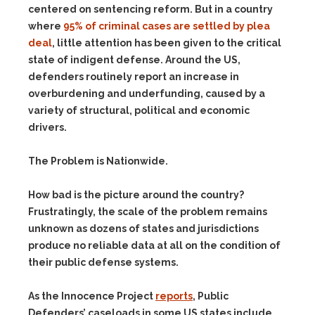
centered on sentencing reform. But in a country
where
95% of criminal cases are settled by plea
deal
, little attention has been given to the critical
state of indigent defense. Around the US,
defenders routinely report an increase in
overburdening and underfunding, caused by a
variety of structural, political and economic
drivers.
The Problem is Nationwide.
How bad is the picture around the country?
Frustratingly, the scale of the problem remains
unknown as dozens of states and jurisdictions
produce no reliable data at all on the condition of
their public defense systems.
As the Innocence Project
reports
, Public
Defenders’ caseloads in some US states include