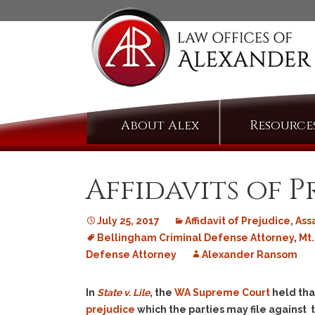
Skip
About Alex
Resource
to
content
Affidavits of P
July 25, 2017
Affidavit of Prejudice
,
Ass
Bellingham Criminal Defense Attorney
,
Mt.
Defense Attorney
Alexander Ransom
In
State v. Lile
, the
WA Supreme Court
held tha
prejudice
which the parties may file against 