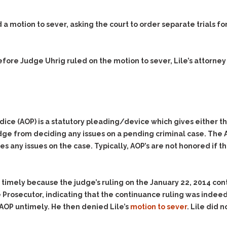
& Recent Case law
Identity Theft
Vehicle Impounds: The
 a motion to sever, asking the court to order separate trials fo
Kidnapping & Unlawful
Reasons, the Rules and
Imprisonment
(Hopefully) the Release
.
Malicious Mischief
Self-Defense
efore Judge Uhrig ruled on the motion to sever, Lile’s attorney
Negligent Driving
Getting Cases Dismissed
Via Stipulated Order of
No-Contact Order
Continuance
Violations
What Happens After
Obstructing
They Charge Me?
Criminal Procedure In A
judice (AOP) is a statutory pleading/device which gives either 
Possession of Stolen
Nutshell
Property
dge from deciding any issues on a pending criminal case. The A
Alcohol DUI’s: The Basic
s any issues on the case. Typically, AOP’s are not honored if th
Possession & Theft of
Issues
Stolen Motor Vehicle
Hailey’s Law
Prostitution
t timely because the judge’s ruling on the January 22, 2014 co
Prosecutorial
Reckless Endangerment
 Prosecutor, indicating that the continuance ruling was indeed
Misconduct: The Rules,
Reckless Driving
The Issues & The
e AOP untimely. He then denied Lile’s
motion to sever
. Lile did 
Remedies
Rendering Criminal