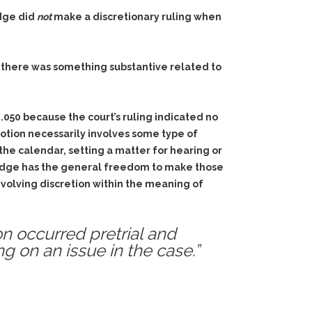
udge did
not
make a discretionary ruling when
er there was something
substantive
related to
2.050 because the court’s ruling indicated no
motion necessarily involves some type of
 the calendar, setting a matter for hearing or
e judge has the general freedom to make those
involving discretion within the meaning of
on occurred pretrial and
g on an issue in the case.”