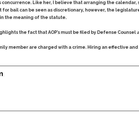
concurrence. Like her, I believe that arranging the calendar, se
for bail can be seen as discretionary, however, the legislature
hin the meaning of the statute.
 highlights the fact that AOP’s must be filed by Defense Counsel
a
family member are charged with a crime. Hiring an effective and
m