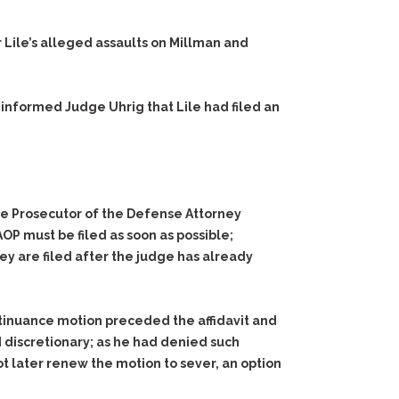
r Lile’s alleged assaults on Millman and
 informed Judge Uhrig that Lile had filed an
the Prosecutor of the Defense Attorney
OP must be filed as soon as possible;
ey are filed after the judge has already
ntinuance motion preceded the affidavit and
 discretionary; as he had denied such
not later renew the motion to sever, an option