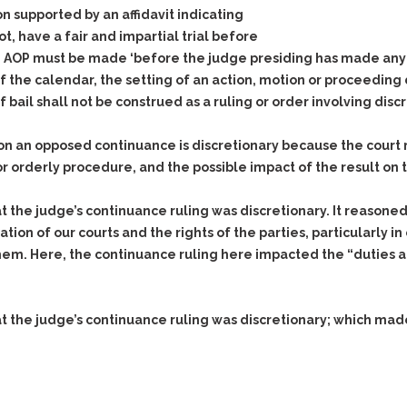
on supported by an affidavit indicating
ot, have a fair and impartial trial before
an AOP must be made ‘before the judge presiding has made any o
 the calendar, the setting of an action, motion or proceeding 
f bail shall not be construed as a ruling or order involving disc
g on an opposed continuance is discretionary because the court 
r orderly procedure, and the possible impact of the result on th
 the judge’s continuance ruling was discretionary. It reason
ration of our courts and the rights of the parties, particularly
 them. Here, the continuance ruling here impacted the “duties 
 the judge’s continuance ruling was discretionary; which made 