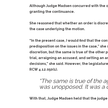
Although Judge Madsen concurred with the opin
granting the continuance.
She reasoned that whether an order is discre
the case underlying the motion.
“In the present case, I would find that the c
predisposition on the issues in the case,” sh
discretion, but the same is true of the other 
trial, arraigning an accused, and setting an 
decisions,” she said. However, the legislature
RCW 4.12.050(1).
“The same is true of the a
was unopposed. It was a ca
With that, Judge Madsen held that the judge er