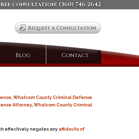
free consultation:
(360) 746-2642
Search
Blog
Contact
for:
fense
,
Whatcom County Criminal Defense
fense Attorney
,
Whatcom County Criminal
h effectively negates any
affidavits of