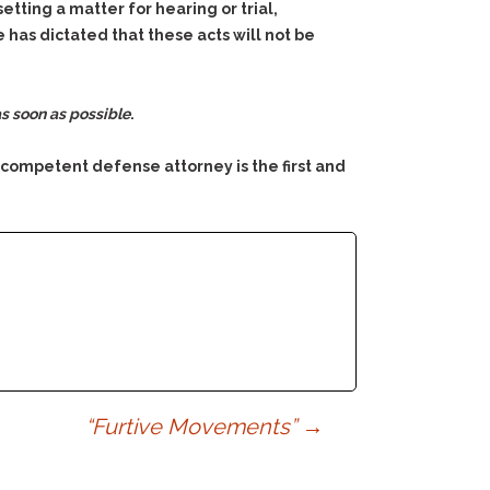
tting a matter for hearing or trial,
 has dictated that these acts will not be
s soon as possible
.
 competent defense attorney is the first and
“Furtive Movements”
→