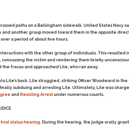
Evidence Outside the
Defending Respondents
Immediate Facts of the
in Anti-Harassment
Case
Actions
Subpoena Duces Tecum:
Domestic Violence
crossed paths on a Bellingham sidewalk. United States Navy sa
Getting More Evidence
 and another group moved toward them in the opposite direction
Drive-By Shooting
To Support Your Theory
ver a period of about five hours.
Drug Charges (Delivery &
Dismissing Cases
Possession)
Through Knapstad
nteractions with the other group of individuals. This resulted i
Motions
DUI
Drug-DUI
, concussing the victim and rendering them briefly unconscious
Quash Your Bench
Eluding
Alcohol DUI
d the fracas and approached Lile, who ran away.
Warrant
Firearms
Felony DUI
Making Bail
Lile’s back. Lile struggled, striking Officer Woodward in the f
Forgery
Physical Control DUI
Search & Seizure: Basic
inally subduing and arresting Lile. Ultimately, Lile was charg
Issues Regarding Their
Harassment
Minor DUI
Degree
and
Resisting Arrest
under numerous counts.
Search For Weapons,
Hit & Run
Drugs, Firearms and
UDICE
Other Contraband
Homicide &
Manslaughter
Drug DUI’s in
trial status hearing
. During the hearing, the judge orally gran
Washington: The Issues
Hunting & Gaming