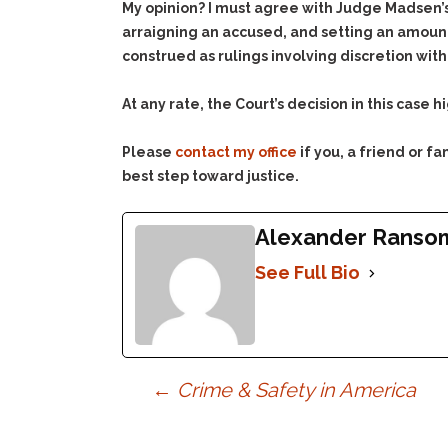
My opinion? I must agree with Judge Madsen’s 
arraigning an accused, and setting an amount 
construed as rulings involving discretion wit
At any rate, the Court’s decision in this case
Please
contact my office
if you, a friend or 
best step toward justice.
Alexander Ranso
See Full Bio
Post
←
Crime & Safety in America