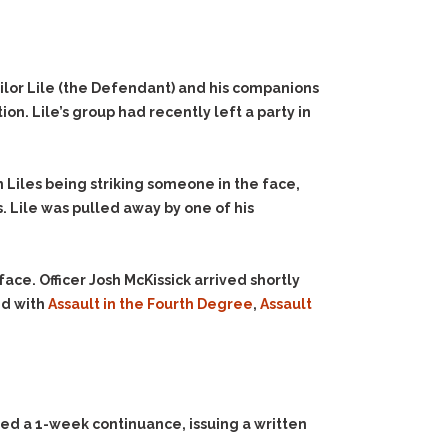
ilor Lile (the Defendant) and his companions
. Lile’s group had recently left a party in
n Liles being striking someone in the face,
. Lile was pulled away by one of his
ace. Officer Josh McKissick arrived shortly
ed with
Assault in the Fourth Degree
,
Assault
ted a 1-week continuance, issuing a written