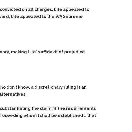
 convicted on all charges. Lile appealed to
erward, Lile appealed to the WA Supreme
ry, making Lile’ s affidavit of prejudice
ho don’t know, a discretionary ruling is an
alternatives.
t substantiating the claim, if the requirements
r proceeding when it shall be established … that