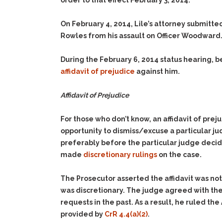
order to that effect February 3, 2014.
On February 4, 2014, Lile’s attorney submitted
Rowles from his assault on Officer Woodward
During the February 6, 2014 status hearing, b
affidavit of prejudice
against him.
Affidavit of Prejudice
For those who don’t know, an affidavit of pre
opportunity to dismiss/excuse a particular ju
preferably before the particular judge decide
made
discretionary rulings
on the case.
The Prosecutor asserted the affidavit was no
was discretionary. The judge agreed with the
requests in the past. As a result, he ruled th
provided by
CrR 4.4(a)(2)
.