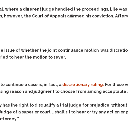
Assistance
Vacating a Prior Criminal
Conviction
rial, where a different judge handled the proceedings. Lile was
Resisting Arrest
s, however, the Court of Appeals affirmed his conviction. Aft
Statute of Limitations
Robbery
Sex Offenses
Stalking
Tampering With a
he issue of whether the joint continuance motion was discretiona
Witness & Intimidation of
Witnesses
fied to hear the motion to sever.
Theft
Trafficking In Stolen
Property
 continue a case is, in fact, a
discretionary ruling.
For those w
Vacating Criminal
e using reason and judgment to choose from among acceptable 
Charges
Vehicular
has the right to disqualify a trial judge for prejudice, withou
Homicide/Assault
udge of a superior court … shall sit to hear or try any action o
attorney.”