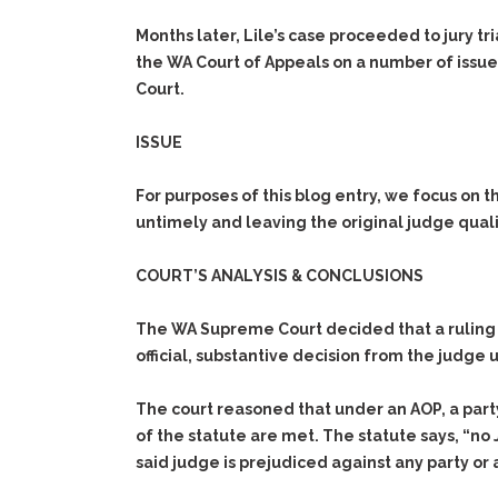
Months later, Lile’s case proceeded to jury t
the WA Court of Appeals on a number of issue
Court.
ISSUE
For purposes of this blog entry, we focus on t
untimely and leaving the original judge quali
COURT’S ANALYSIS & CONCLUSIONS
The WA Supreme Court decided that a ruling to
official, substantive decision from the judg
The court reasoned that under an AOP, a party 
of the statute are met. The statute says, “no J
said judge is prejudiced against any party or 