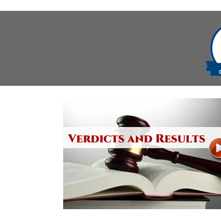
navigation