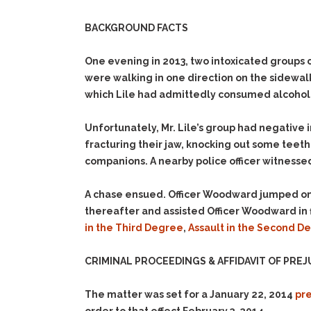
BACKGROUND FACTS
One evening in 2013, two intoxicated groups 
were walking in one direction on the sidewalk
which Lile had admittedly consumed alcohol o
Unfortunately, Mr. Lile’s group had negative i
fracturing their jaw, knocking out some teeth
companions. A nearby police officer witnesse
A chase ensued. Officer Woodward jumped onto 
thereafter and assisted Officer Woodward in f
in the Third Degree
,
Assault in the Second 
CRIMINAL PROCEEDINGS & AFFIDAVIT OF PREJ
The matter was set for a January 22, 2014
pre