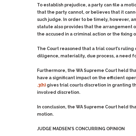
To establish prejudice, a party can file a moti
that the party cannot, or believes that it cann
such judge. In order to be timely, however, 
statute also provides that the arrangement of
the accused in a criminal action or the fixing o
The Court reasoned that a trial court’s rulin
diligence, materiality, due process, a need fo
Furthermore, the WA Supreme Court held that
have a significant impact on the efficient ope
.3(h)
gives trial courts discretion in granting
involved discretion.
In conclusion, the WA Supreme Court held that
motion.
JUDGE MADSEN’S CONCURRING OPINION