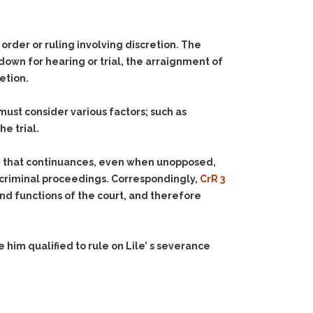
rder or ruling involving discretion. The
down for hearing or trial, the arraignment of
retion.
must consider various factors; such as
e trial.
ed that continuances, even when unopposed,
 in criminal proceedings. Correspondingly,
CrR 3
and functions of the court, and therefore
him qualified to rule on Lile’ s severance