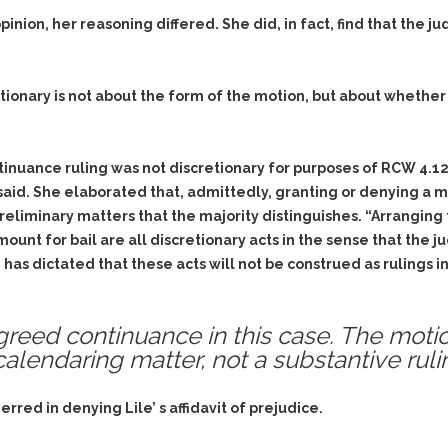
ion, her reasoning differed. She did, in fact, find that the j
tionary is not about the form of the motion, but about wheth
ontinuance ruling was not discretionary for purposes of RCW 4.1
e said. She elaborated that, admittedly, granting or denying a 
preliminary matters that the majority distinguishes. “Arranging
amount for bail are all discretionary acts in the sense that th
 has dictated that these acts will not be construed as rulings 
greed continuance in this case. The moti
lendaring matter, not a substantive rulin
red in denying Lile’ s affidavit of prejudice.