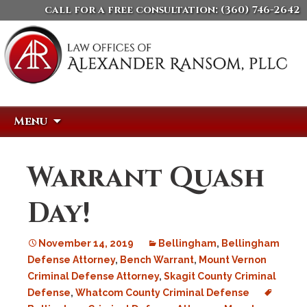
call for a free consultation:
(360) 746-2642
Skip
Search
Menu
to
for:
content
Warrant Quash
Day!
November 14, 2019
Bellingham
,
Bellingham
Defense Attorney
,
Bench Warrant
,
Mount Vernon
Criminal Defense Attorney
,
Skagit County Criminal
Defense
,
Whatcom County Criminal Defense