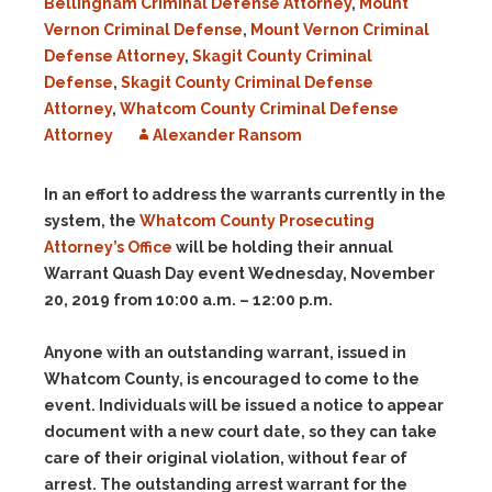
Bellingham Criminal Defense Attorney
,
Mount
Vernon Criminal Defense
,
Mount Vernon Criminal
Defense Attorney
,
Skagit County Criminal
Defense
,
Skagit County Criminal Defense
Attorney
,
Whatcom County Criminal Defense
Attorney
Alexander Ransom
In an effort to address the warrants currently in the
system, the
Whatcom County Prosecuting
Attorney’s Office
will be holding their annual
Warrant Quash Day event
Wednesday, November
20, 2019 from 10:00 a.m. – 12:00 p.m.
Anyone with an outstanding warrant, issued in
Whatcom County, is encouraged to come to the
event. Individuals will be issued a notice to appear
document with a new court date, so they can take
care of their original violation, without fear of
arrest. The outstanding arrest warrant for the