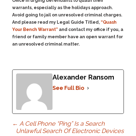
Office in urging defendants to quash their
warrants, especially as the holidays approach.
Avoid going to jail on unresolved criminal charges.
And please read my Legal Guide Titled,
“Quash
Your Bench Warrant”
and contact my office if you, a
friend or family member have an open warrant for
an unresolved criminal matter.
Alexander Ransom
See Full Bio
Post
←
A Cell Phone “Ping” Is a Search
Unlawful Search Of Electronic Devices