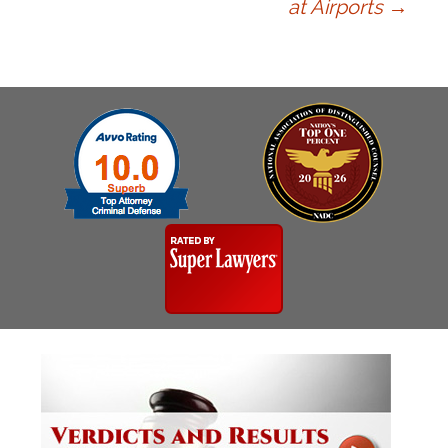
at Airports
→
navigation