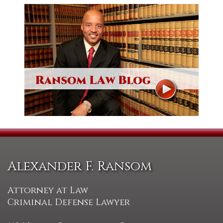
Alexander F. Ransom
Attorney at Law
Criminal Defense Lawyer