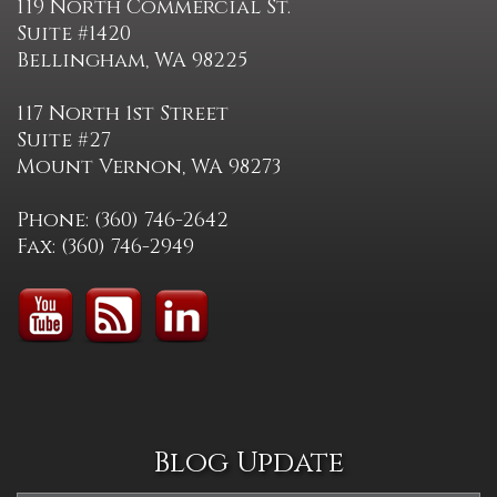
119 North Commercial St.
Suite #1420
Bellingham, WA 98225
117 North 1st Street
Suite #27
Mount Vernon, WA 98273
Phone: (360) 746-2642
Fax: (360) 746-2949
Blog Update