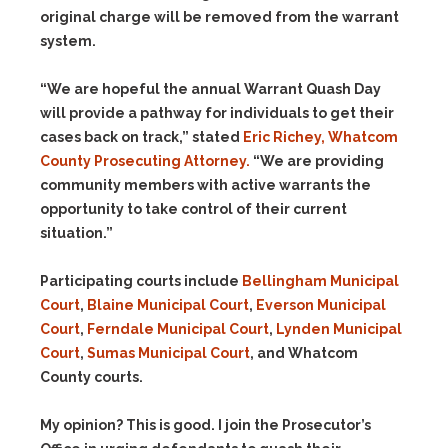
original charge will be removed from the warrant
system.
“We are hopeful the annual Warrant Quash Day
will provide a pathway for individuals to get their
cases back on track,” stated
Eric Richey, Whatcom
County Prosecuting Attorney.
“We are providing
community members with active warrants the
opportunity to take control of their current
situation.”
Participating courts include
Bellingham Municipal
Court
,
Blaine Municipal Court
,
Everson Municipal
Court
,
Ferndale Municipal Court
,
Lynden Municipal
Court
,
Sumas Municipal Court
, and Whatcom
County courts.
My opinion? This is good. I join the Prosecutor’s