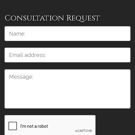
Consultation Request