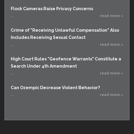
Flock Cameras Raise Privacy Concerns
...
read more »
Crime of "Receiving Unlawful Compensation" Also
Includes Receiving Sexual Contact
...
read more »
High Court Rules "Geofence Warrants" Constitute a
Search Under 4th Amendment
...
read more »
Can Ozempic Decrease Violent Behavior?
...
read more »