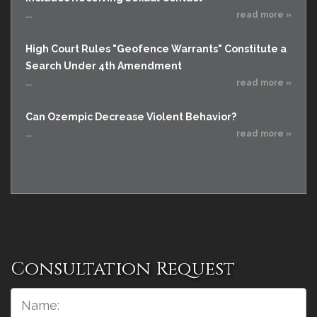
...
read more »
High Court Rules "Geofence Warrants" Constitute a
Search Under 4th Amendment
...
read more »
Can Ozempic Decrease Violent Behavior?
...
read more »
Consultation Request