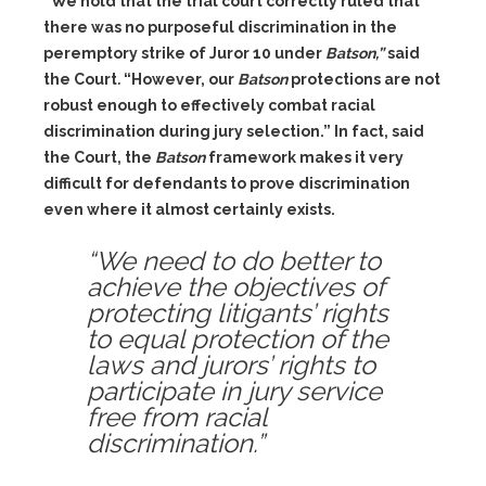
“We hold that the trial court correctly ruled that
there was no purposeful discrimination in the
peremptory strike of Juror 10 under
Batson,”
said
the Court
.
“However, our
Batson
protections are not
robust enough to effectively combat racial
discrimination during jury selection.” In fact, said
the Court, the
Batson
framework makes it very
difficult for defendants to prove discrimination
even where it almost certainly exists.
“We need to do better to
achieve the objectives of
protecting litigants’ rights
to equal protection of the
laws and jurors’ rights to
participate in jury service
free from racial
discrimination.”