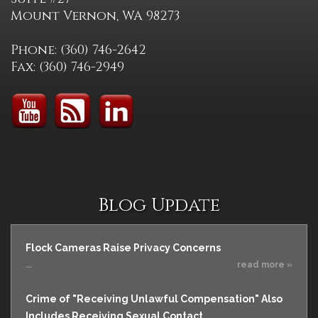
Mount Vernon, WA 98273
Phone: (360) 746-2642
Fax: (360) 746-2949
Blog Update
Flock Cameras Raise Privacy Concerns
...
read more »
Crime of "Receiving Unlawful Compensation" Also
Includes Receiving Sexual Contact