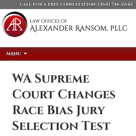
call for a free consultation:
(360) 746-2642
Skip
Search
Menu
to
for:
content
WA Supreme
Court Changes
Race Bias Jury
Selection Test