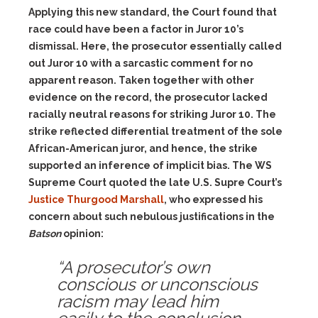
Applying this new standard, the Court found that
race could have been a factor in Juror 10’s
dismissal. Here, the prosecutor essentially called
out Juror 10 with a sarcastic comment for no
apparent reason. Taken together with other
evidence on the record, the prosecutor lacked
racially neutral reasons for striking Juror 10. The
strike reflected differential treatment of the sole
African-American juror, and hence, the strike
supported an inference of implicit bias. The WS
Supreme Court quoted the late U.S. Supre Court’s
Justice Thurgood Marshall
, who expressed his
concern about such nebulous justifications in the
Batson
opinion:
“A prosecutor’s own
conscious or unconscious
racism may lead him