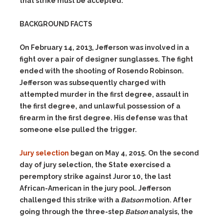
that strike must be accepted.
BACKGROUND FACTS
On February 14, 2013, Jefferson was involved in a
fight over a pair of designer sunglasses. The fight
ended with the shooting of Rosendo Robinson.
Jefferson was subsequently charged with
attempted murder in the first degree, assault in
the first degree, and unlawful possession of a
firearm in the first degree. His defense was that
someone else pulled the trigger.
Jury selection
began on May 4, 2015. On the second
day of jury selection, the State exercised a
peremptory strike against Juror 10, the last
African-American in the jury pool. Jefferson
challenged this strike with a
Batson
motion. After
going through the three-step
Batson
analysis, the