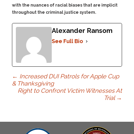
with the nuances of racial biases that are implicit
throughout the criminal justice system.
Alexander Ransom
See Full Bio
Post
←
Increased DUI Patrols for Apple Cup
& Thanksgiving
Right to Confront Victim Witnesses At
navigation
Trial
→