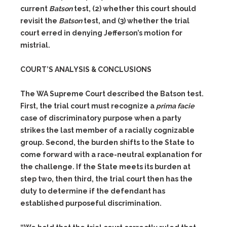
current
Batson
test,
(2)
whether this court should
revisit the
Batson
test, and
(3)
whether the trial
court erred in denying Jefferson’s motion for
mistrial.
COURT’S ANALYSIS & CONCLUSIONS
The WA Supreme Court described the Batson test.
First, the trial court must recognize a
prima facie
case of discriminatory purpose when a party
strikes the last member of a racially cognizable
group. Second, the burden shifts to the State to
come forward with a race-neutral explanation for
the challenge. If the State meets its burden at
step two, then third, the trial court then has the
duty to determine if the defendant has
established purposeful discrimination.