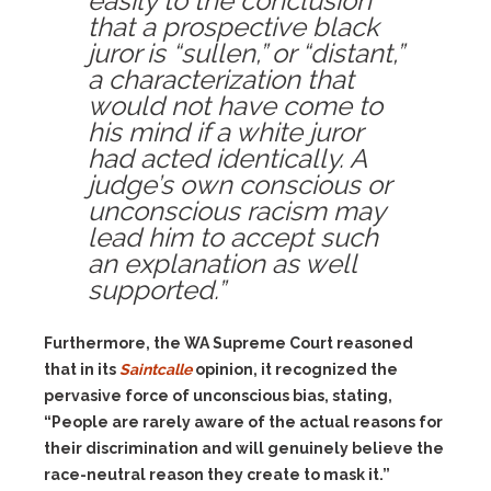
easily to the conclusion
that a prospective black
juror is “sullen,” or “distant,”
a characterization that
would not have come to
his mind if a white juror
had acted identically. A
judge’s own conscious or
unconscious racism may
lead him to accept such
an explanation as well
supported.”
Furthermore, the WA Supreme Court reasoned
that in its
Saintcalle
opinion, it recognized the
pervasive force of unconscious bias, stating,
“People are rarely aware of the actual reasons for
their discrimination and will genuinely believe the
race-neutral reason they create to mask it.”