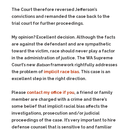
The Court therefore reversed Jefferson’s
convictions and remanded the case back to the
trial court for further proceedings.
My opinion? Excellent decision. Although the facts
are against the defendant and are sympathetic
toward the victim, race should never play a factor
in the administration of justice. The WA Supreme
Court’s new
Batson
framework rightfully addresses
the problem of
implicit race bias
. This case is an
excellent step in the right direction.
Please
contact my office if you
, a friend or family
member are charged with a crime and there’s
some belief that implicit racial bias affects the
investigations, prosecution and/or judicial
proceedings of the case. It’s very important to hire
defense counsel that is sensitive to and familiar