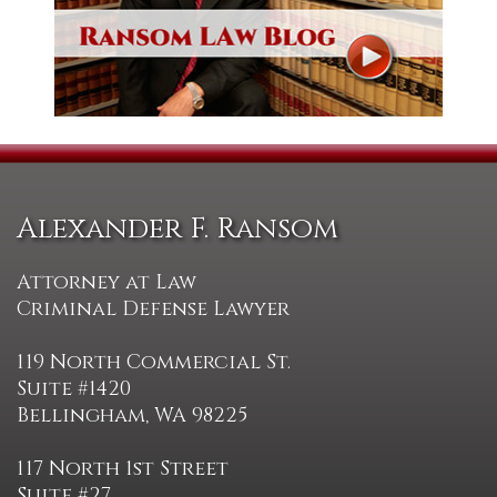
Alexander F. Ransom
Attorney at Law
Criminal Defense Lawyer
119 North Commercial St.
Suite #1420
Bellingham, WA 98225
117 North 1st Street
Suite #27