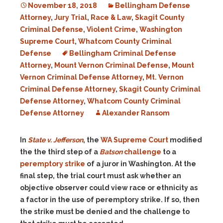
November 18, 2018
Bellingham Defense
Attorney
,
Jury Trial
,
Race & Law
,
Skagit County
Criminal Defense
,
Violent Crime
,
Washington
Supreme Court
,
Whatcom County Criminal
Defense
Bellingham Criminal Defense
Attorney
,
Mount Vernon Criminal Defense
,
Mount
Vernon Criminal Defense Attorney
,
Mt. Vernon
Criminal Defense Attorney
,
Skagit County Criminal
Defense Attorney
,
Whatcom County Criminal
Defense Attorney
Alexander Ransom
In
State v. Jefferson
, the
WA Supreme Court
modified
the the third step of a
Batson
challenge
to a
peremptory strike
of a juror in Washington. At the
final step, the trial court must ask whether an
objective observer could view race or ethnicity as
a factor in the use of peremptory strike. If so, then
the strike must be denied and the challenge to