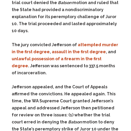
trial court denied the
Batson
motion and ruled that
the State had provided a nondiscriminatory
explanation for its peremptory challenge of Juror
10. The trial proceeded and lasted approximately
10 days.
The jury convicted Jefferson of
attempted murder
in the first degree
,
assault in the first degree
, and
unlawful possession of a firearm in the first
degree
. Jefferson was sentenced to 337.5 months
of incarceration.
Jefferson appealed, and the Court of Appeals
affirmed the convictions. He appealed again. This
time, the WA Supreme Court granted Jefferson’s
appeal and addressed Jefferson then petitioned
for review on three issues:
(1)
whether the trial
court erred in denying the
Batson
motion to deny
the State’s peremptory strike of Juror 10 under the