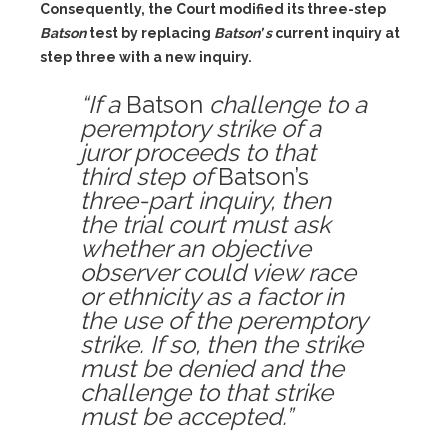
Consequently, the Court modified its three-step
Batson
test by replacing
Batson’ s
current inquiry at
step three with a new inquiry.
“If a
Batson
challenge to a
peremptory strike of a
juror proceeds to that
third step of
Batson’s
three-part inquiry, then
the trial court must ask
whether an objective
observer could view race
or ethnicity as a factor in
the use of the peremptory
strike. If so, then the strike
must be denied and the
challenge to that strike
must be accepted.”