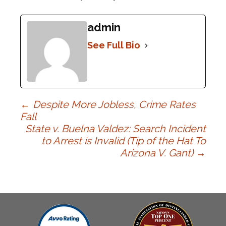
admin
See Full Bio
Post
←
Despite More Jobless, Crime Rates
Fall
State v. Buelna Valdez: Search Incident
navigation
to Arrest is Invalid (Tip of the Hat To
Arizona V. Gant)
→