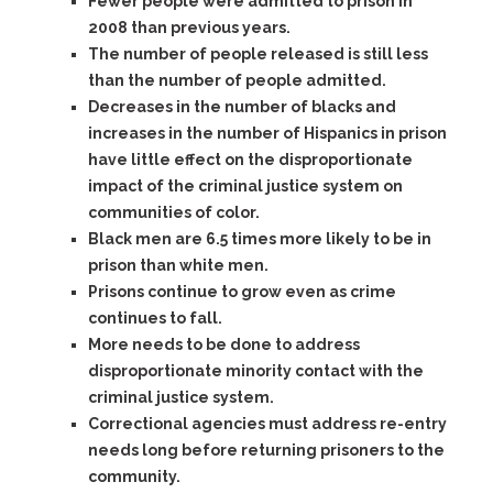
Fewer people were admitted to prison in
2008 than previous years.
The number of people released is still less
than the number of people admitted.
Decreases in the number of blacks and
increases in the number of Hispanics in prison
have little effect on the disproportionate
impact of the criminal justice system on
communities of color.
Black men are 6.5 times more likely to be in
prison than white men.
Prisons continue to grow even as crime
continues to fall.
More needs to be done to address
disproportionate minority contact with the
criminal justice system.
Correctional agencies must address re-entry
needs long before returning prisoners to the
community.