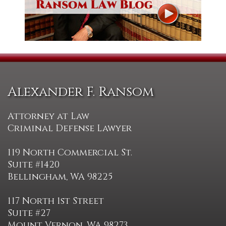
Alexander F. Ransom
Attorney at Law
Criminal Defense Lawyer
119 North Commercial St.
Suite #1420
Bellingham, WA 98225
117 North 1st Street
Suite #27
Mount Vernon, WA 98273