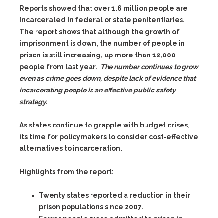
Reports showed that over 1.6 million people are
incarcerated in federal or state penitentiaries.
The report shows that although the growth of
imprisonment is down, the number of people in
prison is still increasing, up more than 12,000
people from last year.
The number continues to grow
even as crime goes down, despite lack of evidence that
incarcerating people is an effective public safety
strategy.
As states continue to grapple with budget crises,
its time for policymakers to consider cost-effective
alternatives to incarceration.
Highlights from the report:
Twenty states reported a reduction in their
prison populations since 2007.