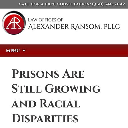
call for a free consultation:
(360) 746-2642
Skip
Search
Menu
to
for:
content
Prisons Are
Still Growing
and Racial
Disparities