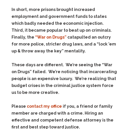
In short, more prisons brought increased
employment and government funds to states
which badly needed the economic injection.
Third, it became popular to beat up on criminals.
Finally, the
“War on Drugs”
catapulted an outcry
for more police, stricter drug laws, and a “lock ’em
up & throw away the key” mentality.
These days are different. We’re seeing the “War
on Drugs” failed. We’re noticing that incarcerating
people is an expensive luxury. We’re realizing that
budget crises in the criminal justice system force
us to be more creative.
Please
contact my office
if you, a friend or family
member are charged with a crime. Hiring an
effective and competent defense attorney is the
first and best step toward justice.