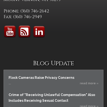
Phone: (360) 746-2642
Fax: (360) 746-2949
Blog Update
Flock Cameras Raise Privacy Concerns
...
read more »
Crime of "Receiving Unlawful Compensation" Also
Includes Receiving Sexual Contact
...
read more »