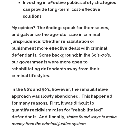
Investing in effective public safety strategies
can provide long-term, cost-effective
solutions.
My opinion? The findings speak for themselves,
and galvanize the age-old issue in criminal
jurisprudence: whether rehabilitation or
punishment more effective deals with criminal
defendants. Some background: in the 60’s -70’s,
our governments were more open to
rehabilitating defendants away from their
criminal lifestyles.
In the 80’s and 90’s, however, the rehabilitative
approach was slowly abandoned. This happened
for many reasons. First, it was difficult to
quantify recidivism rates for “rehabilitated”
defendants. Additionally,
states found ways to make
money from the criminal justice system.