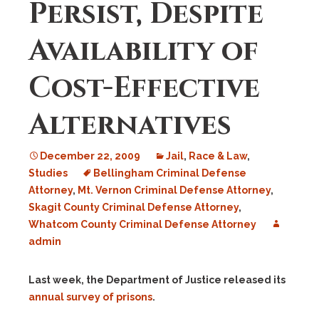
Persist, Despite
Availability of
Cost-Effective
Alternatives
December 22, 2009
Jail
,
Race & Law
,
Studies
Bellingham Criminal Defense
Attorney
,
Mt. Vernon Criminal Defense Attorney
,
Skagit County Criminal Defense Attorney
,
Whatcom County Criminal Defense Attorney
admin
Last week, the Department of Justice released its
annual survey of prisons
.