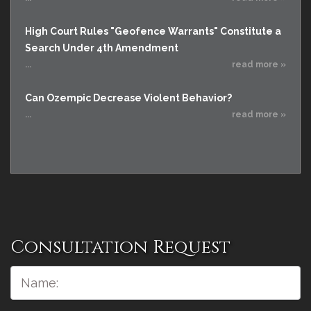
High Court Rules "Geofence Warrants" Constitute a
Search Under 4th Amendment
...
read more »
Can Ozempic Decrease Violent Behavior?
...
read more »
Consultation Request