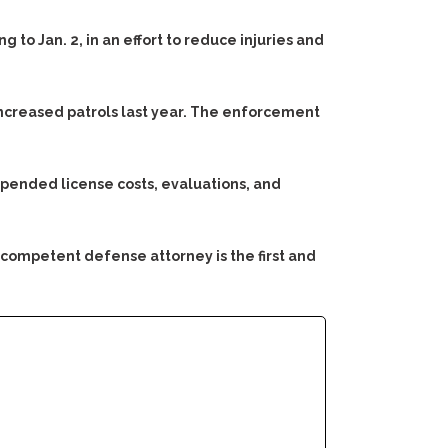
 to Jan. 2, in an effort to reduce injuries and
increased patrols last year. The enforcement
spended license costs, evaluations, and
 competent defense attorney is the first and