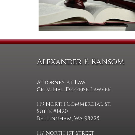
Alexander F. Ransom
Attorney at Law
Criminal Defense Lawyer
119 North Commercial St.
Suite #1420
Bellingham, WA 98225
117 North 1st Street