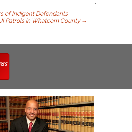
ts of Indigent Defendants
UI Patrols in Whatcom County
→