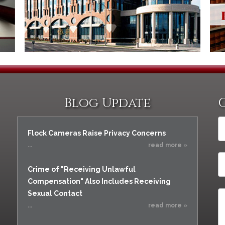
Assistance
Vacating a Prior Criminal
Conviction
Resisting Arrest
Statute of Limitations
Robbery
Sex Offenses
Stalking
Tampering With a
Witness & Intimidation of
Blog Update
Witnesses
Theft
Trafficking In Stolen
Flock Cameras Raise Privacy Concerns
Property
...
read more »
Vacating Criminal
Charges
Crime of "Receiving Unlawful
Vehicular
Compensation" Also Includes Receiving
Homicide/Assault
Sexual Contact
...
read more »