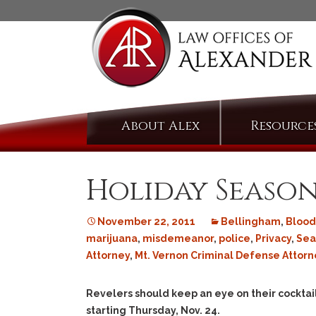
Skip
About Alex
Resource
to
content
Holiday Season
November 22, 2011
Bellingham
,
Blood
marijuana
,
misdemeanor
,
police
,
Privacy
,
Sea
Attorney
,
Mt. Vernon Criminal Defense Attorn
Revelers should keep an eye on their cocktai
starting Thursday, Nov. 24.