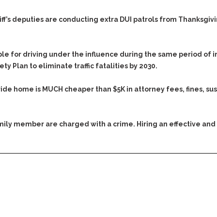
Evidence Outside the
Defending Respondents
Immediate Facts of the
in Anti-Harassment
iff’s deputies are conducting extra DUI patrols from Thanksgiving
Case
Actions
Subpoena Duces Tecum:
Domestic Violence
Getting More Evidence
le for driving under the influence during the same period of 
Drive-By Shooting
To Support Your Theory
y Plan to eliminate traffic fatalities by 2030.
Drug Charges (Delivery &
Dismissing Cases
Possession)
Through Knapstad
ride home is MUCH cheaper than $5K in attorney fees, fines, su
Motions
DUI
Drug-DUI
Quash Your Bench
Eluding
Alcohol DUI
Warrant
family member are charged with a crime. Hiring an effective and
Firearms
Felony DUI
Making Bail
Forgery
Physical Control DUI
Search & Seizure: Basic
Issues Regarding Their
Harassment
Minor DUI
Search For Weapons,
Hit & Run
Drugs, Firearms and
Other Contraband
Homicide &
Manslaughter
Drug DUI’s in
Washington: The Issues
Hunting & Gaming