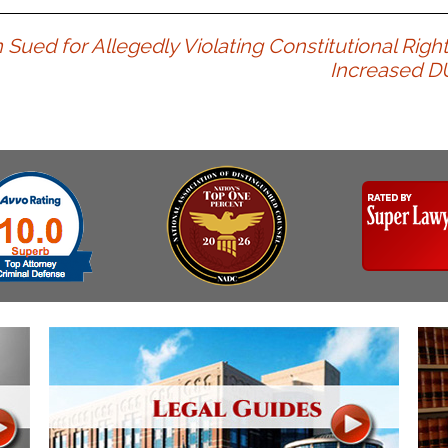
& Recent Case law
Identity Theft
Vehicle Impounds: The
ued for Allegedly Violating Constitutional Righ
Kidnapping & Unlawful
Reasons, the Rules and
Increased D
Imprisonment
(Hopefully) the Release
Malicious Mischief
Self-Defense
Negligent Driving
Getting Cases Dismissed
Via Stipulated Order of
No-Contact Order
Continuance
Violations
What Happens After
Obstructing
They Charge Me?
Criminal Procedure In A
Possession of Stolen
Nutshell
Property
Alcohol DUI’s: The Basic
Possession & Theft of
Issues
Stolen Motor Vehicle
Hailey’s Law
Prostitution
Prosecutorial
Reckless Endangerment
Misconduct: The Rules,
Reckless Driving
The Issues & The
Remedies
Rendering Criminal