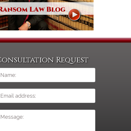
Consultation Request