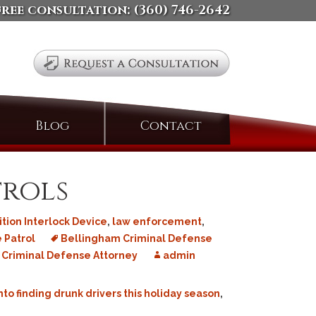
free consultation:
(360) 746-2642
Search
Blog
Contact
for:
trols
ition Interlock Device
,
law enforcement
,
 Patrol
Bellingham Criminal Defense
Criminal Defense Attorney
admin
to finding drunk drivers this holiday season
,