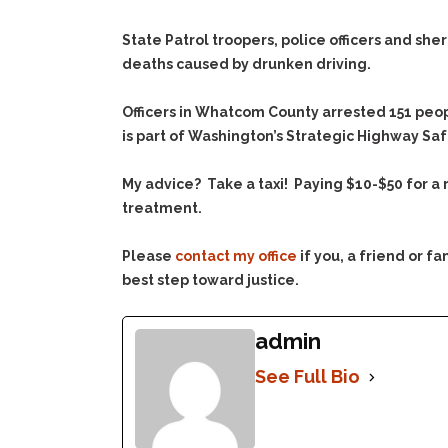
State Patrol troopers, police officers and sher
deaths caused by drunken driving.
Officers in Whatcom County arrested 151 peop
is part of Washington’s Strategic Highway Safet
My advice? Take a taxi! Paying $10-$50 for a 
treatment.
Please
contact my office
if you, a friend or 
best step toward justice.
admin
See Full Bio