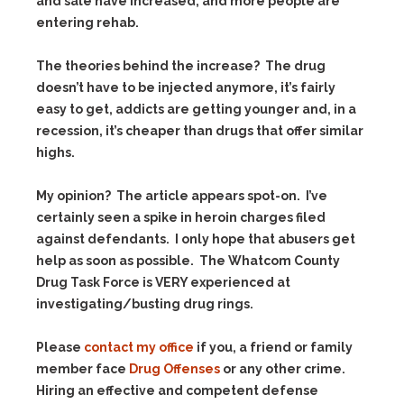
and sale have increased, and more people are
entering rehab.
The theories behind the increase? The drug
doesn’t have to be injected anymore, it’s fairly
easy to get, addicts are getting younger and, in a
recession, it’s cheaper than drugs that offer similar
highs.
My opinion? The article appears spot-on. I’ve
certainly seen a spike in heroin charges filed
against defendants. I only hope that abusers get
help as soon as possible. The Whatcom County
Drug Task Force is VERY experienced at
investigating/busting drug rings.
Please
contact my office
if you, a friend or family
member face
Drug Offenses
or any other crime.
Hiring an effective and competent defense