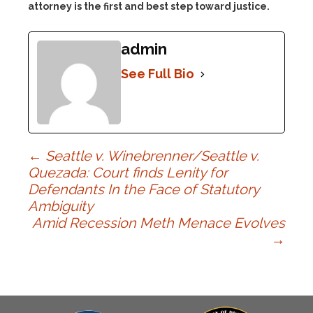
attorney is the first and best step toward justice.
admin
See Full Bio
Post
←
Seattle v. Winebrenner/Seattle v.
Quezada: Court finds Lenity for
Defendants In the Face of Statutory
navigation
Ambiguity
Amid Recession Meth Menace Evolves
→