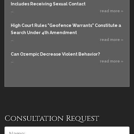
Includes Receiving Sexual Contact
...
read more »
High Court Rules "Geofence Warrants" Constitute a
Search Under 4th Amendment
...
read more »
Can Ozempic Decrease Violent Behavior?
...
read more »
Consultation Request