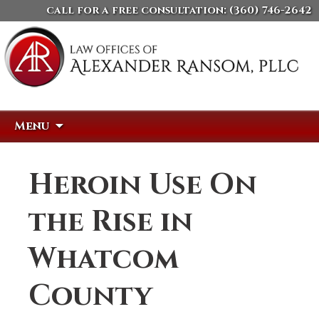
call for a free consultation:
(360) 746-2642
Skip
Search
Menu
to
for:
content
Heroin Use On
the Rise in
Whatcom
County