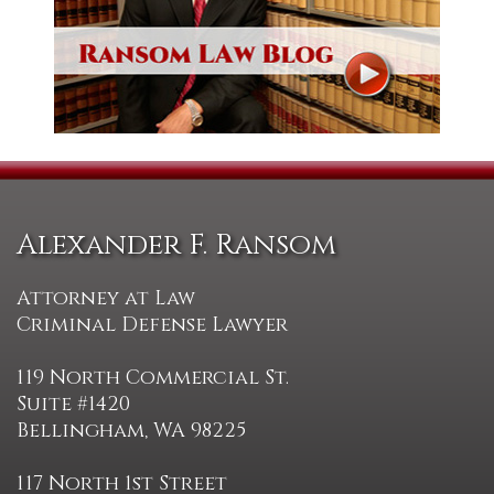
Alexander F. Ransom
Attorney at Law
Criminal Defense Lawyer
119 North Commercial St.
Suite #1420
Bellingham, WA 98225
117 North 1st Street