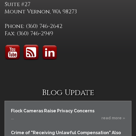
Suite #27
Mount Vernon, WA 98273
Phone: (360) 746-2642
Fax: (360) 746-2949
Blog Update
Flock Cameras Raise Privacy Concerns
...
read more »
Crime of "Receiving Unlawful Compensation" Also