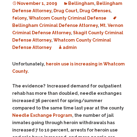
November 1, 2009
Bellingham
,
Bellingham
Defense Attorney
,
Drug Court
,
Drug Offenses
,
felony
,
Whatcom County Criminal Defense
Bellingham Criminal Defense Attorney
,
Mt. Vernon
Criminal Defense Attorney
,
Skagit County Criminal
Defense Attorney
,
Whatcom County Criminal
Defense Attorney
admin
Unfortunately,
heroin use is increasing in Whatcom
County
.
The evidence? Increased demand for outpatient
rehab has more than doubled, needle exchanges
increased 36 percent for spring/summer
compared to the same time last year at the county
Needle Exchange Program
, the number of jail
inmates going through heroin withdrawals has
increased 7 to 10 percent, arrests for heroin use