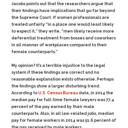
Jacobs points out that the researchers argue that
their findings have implications that go far beyond
the Supreme Court. If women professionals are
treated unfairly “in a place one would least likely
to expect it,” they write, “men likely receive more
deferential treatment from bosses and coworkers
in all manner of workplaces compared to their
female counterparts.”
My opinion? It’s a terrible injustice to the legal
system if these findings are correct and no
reasonable explanation exists otherwise. Perhaps
the findings show a larger disturbing trend.
According to
U.S. Census Bureau
data, in 2014 the
median pay for full-time female lawyers was 77.4
percent of the pay earned by their male
counterparts. Also, in all law-related jobs, median
pay for female workers in 2014 was 51.6 percent of
the pay received by male workers.