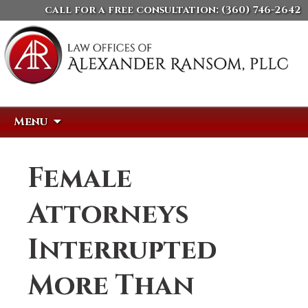
call for a free consultation:
(360) 746-2642
Skip
Search
Menu
to
for:
content
Female
Attorneys
Interrupted
More Than