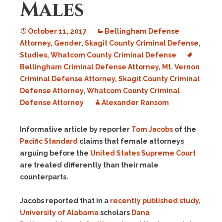
Males
October 11, 2017
Bellingham Defense
Attorney
,
Gender
,
Skagit County Criminal Defense
,
Studies
,
Whatcom County Criminal Defense
Bellingham Criminal Defense Attorney
,
Mt. Vernon
Criminal Defense Attorney
,
Skagit County Criminal
Defense Attorney
,
Whatcom County Criminal
Defense Attorney
Alexander Ransom
Informative article by reporter
Tom Jacobs
of the
Pacific Standard
claims that female attorneys
arguing before the
United States Supreme Court
are treated differently than their male
counterparts.
Jacobs reported that in a
recently published study
,
University of Alabama
scholars
Dana