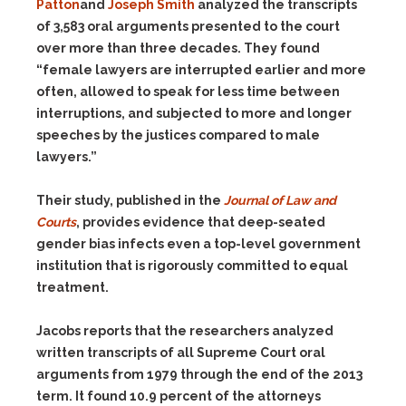
Patton
and
Joseph Smith
analyzed the transcripts
of 3,583 oral arguments presented to the court
over more than three decades. They found
“female lawyers are interrupted earlier and more
often, allowed to speak for less time between
interruptions, and subjected to more and longer
speeches by the justices compared to male
lawyers.”
Their study, published in the
Journal of Law and
Courts
,
provides evidence that deep-seated
gender bias infects even a top-level government
institution that is rigorously committed to equal
treatment.
Jacobs reports that the researchers analyzed
written transcripts of all Supreme Court oral
arguments from 1979 through the end of the 2013
term. It found 10.9 percent of the attorneys