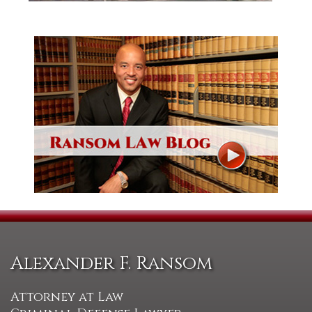
Alexander F. Ransom
Attorney at Law