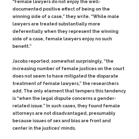
“Female lawyers do not enjoy the well-
documented positive effect of being on the
winning side of a case,” they write. “While male
lawyers are treated substantially more
deferentially when they represent the winning
side of a case, female lawyers enjoy no such
benefit.”
Jacobs reported, somewhat surprisingly, “the
increasing number of female justices on the court
does not seem to have mitigated the disparate
treatment of female lawyers,” the researchers
add. The only element that tempers this tendency
is “when the legal dispute concerns a gender-
related issue.” In such cases, they found female
attorneys are not disadvantaged, presumably
because issues of sex and bias are front and
center in the justices’ minds.