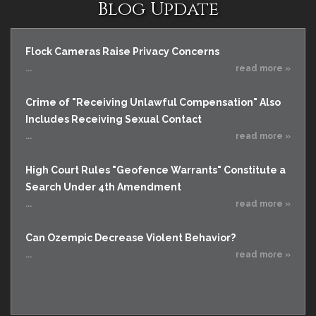
Blog Update
Flock Cameras Raise Privacy Concerns
...
read more »
Crime of "Receiving Unlawful Compensation" Also
Includes Receiving Sexual Contact
...
read more »
High Court Rules "Geofence Warrants" Constitute a
Search Under 4th Amendment
...
read more »
Can Ozempic Decrease Violent Behavior?
...
read more »