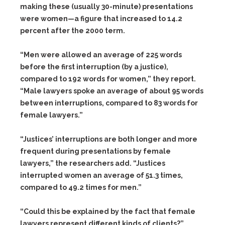
making these (usually 30-minute) presentations
were women—a figure that increased to 14.2
percent after the 2000 term.
“Men were allowed an average of 225 words
before the first interruption (by a justice),
compared to 192 words for women,” they report.
“Male lawyers spoke an average of about 95 words
between interruptions, compared to 83 words for
female lawyers.”
“Justices’ interruptions are both longer and more
frequent during presentations by female
lawyers,” the researchers add. “Justices
interrupted women an average of 51.3 times,
compared to 49.2 times for men.”
“Could this be explained by the fact that female
lawyers represent different kinds of clients?”