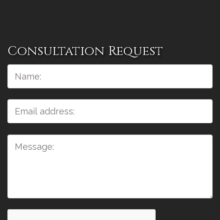
Consultation Request