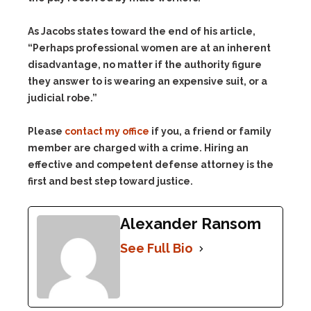
As Jacobs states toward the end of his article,
“Perhaps professional women are at an inherent
disadvantage, no matter if the authority figure
they answer to is wearing an expensive suit, or a
judicial robe.”
Please
contact my office
if you, a friend or family
member are charged with a crime. Hiring an
effective and competent defense attorney is the
first and best step toward justice.
Alexander Ransom
See Full Bio