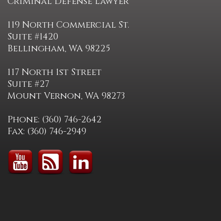
Criminal Defense Lawyer
119 North Commercial St.
Suite #1420
Bellingham, WA 98225
117 North 1st Street
Suite #27
Mount Vernon, WA 98273
Phone: (360) 746-2642
Fax: (360) 746-2949