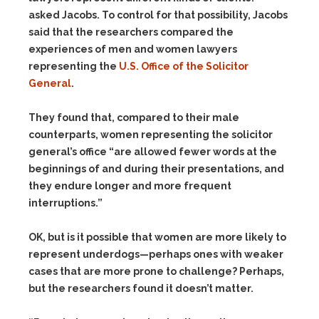
asked Jacobs. To control for that possibility, Jacobs
said that the researchers compared the
experiences of men and women lawyers
representing the
U.S. Office of the Solicitor
General
.
They found that, compared to their male
counterparts, women representing the solicitor
general’s office “are allowed fewer words at the
beginnings of and during their presentations, and
they endure longer and more frequent
interruptions.”
OK, but is it possible that women are more likely to
represent underdogs—perhaps ones with weaker
cases that are more prone to challenge? Perhaps,
but the researchers found it doesn’t matter.