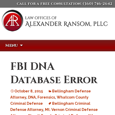
call for a free consultation:
(360) 746-2642
Skip
Search
Menu
to
for:
content
FBI DNA
Database Error
October 8, 2015
Bellingham Defense
Attorney
,
DNA
,
Forensics
,
Whatcom County
Criminal Defense
Bellingham Criminal
Defense Attorney
,
Mt. Vernon Criminal Defense