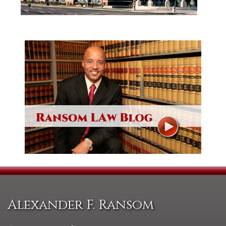
Alexander F. Ransom