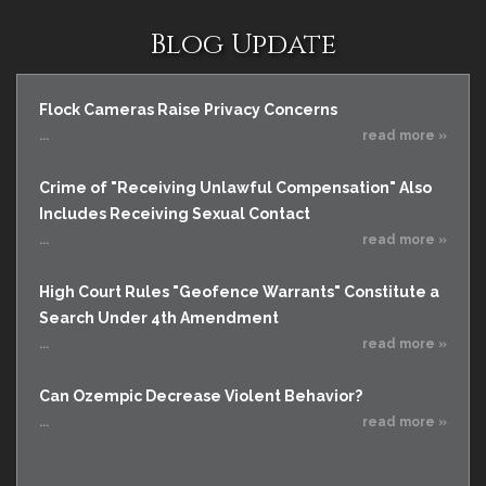
Blog Update
Flock Cameras Raise Privacy Concerns
...
read more »
Crime of "Receiving Unlawful Compensation" Also
Includes Receiving Sexual Contact
...
read more »
High Court Rules "Geofence Warrants" Constitute a
Search Under 4th Amendment
...
read more »
Can Ozempic Decrease Violent Behavior?
...
read more »