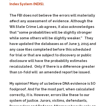
Index System (NDIS)
.
The FBI does not believe the errors will materially
affect any assessment of evidence. Although the
WA State Crime Lab agrees, it also acknowledges
that
“some probabilities will be slightly stronger
while some others will be slightly weaker.”
They
have updated the databases as of June 3, 2015 and
any case files completed before this scheduled
for trial or that are subject to discovery or public
disclosure will have the probability estimates
recalculated. Only if there is a difference greater
than 10-fold will an amended report be issued.
My opinion? Many of us believe DNA evidence is SO
foolproof. And for the most part, when calculated
correctly, it is. However, errors like these to our
system of justice. Jurors, victims, defendants,