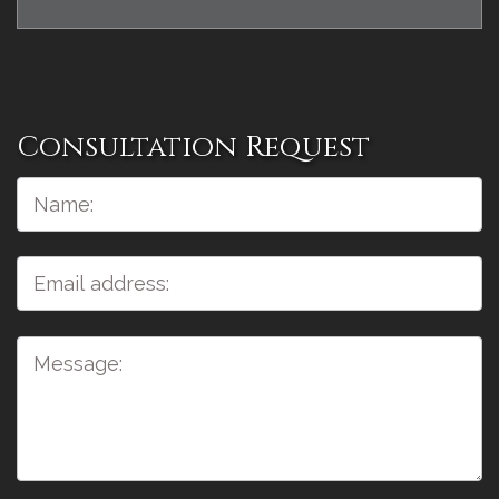
Consultation Request