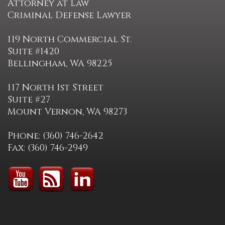
Attorney at Law
Criminal Defense Lawyer
119 North Commercial St.
Suite #1420
Bellingham, WA 98225
117 North 1st Street
Suite #27
Mount Vernon, WA 98273
Phone: (360) 746-2642
Fax: (360) 746-2949