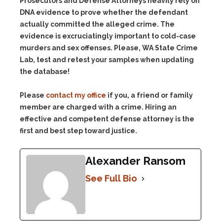
Prosecutors and Defense Attorneys heavily rely on
DNA evidence to prove whether the defendant
actually committed the alleged crime. The
evidence is excruciatingly important to cold-case
murders and sex offenses. Please, WA State Crime
Lab, test and retest your samples when updating
the database!
Please
contact my office
if you, a friend or family
member are charged with a crime. Hiring an
effective and competent defense attorney is the
first and best step toward justice.
Alexander Ransom
See Full Bio