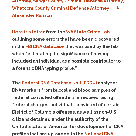
Attorney
,
Skagit County Criminal Defense Attorney
,
Whatcom County Criminal Defense Attorney
Alexander Ransom
Here is a letter
from the
WA State Crime Lab
outlining some errors that have been discovered
in the
FBI DNA database
that was used by the lab
when “estimating the significance of having
included an individual as a possible contributor to
a forensic DNA typing profile.”
The
Federal DNA Database Unit (FDDU)
analyzes
DNA markers from buccal and blood samples of
federal convicted offenders, arrestees facing
federal charges, individuals convicted of certain
District of Columbia offenses, as well as non-U.S.
citizens detained under the authority of the
United States of America, for development of DNA
profiles that are uploaded to the
National DNA