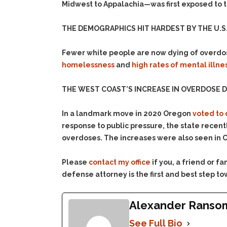
Midwest to Appalachia—was first exposed to t
THE DEMOGRAPHICS HIT HARDEST BY THE U.S. 
Fewer white people are now dying of overdo
homelessness
and
high rates of mental illne
THE WEST COAST’S INCREASE IN OVERDOSE D
In a landmark move in 2020 Oregon
voted to 
response to public pressure, the state recent
overdoses. The increases were also seen in C
Please
contact my office
if you, a friend or 
defense attorney is the first and best step to
Alexander Ranso
See Full Bio