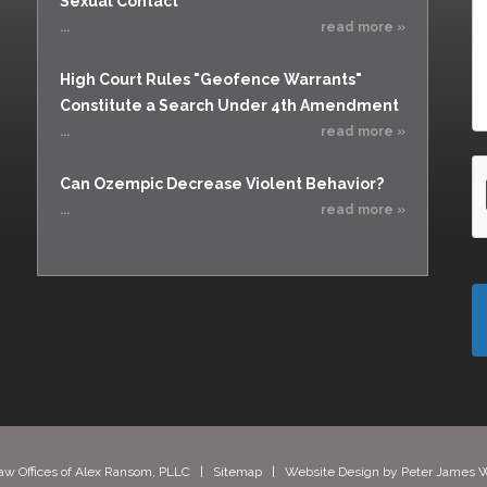
Sexual Contact
...
read more »
High Court Rules "Geofence Warrants"
Constitute a Search Under 4th Amendment
...
read more »
Can Ozempic Decrease Violent Behavior?
...
read more »
aw Offices of Alex Ransom, PLLC |
Sitemap
| Website Design by
Peter James W