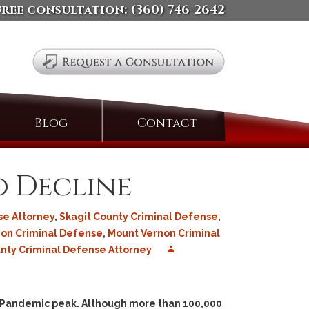
free consultation:
(360) 746-2642
Search
Blog
Contact
for:
o Decline
se Attorney
,
Skagit County Criminal Defense
,
on Criminal Defense
,
Mount Vernon Criminal
ty Criminal Defense Attorney
9 Pandemic peak. Although more than 100,000