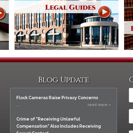
Blog Update
Flock Cameras Raise Privacy Concerns
...
read more »
Crime of "Receiving Unlawful
Compensation" Also Includes Receiving