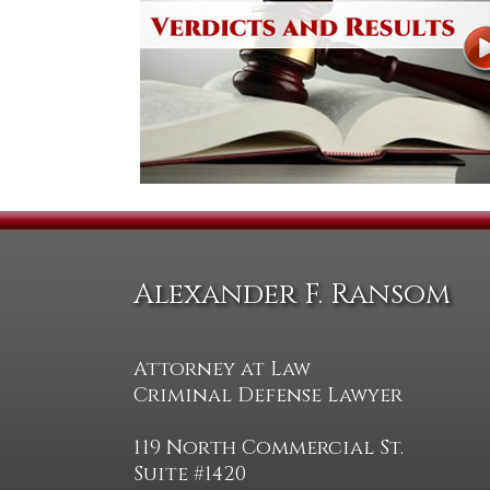
Alexander F. Ransom
Attorney at Law
Criminal Defense Lawyer
119 North Commercial St.
Suite #1420