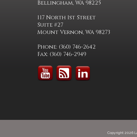
Bellingham, WA 98225
117 North 1st Street
Suite #27
Mount Vernon, WA 98273
Phone: (360) 746-2642
Fax: (360) 746-2949
Copyright 2026 L