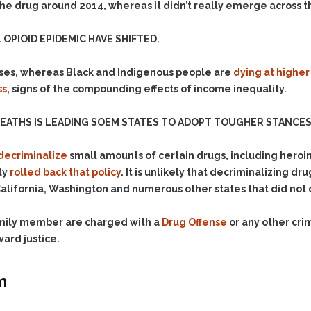
Assistance
he drug around 2014, whereas it didn’t really emerge across t
Vacating a Prior Criminal
Conviction
Resisting Arrest
OPIOID EPIDEMIC HAVE SHIFTED.
Statute of Limitations
Robbery
Sex Offenses
ses, whereas Black and Indigenous people are
dying at higher
ss
, signs of the compounding effects of income inequality.
Stalking
Tampering With a
EATHS IS LEADING SOEM STATES TO ADOPT TOUGHER STANCES 
Witness & Intimidation of
Witnesses
decriminalize
small amounts of certain drugs, including hero
Theft
ly
rolled back that policy
. It is unlikely that decriminalizing d
Trafficking In Stolen
alifornia, Washington and numerous other states that did not
Property
Vacating Criminal
family member are charged with a
Drug Offense
or any other cri
Charges
ward justice.
Vehicular
Homicide/Assault
m