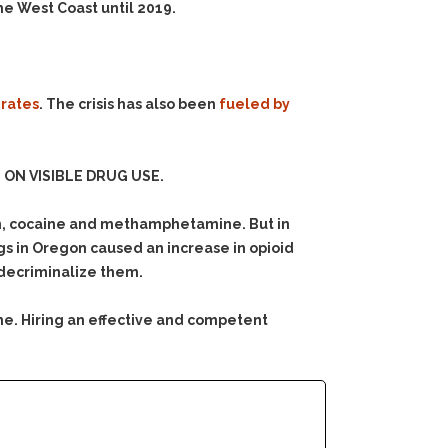
he West Coast until 2019.
 rates
. The crisis has also been
fueled by
ON VISIBLE DRUG USE.
in, cocaine and methamphetamine. But in
rugs in Oregon caused an increase in opioid
 decriminalize them.
me. Hiring an effective and competent