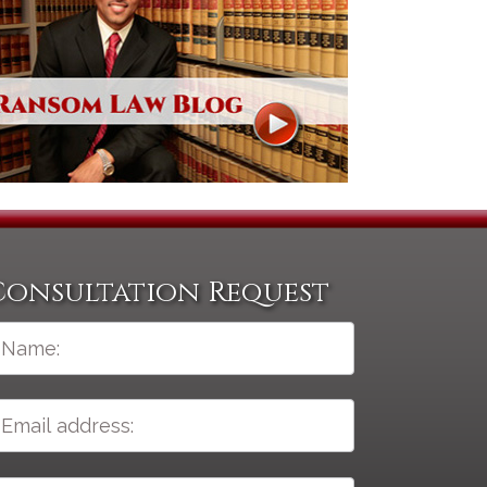
Consultation Request