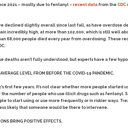
Evidence Outside the
nce 2021 – mostly due to fentanyl –
recent data
from the
CDC
Defending Respondents
Immediate Facts of the
in Anti-Harassment
Case
Actions
Subpoena Duces Tecum:
Domestic Violence
e declined slightly overall since last fall, as have overdose d
Getting More Evidence
in incredibly high, at more than 102,000, which is still well
Drive-By Shooting
To Support Your Theory
 than 68,000 people died every year from overdosing. These r
Drug Charges (Delivery &
Dismissing Cases
DC.
Possession)
Through Knapstad
Motions
DUI
Drug-DUI
e deaths aren’t fully understood, but experts have a few hyp
Quash Your Bench
Eluding
Alcohol DUI
Warrant
AVERAGE LEVEL FROM BEFORE THE COVID-19 PANDEMIC.
Firearms
Felony DUI
Making Bail
Forgery
Physical Control DUI
Search & Seizure: Basic
 first few years. It’s not clear whether more people started 
Issues Regarding Their
Harassment
Minor DUI
r the number of people who use illicit drugs such as fentanyl. 
Search For Weapons,
 to start using or use more frequently or in riskier ways. Tre
Hit & Run
Drugs, Firearms and
less likely that someone would be there to intervene.
Other Contraband
Homicide &
Manslaughter
Drug DUI’s in
ONS BRING POSITIVE EFFECTS.
Washington: The Issues
Hunting & Gaming