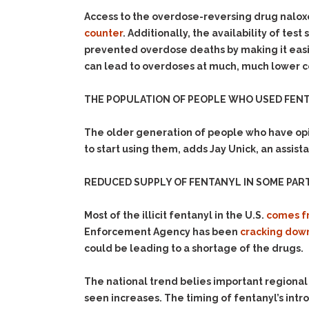
Access to the overdose-reversing drug nalox
counter
. Additionally, the availability of te
prevented overdose deaths by making it easie
can lead to overdoses at much, much lower c
THE POPULATION OF PEOPLE WHO USED FENTA
The older generation of people who have opi
to start using them, adds Jay Unick, an assist
REDUCED SUPPLY OF FENTANYL IN SOME PART
Most of the illicit fentanyl in the U.S.
comes f
Enforcement Agency has been
cracking down
could be leading to a shortage of the drugs.
The national trend belies important regional
seen increases. The timing of fentanyl’s intr