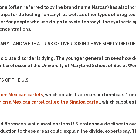
& Recent Case law
Identity Theft
one (often referred to by the brand name Narcan) has also in
Vehicle Impounds: The
st strips for detecting fentanyl, as well as other types of drug 
Kidnapping & Unlawful
Reasons, the Rules and
Imprisonment
(Hopefully) the Release
r for people who use drugs to avoid fentanyl; the synthetic op
oncentrations.
Malicious Mischief
Self-Defense
Negligent Driving
Getting Cases Dismissed
NYL AND WERE AT RISK OF OVERDOSING HAVE SIMPLY DIED OF
Via Stipulated Order of
No-Contact Order
Continuance
Violations
oid use disorder is dying. The younger generation sees how d
What Happens After
Obstructing
ant professor at the University of Maryland School of Social Wor
They Charge Me?
Criminal Procedure In A
Possession of Stolen
Nutshell
Property
S OF THE U.S.
Alcohol DUI’s: The Basic
Possession & Theft of
Issues
Stolen Motor Vehicle
rom Mexican cartels
, which obtain its precursor chemicals fro
 on a Mexican cartel called the Sinaloa cartel
, which supplies 
Hailey’s Law
Prostitution
Prosecutorial
Reckless Endangerment
Misconduct: The Rules,
Reckless Driving
The Issues & The
 differences: while most eastern U.S. states saw declines in 
Remedies
oduction to these areas could explain the divide, experts say. 
Rendering Criminal