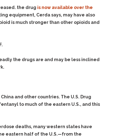
creased. the drug
is now available over the
testing equipment, Cerda says, may have also
ioid is much stronger than other opioids and
F.
eadly the drugs are and may be less inclined
k.
m China and other countries. The U.S. Drug
fentanyl to much of the eastern U.S., and this
overdose deaths, many western states have
The eastern half of the U.S.—from the