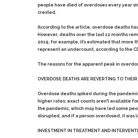
people have died of overdoses every year si
crested.
According to the article, overdose deaths hav
However, deaths over the last 12 months rema
2019, for example, it’s estimated that more
represent an undercount, according to the C
The reasons for the apparent peak in overdos
OVERDOSE DEATHS ARE REVERTING TO THEIR 
Overdose deaths spiked during the pandemic’s
higher rates; exact counts aren’t available fo
the pandemic, which may have led some people
disrupted, and if a person overdosed, it was 
INVESTMENT IN TREATMENT AND INTERVENTI