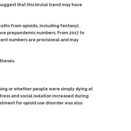
suggest that this brutal trend may have
eaths from opioids, including fentanyl.
 above prepandemic numbers. From 2017 to
ecent numbers are provisional and may
otheses.
using or whether people were simply dying at
Stress and social isolation increased during
atment for opioid use disorder was also