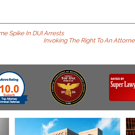
e Spike In DUI Arrests
Invoking The Right To An Attorne