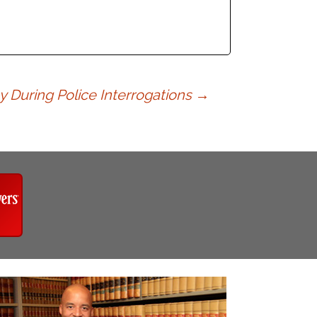
y During Police Interrogations
→