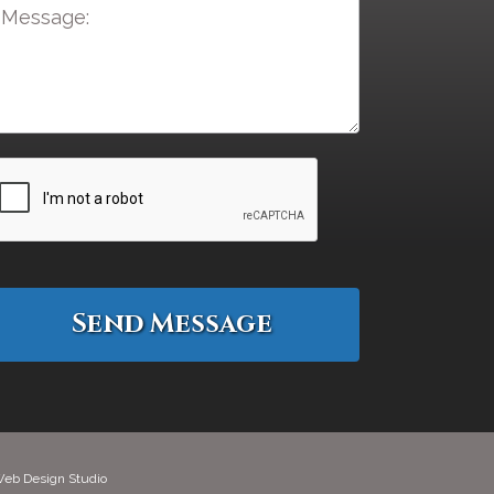
eb Design Studio