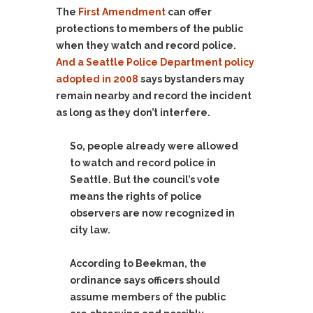
The
First Amendment
can offer
protections to members of the public
when they watch and record police.
And a Seattle Police Department policy
adopted in 2008
says bystanders may
remain nearby and record the incident
as long as they don’t interfere.
So, people already were allowed
to watch and record police in
Seattle. But the council’s vote
means the rights of police
observers are now recognized in
city law.
According to Beekman, the
ordinance says officers should
assume members of the public