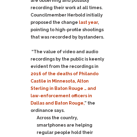
are observing and possibly
recording their work at all times.
Councilmember Herbold initially
proposed the change
last year
,
pointing to high-profile shootings
that was recorded by bystanders.
“The value of video and audio
recordings by the public is keenly
evident from the recordings in
2016 of the deaths of Philando
Castile in Minnesota, Alton
Sterling in Baton Rouge … and
law-enforcement officers in
Dallas and Baton Rouge,
” the
ordinance says.
Across the country,
smartphones are helping
regular people hold their