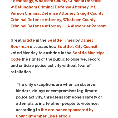
Technology
,
Whatcom County Criminal Defense
Bellingham Criminal Defense Attorney
,
Mt.
Vernon Criminal Defense Attorney
,
Skagit County
Criminal Defense Attorney
,
Whatcom County
Criminal Defense Attorney
Alexander Ransom
Great
article
in the
Seattle Times
by
Daniel
Beekman
discusses how
Seattle’s City Council
voted Monday to enshrine in the
Seattle Municipal
Code
the rights of the public to observe, record
and criticize police activity without fear of
retaliation.
The only exceptions are when an observer
hinders, delays or compromises legitimate
police activity, threatens someone’s safety or
attempts to incite other people to violence,
according to
the ordinance sponsored by
Councilmember Lisa Herbold
.