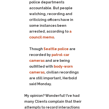
police departments
accountable. But people
watching, recording and
criticizing officers have in
some instances been
arrested, according to
a
council memo
.
Though
Seattle police
are
recorded by
patrol-car
cameras
and are being
outfitted with
body-worn
cameras
, civilian recordings
are still important, Herbold
said Monday.
My opinion? Wonderful! I’ve had
many Clients complain that their
attempts to record interactions