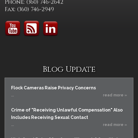
Phone: (360) 746-2642
Fax: (360) 746-2949
Blog Update
Flock Cameras Raise Privacy Concerns
...
read more »
Crime of "Receiving Unlawful Compensation" Also
Includes Receiving Sexual Contact
...
read more »