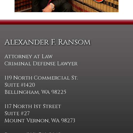
Alexander F. Ransom
Attorney at Law
Criminal Defense Lawyer
119 North Commercial St.
Suite #1420
Bellingham, WA 98225
117 North 1st Street
Suite #27
Mount Vernon, WA 98273