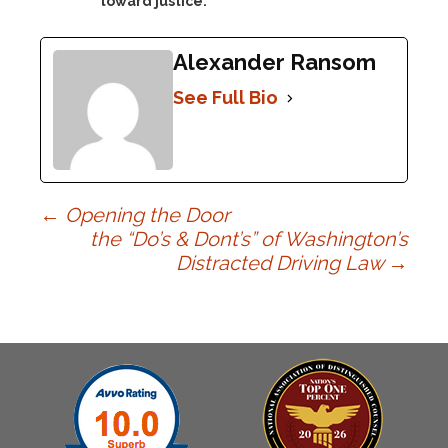
toward justice.
Alexander Ransom
See Full Bio
Post
←
Opening the Door
the “Do’s & Dont’s” of Washington’s
Distracted Driving Law
→
navigation