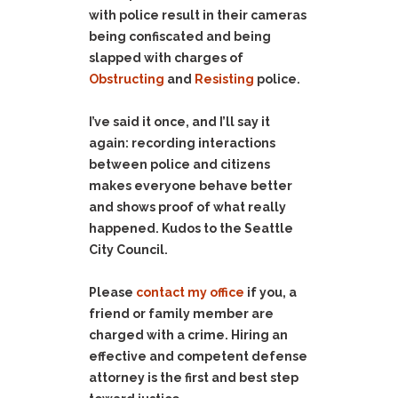
with police result in their cameras
being confiscated and being
slapped with charges of
Obstructing
and
Resisting
police.
I’ve said it once, and I’ll say it
again: recording interactions
between police and citizens
makes everyone behave better
and shows proof of what really
happened. Kudos to the Seattle
City Council.
Please
contact my office
if you, a
friend or family member are
charged with a crime. Hiring an
effective and competent defense
attorney is the first and best step