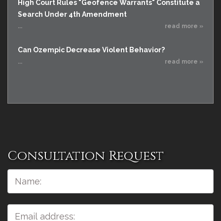
High Court Rules "Geofence Warrants" Constitute a
Search Under 4th Amendment
...
read more »
Can Ozempic Decrease Violent Behavior?
...
read more »
Consultation Request