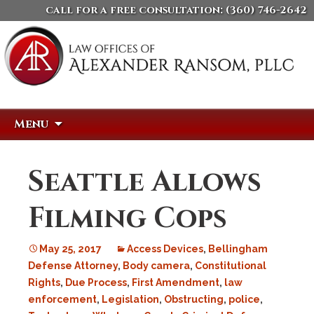
call for a free consultation:
(360) 746-2642
Skip
Search
Menu
to
for:
content
Seattle Allows
Filming Cops
May 25, 2017
Access Devices
,
Bellingham
Defense Attorney
,
Body camera
,
Constitutional
Rights
,
Due Process
,
First Amendment
,
law
enforcement
,
Legislation
,
Obstructing
,
police
,