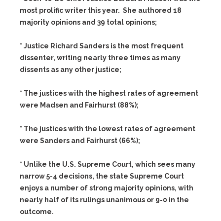
most prolific writer this year. She authored 18
majority opinions and 39 total opinions;
* Justice Richard Sanders is the most frequent
dissenter, writing nearly three times as many
dissents as any other justice;
* The justices with the highest rates of agreement
were Madsen and Fairhurst (88%);
* The justices with the lowest rates of agreement
were Sanders and Fairhurst (66%);
* Unlike the U.S. Supreme Court, which sees many
narrow 5-4 decisions, the state Supreme Court
enjoys a number of strong majority opinions, with
nearly half of its rulings unanimous or 9-0 in the
outcome.