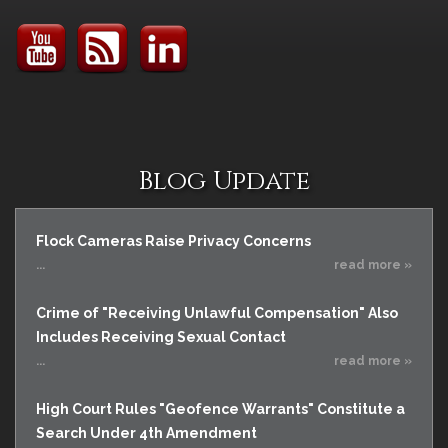
Blog Update
Flock Cameras Raise Privacy Concerns
...
read more »
Crime of "Receiving Unlawful Compensation" Also
Includes Receiving Sexual Contact
...
read more »
High Court Rules "Geofence Warrants" Constitute a
Search Under 4th Amendment