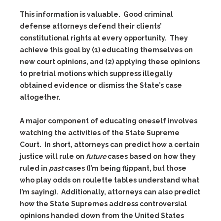
This information is valuable. Good criminal
defense attorneys defend their clients’
constitutional rights at every opportunity. They
achieve this goal by (1) educating themselves on
new court opinions, and (2) applying these opinions
to pretrial motions which suppress illegally
obtained evidence or dismiss the State’s case
altogether.
A major component of educating oneself involves
watching the activities of the State Supreme
Court. In short, attorneys can predict how a certain
justice will rule on
future
cases based on how they
ruled in
past
cases (I’m being flippant, but those
who play odds on roulette tables understand what
I’m saying). Additionally, attorneys can also predict
how the State Supremes address controversial
opinions handed down from the United States