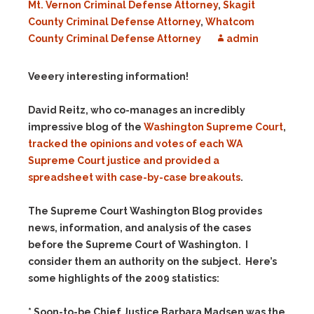
Mt. Vernon Criminal Defense Attorney
,
Skagit
County Criminal Defense Attorney
,
Whatcom
County Criminal Defense Attorney
admin
Veeery interesting information!
David Reitz, who co-manages an incredibly
impressive blog of the
Washington Supreme Court
,
tracked the opinions and votes of each WA
Supreme Court justice and provided a
spreadsheet with case-by-case breakouts
.
The Supreme Court Washington Blog provides
news, information, and analysis of the cases
before the Supreme Court of Washington. I
consider them an authority on the subject. Here’s
some highlights of the 2009 statistics:
* Soon-to-be Chief Justice Barbara Madsen was the