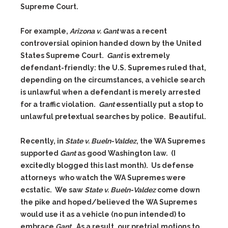
Supreme Court.
For example,
Arizona v. Gant
was a recent
controversial opinion handed down by the United
States Supreme Court.
Gant
is extremely
defendant-friendly: the U.S. Supremes ruled that,
depending on the circumstances, a vehicle search
is unlawful when a defendant is merely arrested
for a traffic violation.
Gant
essentially put a stop to
unlawful pretextual searches by police. Beautiful.
Recently, in
State v. Bueln-Valdez
, the WA Supremes
supported
Gant
as good Washington law. (I
excitedly blogged this last month). Us defense
attorneys who watch the WA Supremes were
ecstatic. We saw
State v. Bueln-Valdez
come down
the pike and hoped/believed the WA Supremes
would use it as a vehicle (no pun intended) to
embrace
Gant
. As a result, our pretrial motions to