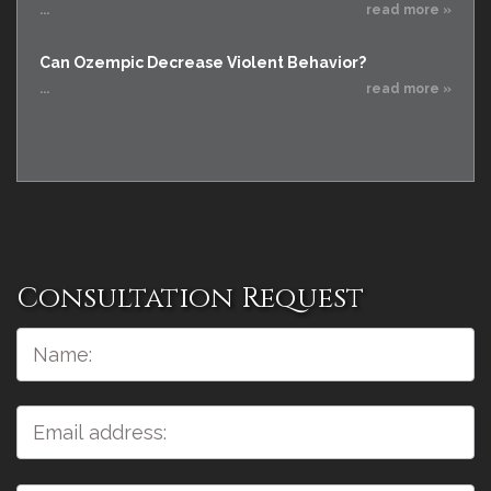
...
read more »
Can Ozempic Decrease Violent Behavior?
...
read more »
Consultation Request