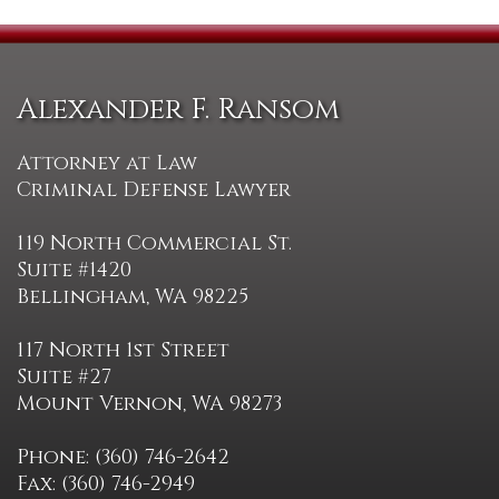
Alexander F. Ransom
Attorney at Law
Criminal Defense Lawyer
119 North Commercial St.
Suite #1420
Bellingham, WA 98225
117 North 1st Street
Suite #27
Mount Vernon, WA 98273
Phone: (360) 746-2642
Fax: (360) 746-2949