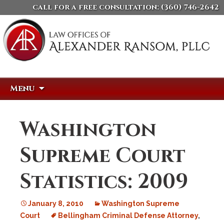
call for a free consultation:
(360) 746-2642
Skip
Search
Menu
to
for:
content
Washington
Supreme Court
Statistics: 2009
January 8, 2010
Washington Supreme
Court
Bellingham Criminal Defense Attorney
,