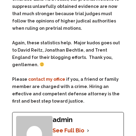
suppress unlawfully obtained evidence are now
that much stronger because trial judges must
follow the opinions of higher judical authorities
when ruling on pretrial motions.
Again, these statistics help. Major kudos goes out
to David Reitz, Jonathan Bechtle, and Trent
England for their blogging efforts. Thank you,
gentlemen.
Please
contact my office
if you, a friend or family
member are charged with a crime. Hiring an
effective and competent defense attorney is the
first and best step toward justice.
admin
See Full Bio