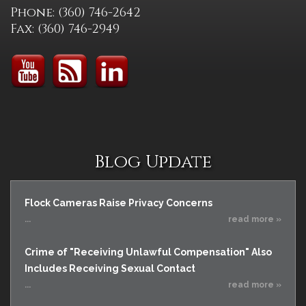
Phone: (360) 746-2642
Fax: (360) 746-2949
Blog Update
Flock Cameras Raise Privacy Concerns
...
read more »
Crime of "Receiving Unlawful Compensation" Also
Includes Receiving Sexual Contact
...
read more »