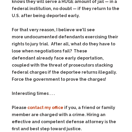
knows they will serve a HUGE amount of jail — in a
federal institution, no doubt — if they return to the
U.S. after being deported early.
For that very reason, I believe we’ll see
more undocumented defendants exercising their
rights to jury trial. After all, what do they have to
lose when negotiations fail? These
defendant already face early deportation,
coupled with the threat of prosecutors stacking
federal charges if the deportee returns illegally.
Force the government to prove the charges!
Interesting times . . .
Please
contact my office
if you, a friend or family
member are charged with a crime. Hiring an
effective and competent defense attorney is the
first and best step toward justice.