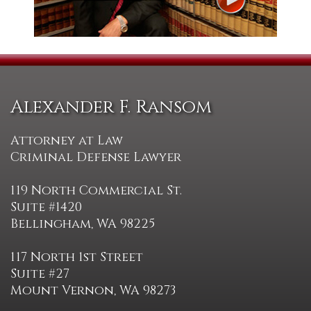
Alexander F. Ransom
Attorney at Law
Criminal Defense Lawyer
119 North Commercial St.
Suite #1420
Bellingham, WA 98225
117 North 1st Street
Suite #27
Mount Vernon, WA 98273