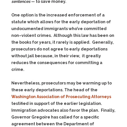
sentences
— to save money.
One option is the increased enforcement of a
statute which allows for the early deportation of
undocumented immigrants who’ve committed
non–violent crimes. Although this law has been on
the books for years, it rarely is applied. Generally,
prosecutors do not agree to early deportations
without jail because, in their view, it greatly
reduces the consequences for committing a
crime.
Nevertheless, prosecutors may be warming up to
these early deportations. The head of the
Washington Association of Prosecuting Attorneys
testified in support of the earlier legislation.
Immigration advocates also favor the plan. Finally,
Governor Gregoire has called for a specific
agreement between the Department of