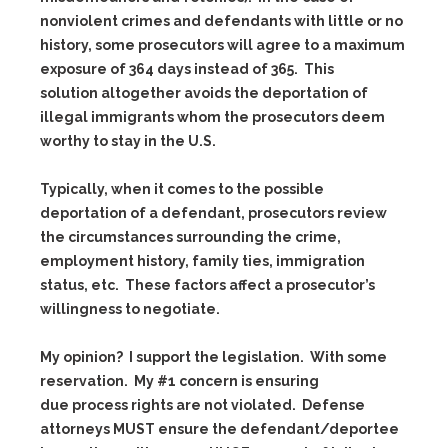
nonviolent crimes and defendants with little or no
history, some prosecutors will agree to a maximum
exposure of 364 days instead of 365. This
solution altogether avoids the deportation of
illegal immigrants whom the prosecutors deem
worthy to stay in the U.S.
Typically, when it comes to the possible
deportation of a defendant, prosecutors review
the circumstances surrounding the crime,
employment history, family ties, immigration
status, etc. These factors affect a prosecutor’s
willingness to negotiate.
My opinion? I support the legislation. With some
reservation. My #1 concern is ensuring
due process rights are not violated. Defense
attorneys MUST ensure the defendant/deportee