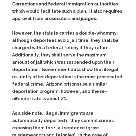
Corrections and federal immigration authorities
which would facilitate such a plan. It also requires
approval from prosecutors and judges.
However, the statute carries a double-whammy:
although deportees avoid jail time, they shall be
charged with a federal felony if they return.
Additionally, they shall serve the maximum
amount of jail which was suspended upon their
deportation. Government data show that illegal
re–entry after deportation is the most prosecuted
federal crime. Arizona prisons use a similar
deportation program, however, and the re–
offender rate is about 2%.
As a side note, illegal immigrants are
automatically deported if they commit crimes
exposing them to 1+ jail sentence (gross
misdemeanors and felonies). In the case of