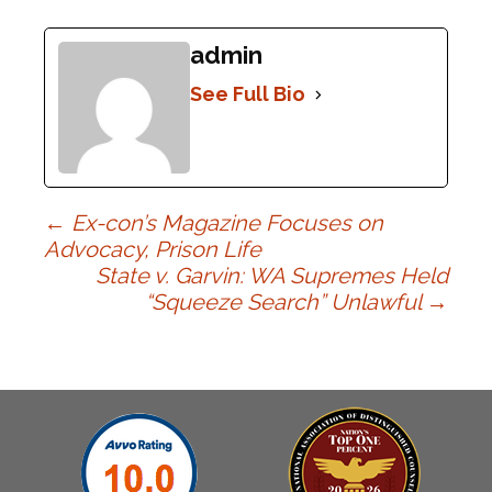
admin
See Full Bio
Post
←
Ex-con’s Magazine Focuses on
Advocacy, Prison Life
State v. Garvin: WA Supremes Held
navigation
“Squeeze Search” Unlawful
→