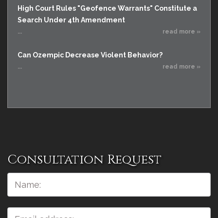
High Court Rules "Geofence Warrants" Constitute a
Search Under 4th Amendment
...
read more »
Can Ozempic Decrease Violent Behavior?
...
read more »
Consultation Request