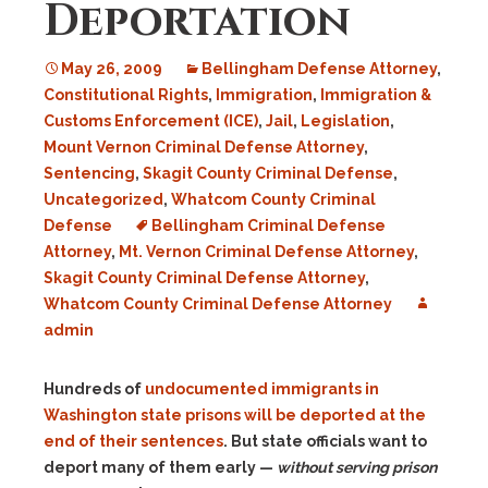
Deportation
May 26, 2009
Bellingham Defense Attorney
,
Constitutional Rights
,
Immigration
,
Immigration &
Customs Enforcement (ICE)
,
Jail
,
Legislation
,
Mount Vernon Criminal Defense Attorney
,
Sentencing
,
Skagit County Criminal Defense
,
Uncategorized
,
Whatcom County Criminal
Defense
Bellingham Criminal Defense
Attorney
,
Mt. Vernon Criminal Defense Attorney
,
Skagit County Criminal Defense Attorney
,
Whatcom County Criminal Defense Attorney
admin
Hundreds of
undocumented immigrants in
Washington state prisons will be deported at the
end of their sentences
. But state officials want to
deport many of them early —
without serving prison