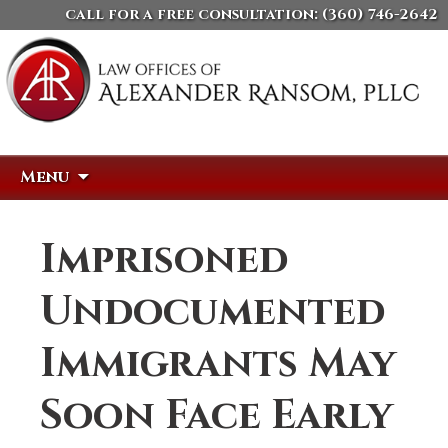
call for a free consultation:
(360) 746-2642
Skip
Search
Menu
to
for:
content
Imprisoned
Undocumented
Immigrants May
Soon Face Early