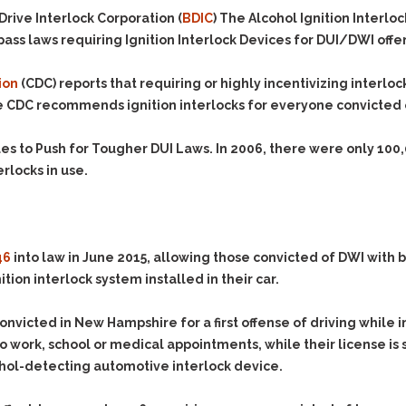
Evidence Outside the
Defending Respondents
rive Interlock Corporation (
BDIC
) The Alcohol Ignition Interl
Immediate Facts of the
in Anti-Harassment
ass laws requiring Ignition Interlock Devices for DUI/DWI offe
Case
Actions
Subpoena Duces Tecum:
Domestic Violence
ion
(CDC) reports that requiring or highly incentivizing interlo
Getting More Evidence
e
CDC
recommends ignition interlocks for everyone convicted of
Drive-By Shooting
To Support Your Theory
Drug Charges (Delivery &
Dismissing Cases
ues to Push for Tougher DUI Laws. In 2006, there were only
100
Possession)
Through Knapstad
erlocks in use.
Motions
DUI
Drug-DUI
Quash Your Bench
Eluding
Alcohol DUI
Warrant
Firearms
Felony DUI
Making Bail
46
into law in June 2015, allowing those convicted of DWI with 
Forgery
Physical Control DUI
Search & Seizure: Basic
ition interlock system installed in their car.
Issues Regarding Their
Harassment
Minor DUI
Search For Weapons,
Hit & Run
onvicted in New Hampshire for a first offense of driving while i
Drugs, Firearms and
Other Contraband
e to work, school or medical appointments, while their license 
Homicide &
Manslaughter
lcohol-detecting automotive interlock device.
Drug DUI’s in
Washington: The Issues
Hunting & Gaming