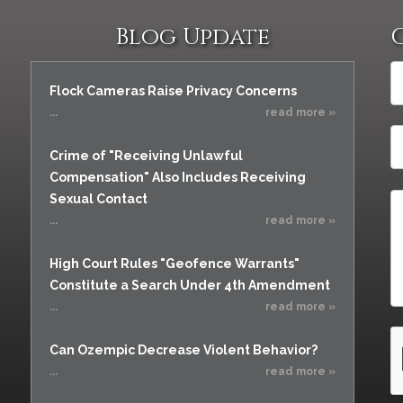
Blog Update
Flock Cameras Raise Privacy Concerns
...
read more »
Crime of "Receiving Unlawful
Compensation" Also Includes Receiving
Sexual Contact
...
read more »
High Court Rules "Geofence Warrants"
Constitute a Search Under 4th Amendment
...
read more »
Can Ozempic Decrease Violent Behavior?
...
read more »