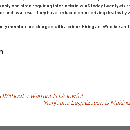
only one state requiring interlocks in 2006 today twenty‐six st
der and as a result they have reduced drunk driving deaths by 
family member are charged with a crime. Hiring an effective and
m
 Without a Warrant Is Unlawful
Marijuana Legalization is Makin