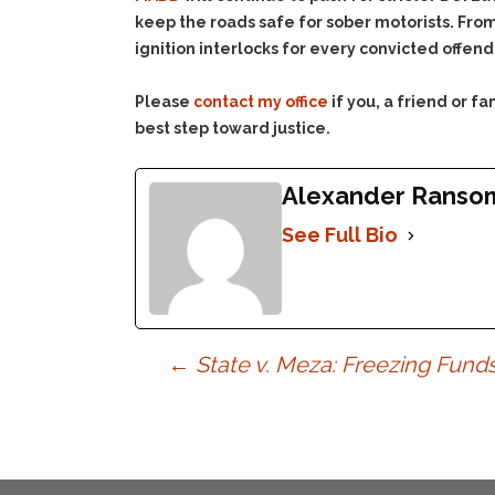
keep the roads safe for sober motorists. From 
ignition interlocks for every convicted offen
Please
contact my office
if you, a friend or 
best step toward justice.
Alexander Ranso
See Full Bio
Post
←
State v. Meza: Freezing Funds
navigation