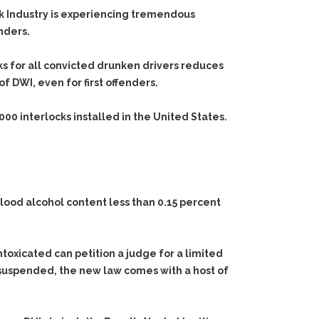
ock Industry is experiencing tremendous
nders.
cks for all convicted drunken drivers reduces
 DWI, even for first offenders.
,000
interlocks installed in the United States.
blood alcohol content less than 0.15 percent
ntoxicated can petition a judge for a limited
is suspended, the new law comes with a host of