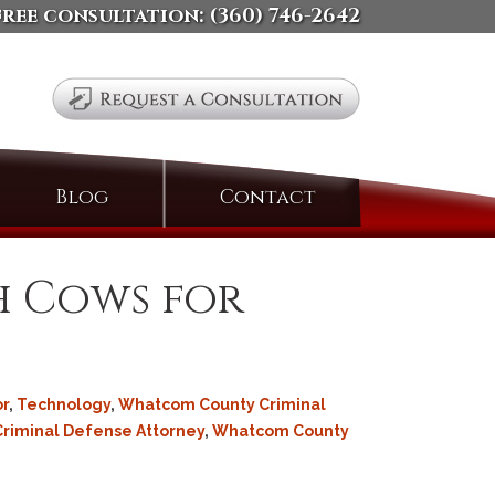
free consultation:
(360) 746-2642
Search
Blog
Contact
for:
h Cows for
r
,
Technology
,
Whatcom County Criminal
Criminal Defense Attorney
,
Whatcom County