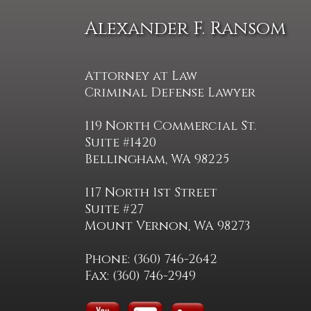
Alexander F. Ransom
Attorney at Law
Criminal Defense Lawyer
119 North Commercial St.
Suite #1420
Bellingham, WA 98225
117 North 1st Street
Suite #27
Mount Vernon, WA 98273
Phone: (360) 746-2642
Fax: (360) 746-2949