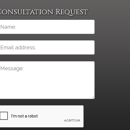
Consultation Request