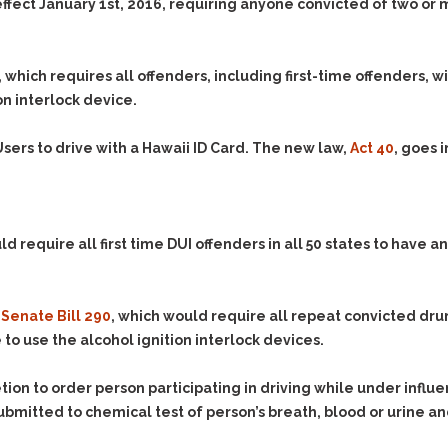
& Recent Case law
effect January 1st, 2016, requiring anyone convicted of two or m
Identity Theft
Vehicle Impounds: The
Kidnapping & Unlawful
Reasons, the Rules and
Imprisonment
(Hopefully) the Release
, which requires all offenders, including first-time offenders, w
Malicious Mischief
Self-Defense
on interlock device.
Negligent Driving
Getting Cases Dismissed
sers to drive with a Hawaii ID Card. The new law,
Act 40
, goes i
Via Stipulated Order of
No-Contact Order
Continuance
Violations
What Happens After
Obstructing
They Charge Me?
Criminal Procedure In A
Possession of Stolen
ld require all first time DUI offenders in all 50 states to have an
Nutshell
Property
Alcohol DUI’s: The Basic
Possession & Theft of
Issues
Stolen Motor Vehicle
d
Senate Bill 290
, which would require all repeat convicted drun
Hailey’s Law
to use the alcohol ignition interlock devices.
Prostitution
Prosecutorial
Reckless Endangerment
Misconduct: The Rules,
tion to order person participating in driving while under influ
Reckless Driving
The Issues & The
 submitted to chemical test of person’s breath, blood or urine 
Remedies
Rendering Criminal