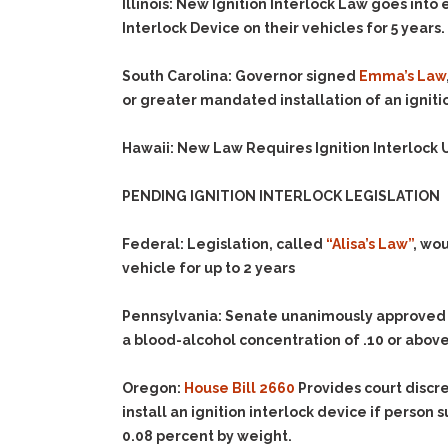
Illinois
:
New Ignition Interlock Law
goes into 
Interlock Device on their vehicles for
5
years.
South Carolina
:
Governor signed
Emma’s Law
or greater mandated installation of an igniti
Hawaii: New Law Requires Ignition Interlock U
PENDING IGNITION INTERLOCK LEGISLATION
Federal:
Legislation, called
“Alisa’s Law”
, wou
vehicle for up to 2 years
Pennsylvania:
Senate unanimously approve
a blood-alcohol concentration of .10 or above 
Oregon:
House Bill 2660
Provides court discre
install an ignition interlock device if person
0.08 percent by weight.