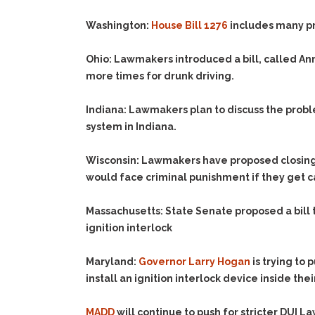
Washington:
House Bill 1276
includes many pro
Ohio:
Lawmakers introduced a bill, called Annie
more times for drunk driving.
Indiana:
Lawmakers plan to discuss the problem
system in Indiana.
Wisconsin:
Lawmakers have proposed closing a 
would face criminal punishment if they get c
Massachusetts:
State Senate proposed a bill t
ignition interlock
Maryland:
Governor Larry Hogan
is trying to 
install an ignition interlock device inside thei
MADD
will continue to push for stricter DUI L