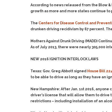
According to news released from the Blow & D
growth as more and more states continue to p
The
Centers for Disease Control and Prevent
drunken driving recidivism by 67 percent. Th
Mothers Against Drunk Driving (
MADD
) Contin
As of July 2013, there were nearly
305,000
int
NEW 2016 IGNITION INTERLOCK LAWS
Texas
: Gov. Greg Abbott signed
House Bill 22
to be able to drive as long as they have an ign
New Hampshire
:
After Jan. 1
st
2016
, anyone c
driver’s license that will allow them to driv
restrictions – including installation of an a