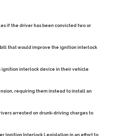
les if the driver has been convicted two or
bill that would improve the ignition interlock
gnition interlock device in their vehicle
nsion, requiring them instead to install an
drivers arrested on drunk-driving charges to
er Ignition Interlock Legislation
in an effort to