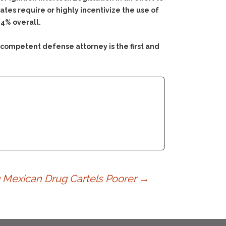
ates require or highly incentivize the use of
24% overall.
 competent defense attorney is the first and
g Mexican Drug Cartels Poorer
→