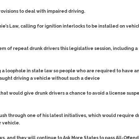
Assistance
Vacating a Prior Criminal
Conviction
visions to deal with impaired driving.
Resisting Arrest
Statute of Limitations
Robbery
’s Law, calling for ignition interlocks to be installed on vehic
Sex Offenses
Stalking
 of repeat drunk drivers this legislative session, including a 
Tampering With a
Witness & Intimidation of
Witnesses
loophole in state law so people who are required to have an i
Theft
aught driving a vehicle without such a device
Trafficking In Stolen
Property
hat would give drunk drivers a chance to avoid a license suspe
Vacating Criminal
Charges
Vehicular
push through one of his latest initiatives, which would require 
Homicide/Assault
r vehicle.
aws, and they will continue to Ask More States to pass
All-Offend