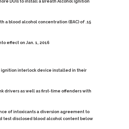
ore DUIs to install a Breath Alcohol Ignition
ith a blood alcohol concentration (BAC) of .15
nto effect on Jan. 1, 2016
 ignition interlock device installed in their
k drivers as well as first-time offenders with
ence of intoxicants a diversion agreement to
and test disclosed blood alcohol content below