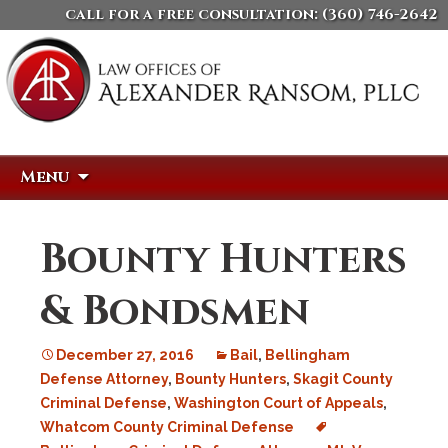
call for a free consultation:
(360) 746-2642
Skip
Search
Menu
to
for:
content
Bounty Hunters
& Bondsmen
December 27, 2016
Bail
,
Bellingham
Defense Attorney
,
Bounty Hunters
,
Skagit County
Criminal Defense
,
Washington Court of Appeals
,
Whatcom County Criminal Defense