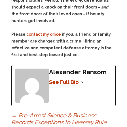
responsibilities. Period. Therefore, defendants
should expect a knock on their front doors –
and
the front doors of their loved ones – if bounty
hunters get involved.
Please
contact my office
if you, a friend or family
member are charged with a crime. Hiring an
effective and competent defense attorney is the
first and best step toward justice.
Alexander Ransom
See Full Bio
Post
←
Pre-Arrest Silence & Business
Records Exceptions to Hearsay Rule