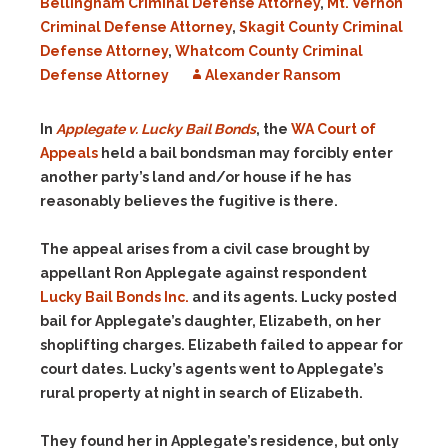
Bellingham Criminal Defense Attorney
,
Mt. Vernon
Criminal Defense Attorney
,
Skagit County Criminal
Defense Attorney
,
Whatcom County Criminal
Defense Attorney
Alexander Ransom
In
Applegate v. Lucky Bail Bonds
, the
WA Court of
Appeals
held a bail bondsman may forcibly enter
another party’s land and/or house if he has
reasonably believes the fugitive is there.
The appeal arises from a civil case brought by
appellant Ron Applegate against respondent
Lucky Bail Bonds Inc.
and its agents. Lucky posted
bail for Applegate’s daughter, Elizabeth, on her
shoplifting charges. Elizabeth failed to appear for
court dates. Lucky’s agents went to Applegate’s
rural property at night in search of Elizabeth.
They found her in Applegate’s residence, but only