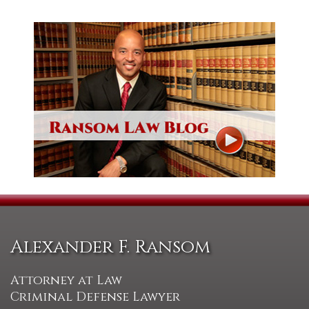
Alexander F. Ransom
Attorney at Law
Criminal Defense Lawyer