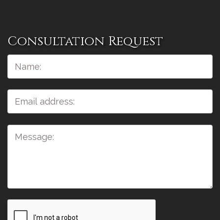
Consultation Request