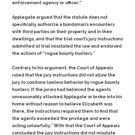
enforcement agency or officer.”
Applegate argued that the statute does not
specifically authorize a bondsman’s encounters
with third parties on their property and in their
dwellings, and that the trial court’s jury instructions
submitted at trial misstated the law and endorsed
the actions of “rogue bounty hunters.”
Contrary to his argument, the Court of Appeals
ruled that the jury instructions did not allow the
jury to condone lawless behavior by rogue bounty
hunters. If the jurors had believed the agents
unreasonably attacked Applegate or broke into his
home without reason to believe Elizabeth was
there, the instructions required them to find that
the agents exceeded the privilege and were
acting unlawfully.” With that the Court of Appeals
concluded the jury instructions did not misstate