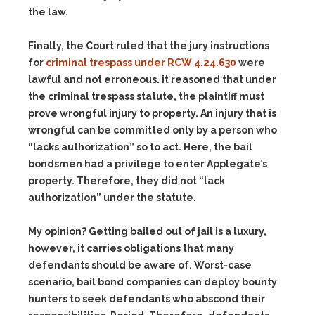
the law.
Finally, the Court ruled that the jury instructions
for
criminal trespass under RCW 4.24.630
were
lawful and not erroneous. it reasoned that under
the criminal trespass statute, the plaintiff must
prove wrongful injury to property. An injury that is
wrongful can be committed only by a person who
“lacks authorization” so to act. Here, the bail
bondsmen had a privilege to enter Applegate’s
property. Therefore, they did not “lack
authorization” under the statute.
My opinion? Getting bailed out of jail is a luxury,
however, it carries obligations that many
defendants should be aware of. Worst-case
scenario, bail bond companies can deploy bounty
hunters to seek defendants who abscond their