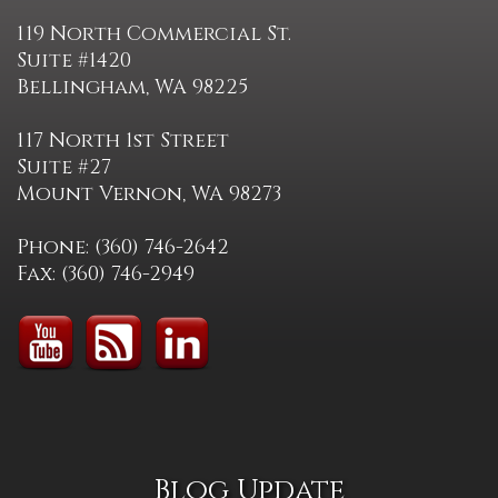
119 North Commercial St.
Suite #1420
Bellingham, WA 98225
117 North 1st Street
Suite #27
Mount Vernon, WA 98273
Phone: (360) 746-2642
Fax: (360) 746-2949
Blog Update