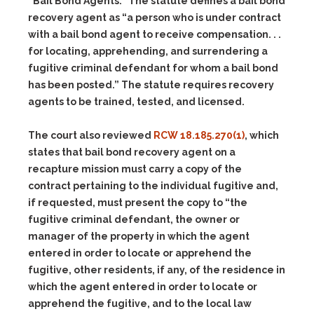
“Bail Bond Agents.” The statute defines a bail bond
recovery agent as “a person who is under contract
with a bail bond agent to receive compensation. . .
for locating, apprehending, and surrendering a
fugitive criminal defendant for whom a bail bond
has been posted.” The statute requires recovery
agents to be trained, tested, and licensed.
The court also reviewed
RCW 18.185.270(1)
, which
states that bail bond recovery agent on a
recapture mission must carry a copy of the
contract pertaining to the individual fugitive and,
if requested, must present the copy to “the
fugitive criminal defendant, the owner or
manager of the property in which the agent
entered in order to locate or apprehend the
fugitive, other residents, if any, of the residence in
which the agent entered in order to locate or
apprehend the fugitive, and to the local law