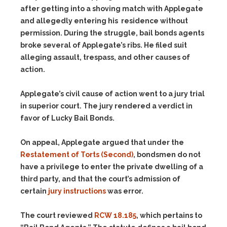
after getting into a shoving match with Applegate
and allegedly entering his residence without
permission. During the struggle, bail bonds agents
broke several of Applegate’s ribs. He filed suit
alleging assault, trespass, and other causes of
action.
Applegate’s civil cause of action went to a jury trial
in superior court. The jury rendered a verdict in
favor of Lucky Bail Bonds.
On appeal, Applegate argued that under the
Restatement of Torts (Second)
, bondsmen do not
have a privilege to enter the private dwelling of a
third party, and that the court’s admission of
certain
jury instructions
was error.
The court reviewed
RCW 18.185
, which pertains to