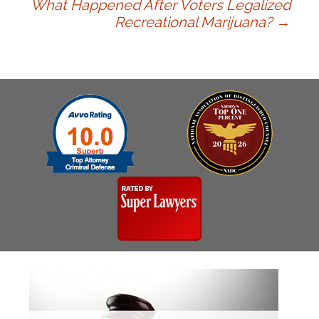
What Happened After Voters Legalized
navigation
Recreational Marijuana?
→