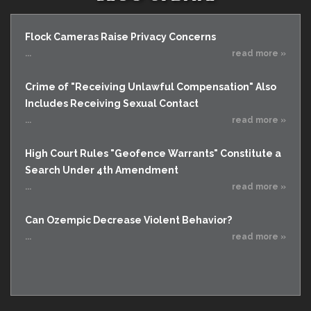
Flock Cameras Raise Privacy Concerns
...
read more »
Crime of "Receiving Unlawful Compensation" Also
Includes Receiving Sexual Contact
...
read more »
High Court Rules "Geofence Warrants" Constitute a
Search Under 4th Amendment
...
read more »
Can Ozempic Decrease Violent Behavior?
...
read more »