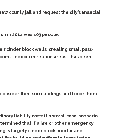
w county jail and request the city’s financial
ion in 2014 was 403 people.
ir cinder block walls, creating small pass-
 rooms, indoor recreation areas – has been
s consider their surroundings and force them
nary liability costs if a worst-case-scenario
etermined that if a fire or other emergency
ing is largely cinder block, mortar and