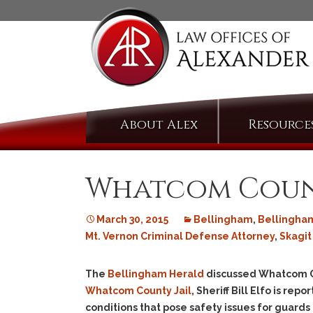
Skip
About Alex
Resource
to
content
Whatcom County
March 30, 2015
Bellingham
,
Bellingha
Mt. Vernon Criminal Defense Attorney
,
Skagit
The
Bellingham Herald
discussed Whatcom Co
Whatcom County Jail
, Sheriff Bill Elfo is r
conditions that pose safety issues for guards