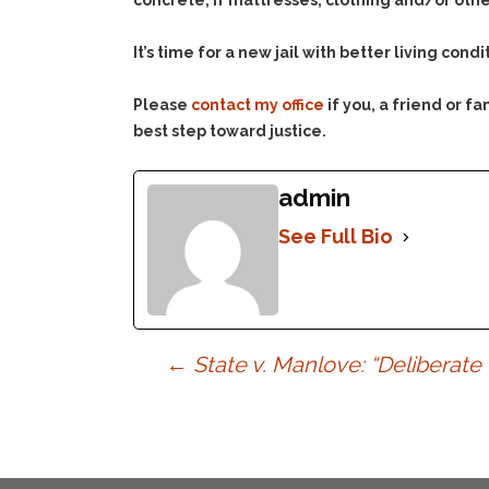
concrete, if mattresses, clothing and/or other
It’s time for a new jail with better living condi
Please
contact my office
if you, a friend or 
best step toward justice.
admin
See Full Bio
Post
←
State v. Manlove: “Deliberat
navigation