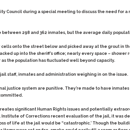
Evidence Outside the
Defending Respondents
Immediate Facts of the
in Anti-Harassment
ty Council during a special meeting to discuss the need for a ne
Case
Actions
Subpoena Duces Tecum:
Domestic Violence
Getting More Evidence
re between 298 and 362 inmates, but the average daily populat
Drive-By Shooting
To Support Your Theory
Drug Charges (Delivery &
Dismissing Cases
cells onto the street below and picked away at the grout in the
Possession)
Through Knapstad
acked up into the sheriff’s office; nearly every space – shower
Motions
DUI
Drug-DUI
 as the population has fluctuated well beyond capacity.
Quash Your Bench
Eluding
Alcohol DUI
Warrant
l staff, inmates and administration weighing in on the issue.
Firearms
Felony DUI
Making Bail
Forgery
Physical Control DUI
Search & Seizure: Basic
minal justice system are punitive. They’re made to have inmate
Issues Regarding Their
Harassment
Minor DUI
 committed.
Search For Weapons,
Hit & Run
Drugs, Firearms and
eates significant Human Rights issues and potentially extraordi
Other Contraband
Homicide &
nstitute of Corrections recent evaluation of the jail, it was d
Manslaughter
Drug DUI’s in
s of life at the jail would be “catastrophic.’ Though the build
Washington: The Issues
Hunting & Gaming