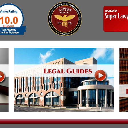
Assistance
Vacating a Prior Criminal
Conviction
Resisting Arrest
Statute of Limitations
Robbery
Sex Offenses
Stalking
Tampering With a
Witness & Intimidation of
Witnesses
Theft
Trafficking In Stolen
Property
Vacating Criminal
Charges
Vehicular
Homicide/Assault