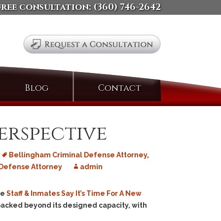
free consultation:
(360) 746-2642
Search
Blog
Contact
for:
erspective
Bellingham Criminal Defense Attorney
,
Defense Attorney
admin
le
Staff & Inmates Say It’s Time For A New
y packed beyond its designed capacity, with