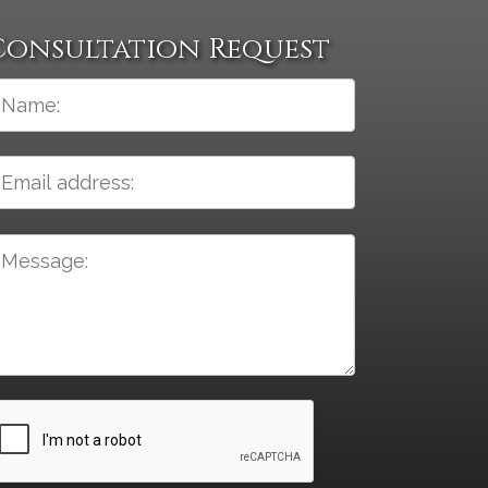
Consultation Request