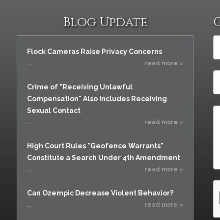
Blog Update
Flock Cameras Raise Privacy Concerns
...
read more »
Crime of "Receiving Unlawful
Compensation" Also Includes Receiving
Sexual Contact
...
read more »
High Court Rules "Geofence Warrants"
Constitute a Search Under 4th Amendment
...
read more »
Can Ozempic Decrease Violent Behavior?
...
read more »