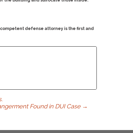
of the building and suffocate those inside.
 competent defense attorney is the first and
.
dangerment Found in DUI Case
→