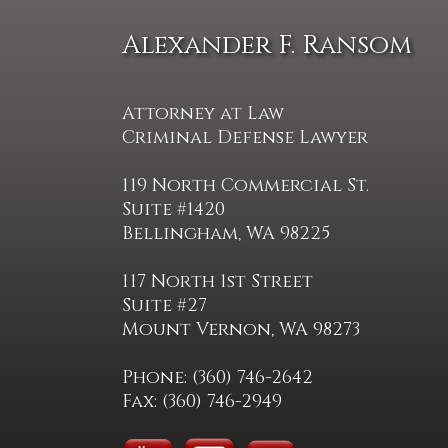
Alexander F. Ransom
Attorney at Law
Criminal Defense Lawyer
119 North Commercial St.
Suite #1420
Bellingham, WA 98225
117 North 1st Street
Suite #27
Mount Vernon, WA 98273
Phone: (360) 746-2642
Fax: (360) 746-2949