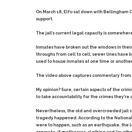
On March 18, Elfo sat down with Bellingham Ci
support.
The jail’s current legal capacity is somewhe
Inmates have broken out the windows in their 
throughs from cell to cell; sewer lines have b
used to house inmates at one time or another
The video above captures commentary from jai
My opinion? Sure, certain aspects of the cri
to take accountability for the crimes they’re
Nevertheless, the old and overcrowded jail cr
tragedy happened. According to the National I
were to happen, such as an earthquake, the los