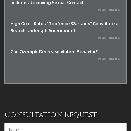
Includes Receiving Sexual Contact
...
read more »
High Court Rules "Geofence Warrants" Constitute a
Search Under 4th Amendment
...
read more »
Can Ozempic Decrease Violent Behavior?
...
read more »
Consultation Request