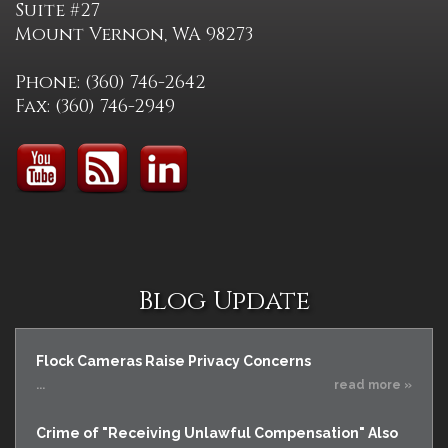
Suite #27
Mount Vernon, WA 98273
Phone: (360) 746-2642
Fax: (360) 746-2949
Blog Update
Flock Cameras Raise Privacy Concerns
...
read more »
Crime of "Receiving Unlawful Compensation" Also