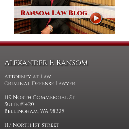
Alexander F. Ransom
Attorney at Law
Criminal Defense Lawyer
119 North Commercial St.
Suite #1420
Bellingham, WA 98225
117 North 1st Street