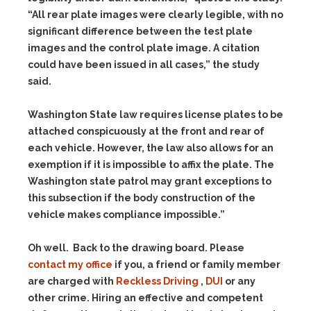
“All rear plate images were clearly legible, with no
significant difference between the test plate
images and the control plate image. A citation
could have been issued in all cases,” the study
said.
Washington State law requires license plates to be
attached conspicuously at the front and rear of
each vehicle. However, the law also allows for an
exemption if it is impossible to affix the plate. The
Washington state patrol may grant exceptions to
this subsection if the body construction of the
vehicle makes compliance impossible.”
Oh well. Back to the drawing board. Please
contact my office
if you, a friend or family member
are charged with
Reckless Driving
,
DUI
or any
other crime. Hiring an effective and competent