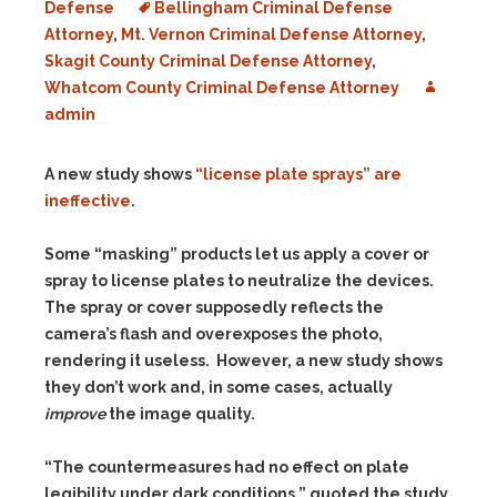
Defense
Bellingham Criminal Defense
Attorney
,
Mt. Vernon Criminal Defense Attorney
,
Skagit County Criminal Defense Attorney
,
Whatcom County Criminal Defense Attorney
admin
A new study shows
“license plate sprays” are
ineffective
.
Some “masking” products let us apply a cover or
spray to license plates to neutralize the devices.
The spray or cover supposedly reflects the
camera’s flash and overexposes the photo,
rendering it useless. However, a new study shows
they don’t work and, in some cases, actually
improve
the image quality.
“The countermeasures had no effect on plate
legibility under dark conditions,” quoted the study.