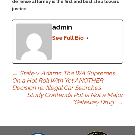
defense attorney is the first and best step toward
justice.
admin
See Full Bio
Post
←
State v. Adams: The WA Supremes
On a Hot Roll With Yet ANOTHER
Decision re. Illegal Car Searches
navigation
Study Contends Pot Is Not a Major
“Gateway Drug”
→