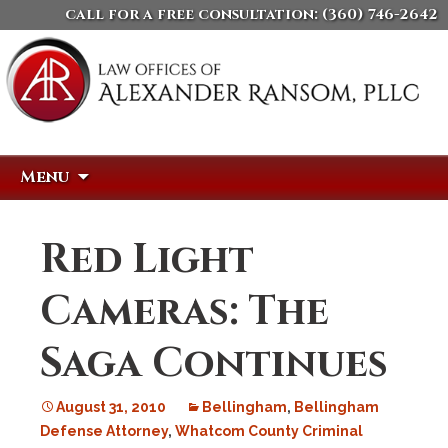
call for a free consultation:
(360) 746-2642
Skip
Search
Menu
to
for:
content
Red Light
Cameras: The
Saga Continues
August 31, 2010
Bellingham
,
Bellingham
Defense Attorney
,
Whatcom County Criminal