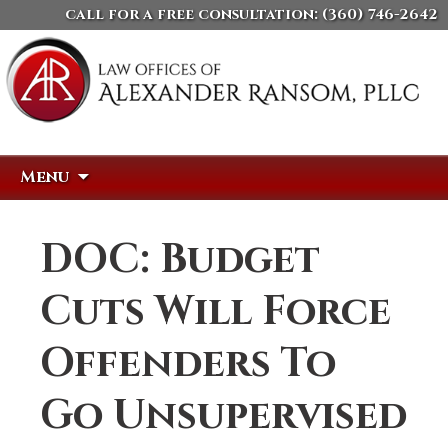
call for a free consultation:
(360) 746-2642
Skip
Search
Menu
to
for:
content
DOC: Budget
Cuts Will Force
Offenders To
Go Unsupervised