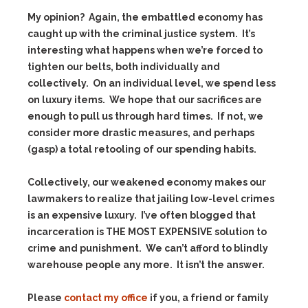
My opinion? Again, the embattled economy has
caught up with the criminal justice system. It’s
interesting what happens when we’re forced to
tighten our belts, both individually and
collectively. On an individual level, we spend less
on luxury items. We hope that our sacrifices are
enough to pull us through hard times. If not, we
consider more drastic measures, and perhaps
(gasp) a total retooling of our spending habits.
Collectively, our weakened economy makes our
lawmakers to realize that jailing low-level crimes
is an expensive luxury. I’ve often blogged that
incarceration is THE MOST EXPENSIVE solution to
crime and punishment. We can’t afford to blindly
warehouse people any more. It isn’t the answer.
Please
contact my office
if you, a friend or family