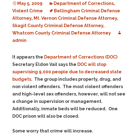
May 5, 2009
Department of Corrections
,
Violent Crime
Bellingham Criminal Defense
Attorney
,
Mt. Vernon Criminal Defense Attorney
,
Skagit County Criminal Defense Attorney
,
Whatcom County Criminal Defense Attorney
admin
It appears the
Department of Corrections (DOC)
Secretary Eldon Vail says the
DOC will stop
supervising 9,000 people due to decreased state
budgets
. The group includes property, drug, and
non violent offenders. The most violent offenders
and high-level sex offenders, however, will not see
a change in supervision or management.
Additionally, inmate beds will be reduced. One
DOC prison will also be closed.
Some worry that crime will increase.