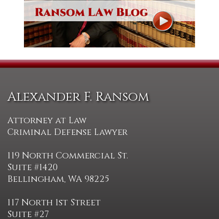
Alexander F. Ransom
Attorney at Law
Criminal Defense Lawyer
119 North Commercial St.
Suite #1420
Bellingham, WA 98225
117 North 1st Street
Suite #27