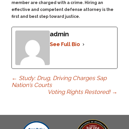
member are charged with a crime. Hiring an
effective and competent defense attorney is the
first and best step toward justice.
admin
See Full Bio
Post
←
Study: Drug, Driving Charges Sap
Nation’s Courts
Voting Rights Restored!
→
navigation