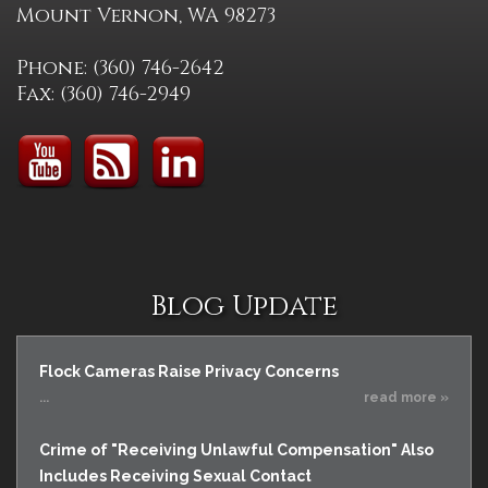
Mount Vernon, WA 98273
Phone: (360) 746-2642
Fax: (360) 746-2949
Blog Update
Flock Cameras Raise Privacy Concerns
...
read more »
Crime of "Receiving Unlawful Compensation" Also
Includes Receiving Sexual Contact