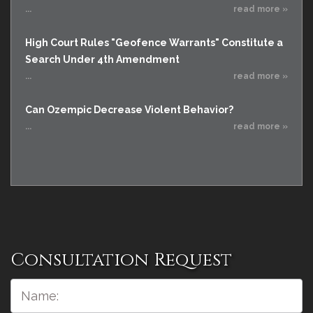
...
read more »
High Court Rules "Geofence Warrants" Constitute a
Search Under 4th Amendment
...
read more »
Can Ozempic Decrease Violent Behavior?
...
read more »
Consultation Request