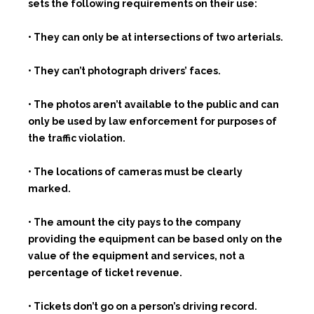
sets the following requirements on their use:
• They can only be at intersections of two arterials.
• They can’t photograph drivers’ faces.
• The photos aren’t available to the public and can
only be used by law enforcement for purposes of
the traffic violation.
• The locations of cameras must be clearly
marked.
• The amount the city pays to the company
providing the equipment can be based only on the
value of the equipment and services, not a
percentage of ticket revenue.
• Tickets don’t go on a person’s driving record.