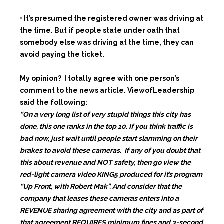
• It’s presumed the registered owner was driving at
the time. But if people state under oath that
somebody else was driving at the time, they can
avoid paying the ticket.
My opinion? I totally agree with one person’s
comment to the news article. ViewofLeadership
said the following:
“On a very long list of very stupid things this city has
done, this one ranks in the top 10. If you think traffic is
bad now, just wait until people start slamming on their
brakes to avoid these cameras. If any of you doubt that
this about revenue and NOT safety, then go view the
red-light camera video KING5 produced for it’s program
“Up Front, with Robert Mak”. And consider that the
company that leases these cameras enters into a
REVENUE sharing agreement with the city and as part of
that agreement REQUIRES minimum fines and 3-second