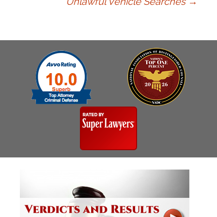
Unlawful Vehicle Searches
→