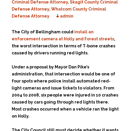
Criminal Defense Attorney
,
Skagit County Criminal
Defense Attorney
,
Whatcom County Criminal
Defense Attorney
admin
The City of Bellingham could
install an
enforcement camera at Holly and Forest streets
,
the worst intersection in terms of T-bone crashes
caused by drivers running red lights.
Under a proposal by Mayor Dan Pike’s
administration, that intersection would be one of
four spots where police install automated red-
light cameras and issue tickets to violators. From
2004 to 2008, six people were injured in 10 crashes
caused by cars going through red lights there.
Most crashes occurred when a vehicle ran the light
on Holly.
The City Council still must decide whether it wants