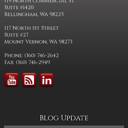
119 North Commercial St.
Suite #1420
Bellingham, WA 98225
117 North 1st Street
Suite #27
Mount Vernon, WA 98273
Phone: (360) 746-2642
Fax: (360) 746-2949
Blog Update