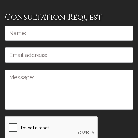
Consultation Request