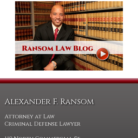
Alexander F. Ransom
Attorney at Law
Criminal Defense Lawyer