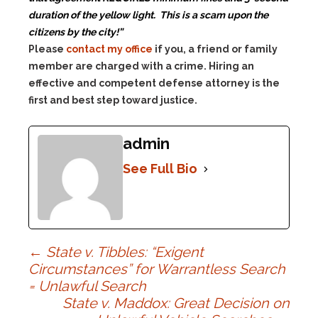
duration of the yellow light.
This is a scam upon the
citizens by the city!”
Please
contact my office
if you, a friend or family
member are charged with a crime. Hiring an
effective and competent defense attorney is the
first and best step toward justice.
admin
See Full Bio
Post
←
State v. Tibbles: “Exigent
Circumstances” for Warrantless Search
= Unlawful Search
navigation
State v. Maddox: Great Decision on