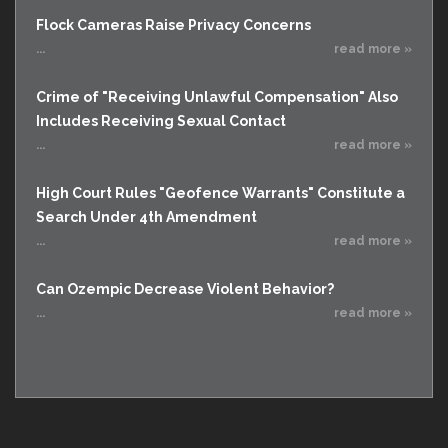
Flock Cameras Raise Privacy Concerns
...
read more »
Crime of "Receiving Unlawful Compensation" Also
Includes Receiving Sexual Contact
...
read more »
High Court Rules "Geofence Warrants" Constitute a
Search Under 4th Amendment
...
read more »
Can Ozempic Decrease Violent Behavior?
...
read more »