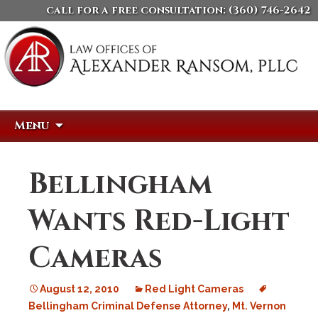
call for a free consultation:
(360) 746-2642
Skip
Search
Menu
to
for:
content
Bellingham
Wants Red-Light
Cameras
August 12, 2010
Red Light Cameras
Bellingham Criminal Defense Attorney
,
Mt. Vernon