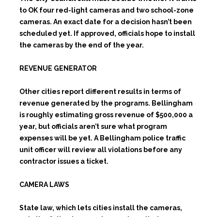
to OK four red-light cameras and two school-zone
cameras. An exact date for a decision hasn’t been
scheduled yet. If approved, officials hope to install
the cameras by the end of the year.
REVENUE GENERATOR
Other cities report different results in terms of
revenue generated by the programs. Bellingham
is roughly estimating gross revenue of $500,000 a
year, but officials aren’t sure what program
expenses will be yet. A Bellingham police traffic
unit officer will review all violations before any
contractor issues a ticket.
CAMERA LAWS
State law, which lets cities install the cameras,