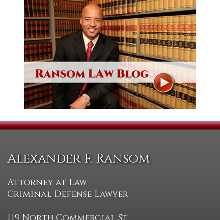
Alexander F. Ransom
Attorney at Law
Criminal Defense Lawyer
119 North Commercial St.