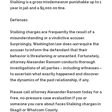
Stalking is a gross misdemeanor punishable up to 1
year in jail and a $5,000.00 fine.
Defenses
Stalking charges are frequently the result of a
misunderstanding or a vindictive accuser.
Surprisingly, Washington law does
not
require the
accuser to inform the defendant that their
behavior is threatening or unwanted. Fortunately,
attorney Alexander Ransom conducts thorough
investigations of all parties – including witnesses –
to ascertain what exactly happened and discover
the dynamics of the past relationship, if any.
Please call attorney Alexander Ransom today for a
free, no-pressure case evaluation if you or
someone you care about faces Stalking charges in
Skagit or Whatcom County.