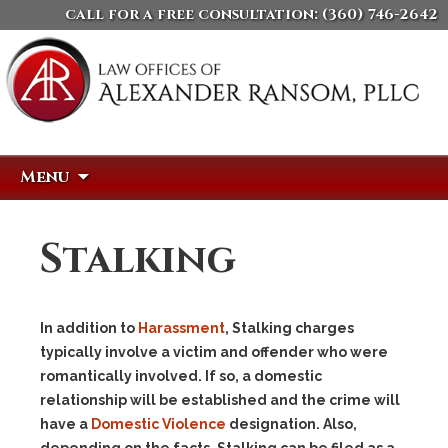
call for a free consultation:
(360) 746-2642
Skip
Search
Menu
to
for:
content
Stalking
In addition to
Harassment
, Stalking charges
typically involve a victim and offender who were
romantically involved. If so, a domestic
relationship will be established and the crime will
have a
Domestic Violence
designation. Also,