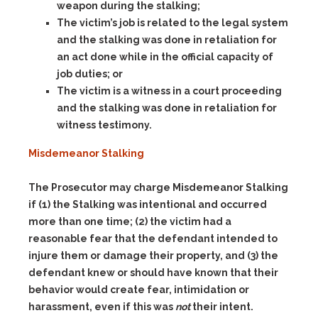
weapon during the stalking;
The victim’s job is related to the legal system
and the stalking was done in retaliation for
an act done while in the official capacity of
job duties; or
The victim is a witness in a court proceeding
and the stalking was done in retaliation for
witness testimony.
Misdemeanor Stalking
The Prosecutor may charge Misdemeanor Stalking
if (1) the Stalking was intentional and occurred
more than one time; (2) the victim had a
reasonable fear that the defendant intended to
injure them or damage their property, and (3) the
defendant knew or should have known that their
behavior would create fear, intimidation or
harassment, even if this was
not
their intent.