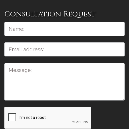
Consultation Request