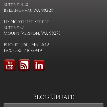
Suite #1420
Bellingham, WA 98225
117 North 1st Street
Suite #27
Mount Vernon, WA 98273
Phone: (360) 746-2642
Fax: (360) 746-2949
Blog Update