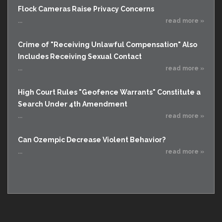
Flock Cameras Raise Privacy Concerns
...
read more »
Crime of "Receiving Unlawful Compensation" Also
Includes Receiving Sexual Contact
...
read more »
High Court Rules "Geofence Warrants" Constitute a
Search Under 4th Amendment
...
read more »
Can Ozempic Decrease Violent Behavior?
...
read more »