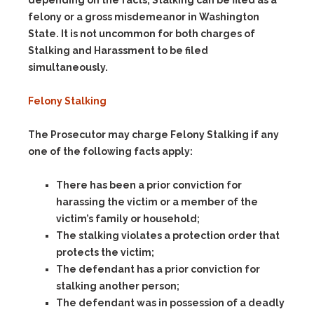
depending on the facts, Stalking can be filed as a
felony or a gross misdemeanor in Washington
State. It is not uncommon for both charges of
Stalking and Harassment to be filed
simultaneously.
Felony Stalking
The Prosecutor may charge Felony Stalking if any
one
of the following facts apply:
There has been a prior conviction for
harassing the victim or a member of the
victim’s family or household;
The stalking violates a protection order that
protects the victim;
The defendant has a prior conviction for
stalking another person;
The defendant was in possession of a deadly