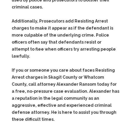
criminal cases.
Additionally, Prosecutors add Resisting Arrest
charges to make it appear as if the defendant is
more culpable of the underlying crime. Police
officers often say that defendants resist or
attempt to flee when officers try arresting people
lawfully.
If you or someone you care about faces Resisting
Arrest charges in Skagit County or Whatcom
County, call attorney Alexander Ransom today for
a free, no-pressure case evaluation. Alexander has
a reputation in the legal community as an
aggressive, effective and experienced criminal
defense attorney. He is here to assist you through
these difficult times.