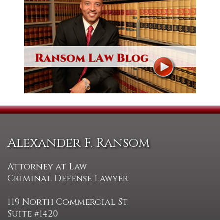
Alexander F. Ransom
Attorney at Law
Criminal Defense Lawyer
119 North Commercial St.
Suite #1420