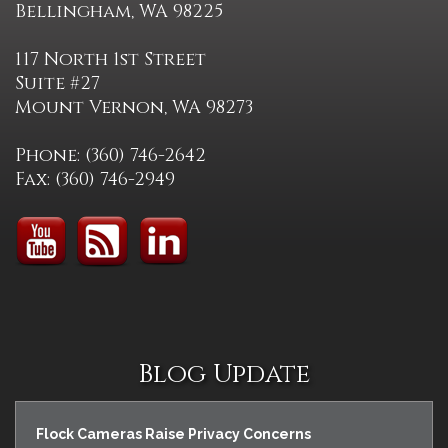
Bellingham, WA 98225
117 North 1st Street
Suite #27
Mount Vernon, WA 98273
Phone: (360) 746-2642
Fax: (360) 746-2949
Blog Update
Flock Cameras Raise Privacy Concerns