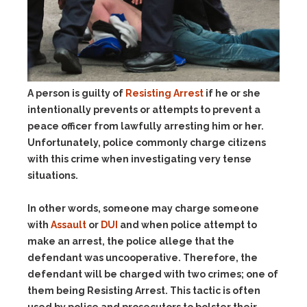
A person is guilty of
Resisting Arrest
if he or she
intentionally prevents or attempts to prevent a
peace officer from lawfully arresting him or her.
Unfortunately, police commonly charge citizens
with this crime when investigating very tense
situations.
In other words, someone may charge someone
with
Assault
or
DUI
and when police attempt to
make an arrest, the police allege that the
defendant was uncooperative. Therefore, the
defendant will be charged with two crimes; one of
them being Resisting Arrest. This tactic is often
used by police and prosecutors to bolster their