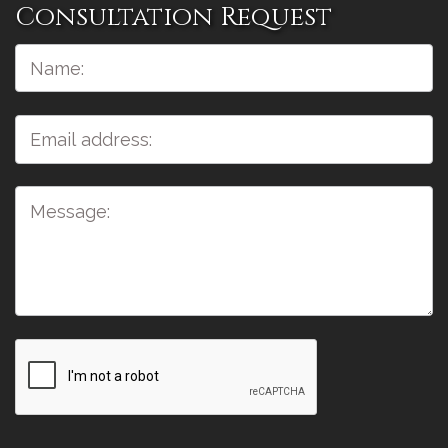
Consultation Request