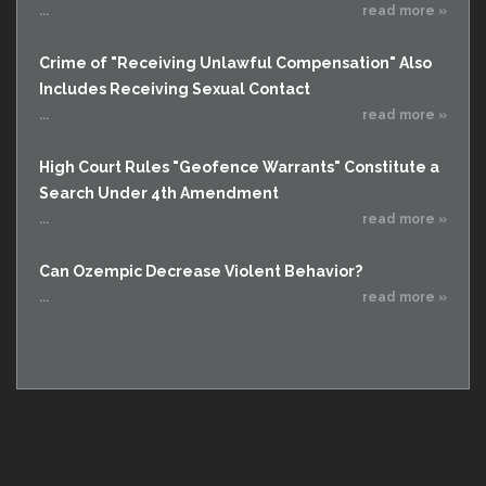
...
read more »
Crime of "Receiving Unlawful Compensation" Also
Includes Receiving Sexual Contact
...
read more »
High Court Rules "Geofence Warrants" Constitute a
Search Under 4th Amendment
...
read more »
Can Ozempic Decrease Violent Behavior?
...
read more »