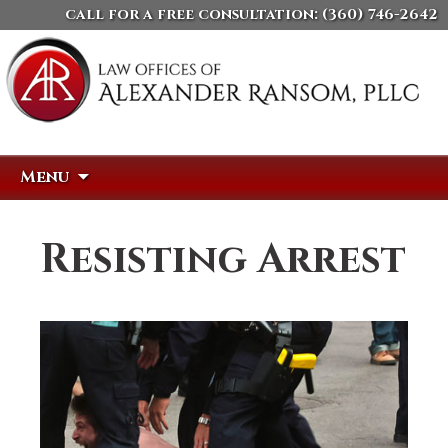
call for a free consultation:
(360) 746-2642
Skip
Search
Menu
to
for:
content
Resisting Arrest