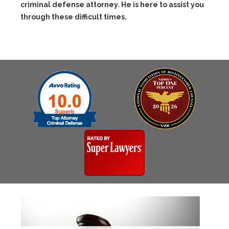
criminal defense attorney. He is here to assist you
through these difficult times.