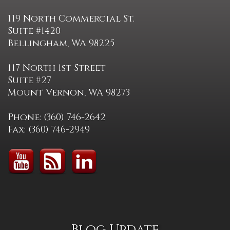
119 North Commercial St.
Suite #1420
Bellingham, WA 98225
117 North 1st Street
Suite #27
Mount Vernon, WA 98273
Phone: (360) 746-2642
Fax: (360) 746-2949
Blog Update