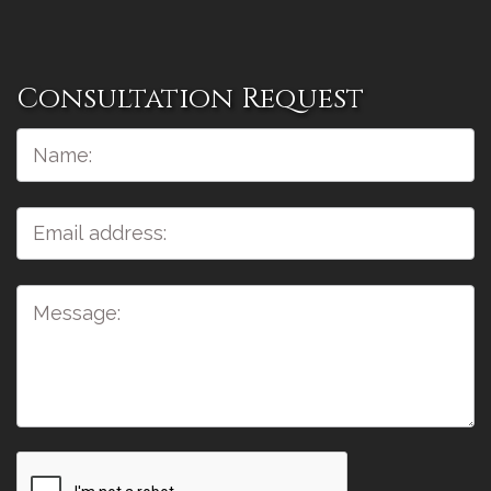
Consultation Request