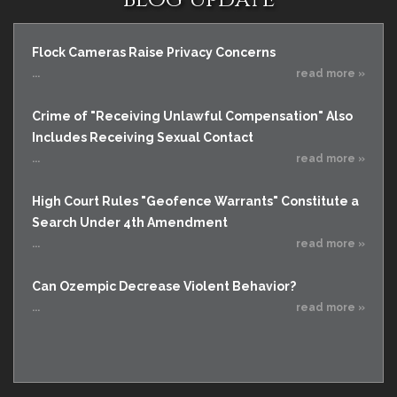
Flock Cameras Raise Privacy Concerns
...
read more »
Crime of "Receiving Unlawful Compensation" Also
Includes Receiving Sexual Contact
...
read more »
High Court Rules "Geofence Warrants" Constitute a
Search Under 4th Amendment
...
read more »
Can Ozempic Decrease Violent Behavior?
...
read more »