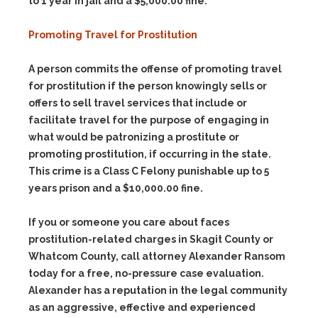
to 1 year in jail and a $5,000.00 fine.
Promoting Travel for Prostitution
A person commits the offense of promoting travel
for prostitution if the person knowingly sells or
offers to sell travel services that include or
facilitate travel for the purpose of engaging in
what would be patronizing a prostitute or
promoting prostitution, if occurring in the state.
This crime is a Class C Felony punishable up to 5
years prison and a $10,000.00 fine.
If you or someone you care about faces
prostitution-related charges in Skagit County or
Whatcom County, call attorney Alexander Ransom
today for a free, no-pressure case evaluation.
Alexander has a reputation in the legal community
as an aggressive, effective and experienced