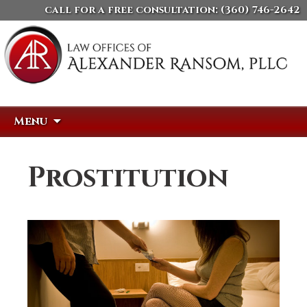
call for a free consultation:
(360) 746-2642
Skip
Search
Menu
to
for:
content
Prostitution