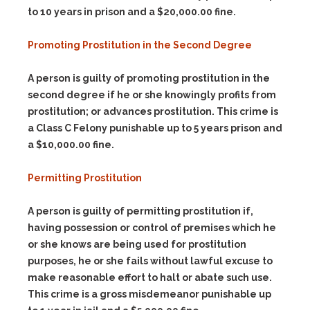
to 10 years in prison and a $20,000.00 fine.
Promoting Prostitution in the Second Degree
A person is guilty of promoting prostitution in the
second degree if he or she knowingly profits from
prostitution; or advances prostitution. This crime is
a Class C Felony punishable up to 5 years prison and
a $10,000.00 fine.
Permitting Prostitution
A person is guilty of permitting prostitution if,
having possession or control of premises which he
or she knows are being used for prostitution
purposes, he or she fails without lawful excuse to
make reasonable effort to halt or abate such use.
This crime is a gross misdemeanor punishable up