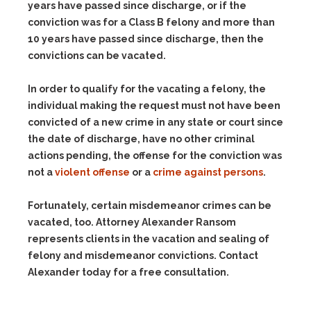
years have passed since discharge, or if the
conviction was for a Class B felony and more than
10 years have passed since discharge, then the
convictions can be vacated.
In order to qualify for the vacating a felony, the
individual making the request must not have been
convicted of a new crime in any state or court since
the date of discharge, have no other criminal
actions pending, the offense for the conviction was
not a
violent offense
or a
crime against persons
.
Fortunately, certain misdemeanor crimes can be
vacated, too. Attorney Alexander Ransom
represents clients in the vacation and sealing of
felony and misdemeanor convictions. Contact
Alexander today for a free consultation.