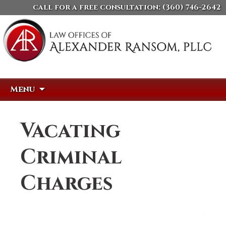
call for a free consultation:
(360) 746-2642
Skip
Search
Menu
to
for:
content
Vacating
Criminal
Charges