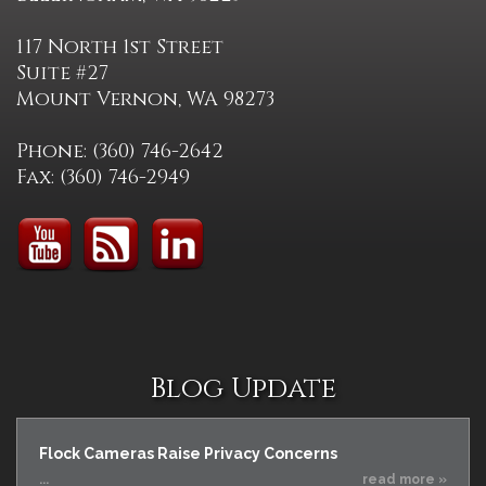
117 North 1st Street
Suite #27
Mount Vernon, WA 98273
Phone: (360) 746-2642
Fax: (360) 746-2949
Blog Update
Flock Cameras Raise Privacy Concerns
...
read more »