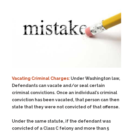
Vacating Criminal Charges:
Under Washington law,
Defendants can vacate and/or seal certain
criminal convictions. Once an individual’s criminal
conviction has been vacated, that person can then
state that they were not convicted of that offense.
Under the same statute, if the defendant was
convicted of a Class C felony and more than 5