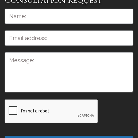
Consultation Request