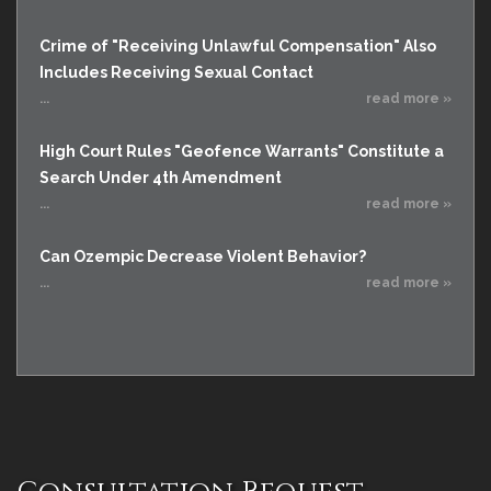
Crime of "Receiving Unlawful Compensation" Also
Includes Receiving Sexual Contact
...
read more »
High Court Rules "Geofence Warrants" Constitute a
Search Under 4th Amendment
...
read more »
Can Ozempic Decrease Violent Behavior?
...
read more »