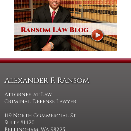
Alexander F. Ransom
Attorney at Law
Criminal Defense Lawyer
119 North Commercial St.
Suite #1420
Bellingham, WA 98225