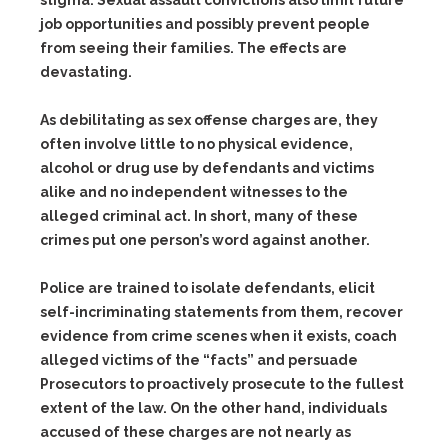
stigma. Sexual assault convictions also limit future
job opportunities and possibly prevent people
from seeing their families. The effects are
devastating.
As debilitating as sex offense charges are, they
often involve little to no physical evidence,
alcohol or drug use by defendants and victims
alike and no independent witnesses to the
alleged criminal act. In short, many of these
crimes put one person’s word against another.
Police are trained to isolate defendants, elicit
self-incriminating statements from them, recover
evidence from crime scenes when it exists, coach
alleged victims of the “facts” and persuade
Prosecutors to proactively prosecute to the fullest
extent of the law. On the other hand, individuals
accused of these charges are not nearly as