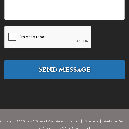
Copyright 2026 Law Offices of Alex Ransom, PLLC |
Sitemap
| Website Design
by
Peter James Web Design Studio