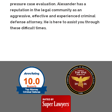
pressure case evaluation. Alexander has a
reputation in the legal community as an
aggressive, effective and experienced criminal
defense attorney. He is here to assist you through
these difficult times.