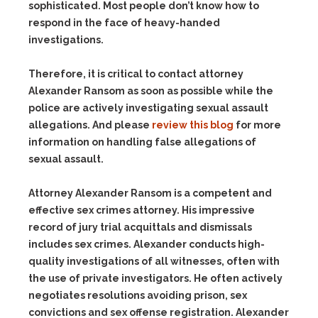
sophisticated. Most people don’t know how to
respond in the face of heavy-handed
investigations.
Therefore, it is critical to contact attorney
Alexander Ransom as soon as possible while the
police are actively investigating sexual assault
allegations. And please
review this blog
for more
information on handling false allegations of
sexual assault.
Attorney Alexander Ransom is a competent and
effective sex crimes attorney. His impressive
record of jury trial acquittals and dismissals
includes sex crimes. Alexander conducts high-
quality investigations of all witnesses, often with
the use of private investigators. He often actively
negotiates resolutions avoiding prison, sex
convictions and sex offense registration. Alexander