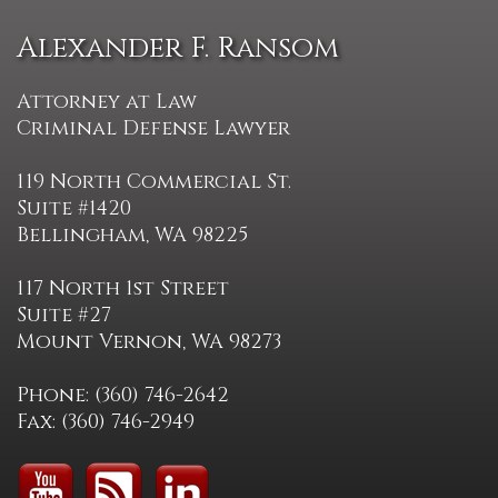
Alexander F. Ransom
Attorney at Law
Criminal Defense Lawyer
119 North Commercial St.
Suite #1420
Bellingham, WA 98225
117 North 1st Street
Suite #27
Mount Vernon, WA 98273
Phone: (360) 746-2642
Fax: (360) 746-2949