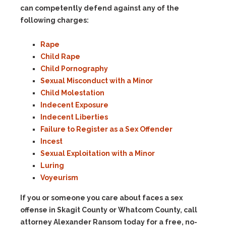
can competently defend against any of the
following charges:
Rape
Child Rape
Child Pornography
Sexual Misconduct with a Minor
Child Molestation
Indecent Exposure
Indecent Liberties
Failure to Register as a Sex Offender
Incest
Sexual Exploitation with a Minor
Luring
Voyeurism
If you or someone you care about faces a sex
offense in Skagit County or Whatcom County, call
attorney Alexander Ransom today for a free, no-