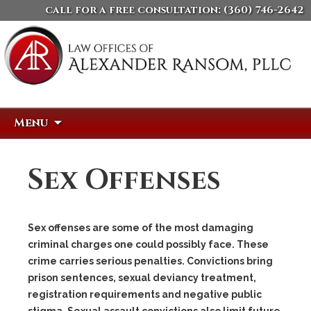
call for a free consultation:
(360) 746-2642
Skip
Search
Menu
to
for:
content
Sex Offenses
Sex offenses are some of the most damaging
criminal charges one could possibly face. These
crime carries serious penalties. Convictions bring
prison sentences, sexual deviancy treatment,
registration requirements and negative public