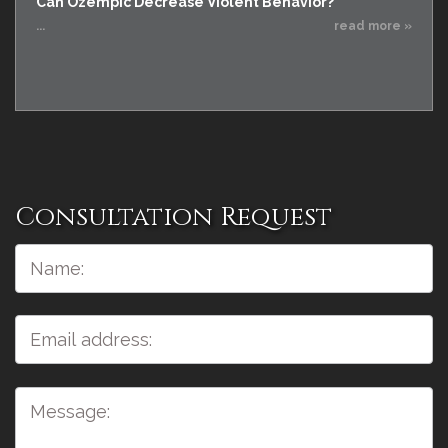
Can Ozempic Decrease Violent Behavior?
...
read more »
Consultation Request