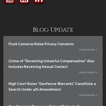
Blog Update
Flock Cameras Raise Privacy Concerns
...
read more »
Crime of "Receiving Unlawful Compensation" Also
Includes Receiving Sexual Contact
...
read more »
High Court Rules "Geofence Warrants" Constitute a
Search Under 4th Amendment
...
read more »