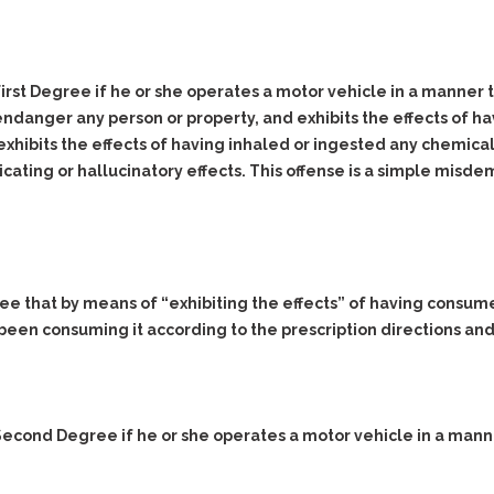
Evidence Outside the
Defending Respondents
Immediate Facts of the
in Anti-Harassment
Case
Actions
 First Degree if he or she operates a motor vehicle in a manner t
Subpoena Duces Tecum:
Domestic Violence
Getting More Evidence
endanger any person or property, and exhibits the effects of h
Drive-By Shooting
To Support Your Theory
xhibits the effects of having inhaled or ingested any chemical
Drug Charges (Delivery &
Dismissing Cases
oxicating or hallucinatory effects. This offense is a simple mis
Possession)
Through Knapstad
Motions
DUI
Drug-DUI
Quash Your Bench
Eluding
Alcohol DUI
Warrant
Firearms
Felony DUI
Making Bail
ree that by means of “exhibiting the effects” of having consume
Forgery
Physical Control DUI
been consuming it according to the prescription directions an
Search & Seizure: Basic
Issues Regarding Their
Harassment
Minor DUI
Search For Weapons,
Hit & Run
Drugs, Firearms and
Other Contraband
Homicide &
e Second Degree if he or she operates a motor vehicle in a mann
Manslaughter
Drug DUI’s in
Washington: The Issues
Hunting & Gaming