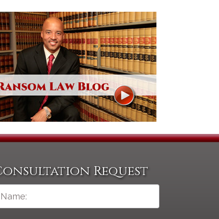
Consultation Request