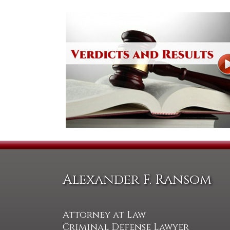
Alexander F. Ransom
Attorney at Law
Criminal Defense Lawyer