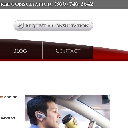
free consultation:
(360) 746-2642
Search
Blog
Contact
for:
es
can be
nsion or