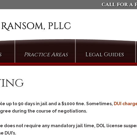
call for a 
s
Practice Areas
Legal Guides
Arson
Defending Against
Domestic Violence
Assault
ving
Charges
Bail & Bond Proceedings
Dismissing Property
Cases: The Compromise
Bail Jumping
of Misdemeanor
e up to 90 days in jail and a $1000 fine. Sometimes,
DUI charg
Burglary
Arguing Motions to
egree during the course of negotiations.
Criminal Trespass
Compel Pretrial
Discovery
Custodial Assault
ree does
not
require any mandatory jail time, DOL license suspe
Persuading Judges to
Cyberstalking
e DUI’s.
Admit Collateral