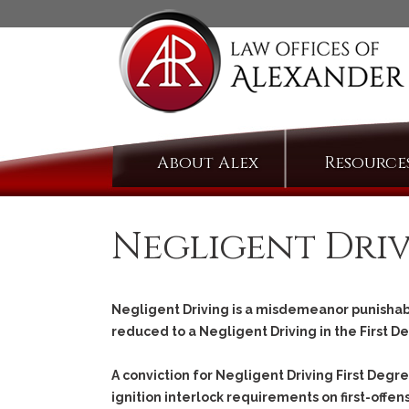
Skip
About Alex
Resource
to
content
Negligent Dri
Negligent Driving is a misdemeanor punishabl
reduced to a Negligent Driving in the First D
A conviction for Negligent Driving First Deg
ignition interlock requirements on first-offens