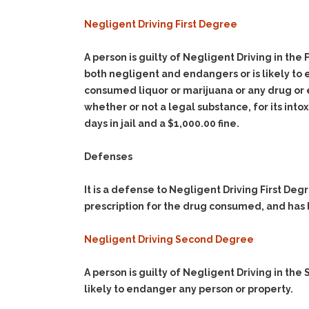
Negligent Driving First Degree
A person is guilty of Negligent Driving in the
both negligent and endangers or is likely to 
consumed liquor or marijuana or any drug or e
whether or not a legal substance, for its int
days in jail and a $1,000.00 fine.
Defenses
It is a defense to Negligent Driving First Deg
prescription for the drug consumed, and has 
Negligent Driving Second Degree
A person is guilty of Negligent Driving in th
likely to endanger any person or property.