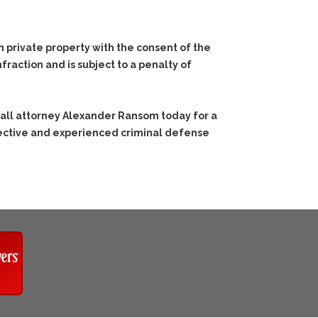
n private property with the consent of the
fraction and is subject to a penalty of
call attorney Alexander Ransom today for a
ffective and experienced criminal defense