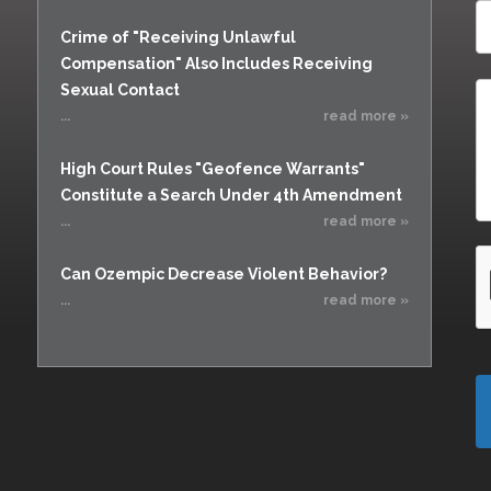
Crime of "Receiving Unlawful
Compensation" Also Includes Receiving
Sexual Contact
...
read more »
High Court Rules "Geofence Warrants"
Constitute a Search Under 4th Amendment
...
read more »
Can Ozempic Decrease Violent Behavior?
...
read more »