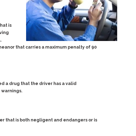
hat is
aving
,
demeanor that carries a maximum penalty of 90
d a drug that the driver has a valid
d warnings.
er that is both negligent and endangers or is