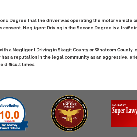
& Recent Case law
Identity Theft
Vehicle Impounds: The
Kidnapping & Unlawful
Reasons, the Rules and
econd Degree that the driver was operating the motor vehicle o
Imprisonment
(Hopefully) the Release
consent. Negligent Driving in the Second Degree is a traffic in
Malicious Mischief
Self-Defense
Negligent
Getting Cases Dismissed
Via Stipulated Order of
Driving
with a Negligent Driving in Skagit County or Whatcom County, 
Continuance
 has a reputation in the legal community as an aggressive, e
No-Contact Order
What Happens After
Violations
e difficult times.
They Charge Me?
Obstructing
Criminal Procedure In A
Nutshell
Possession of Stolen
Property
Alcohol DUI’s: The Basic
Issues
Possession & Theft of
Stolen Motor Vehicle
Hailey’s Law
Prostitution
Prosecutorial
Misconduct: The Rules,
Reckless Endangerment
The Issues & The
Remedies
Reckless Driving