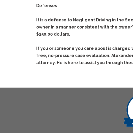
Defenses
It is a defense to Negligent Driving in the S
owner in a manner consistent with the owner’s 
$250.00 dollars.
If you or someone you care about is charged 
free, no-pressure case evaluation. Alexander
attorney. He is here to assist you through thes