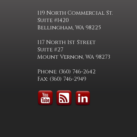
119 North Commercial St.
Suite #1420
Bellingham, WA 98225
117 North 1st Street
Suite #27
Mount Vernon, WA 98273
Phone: (360) 746-2642
Fax: (360) 746-2949