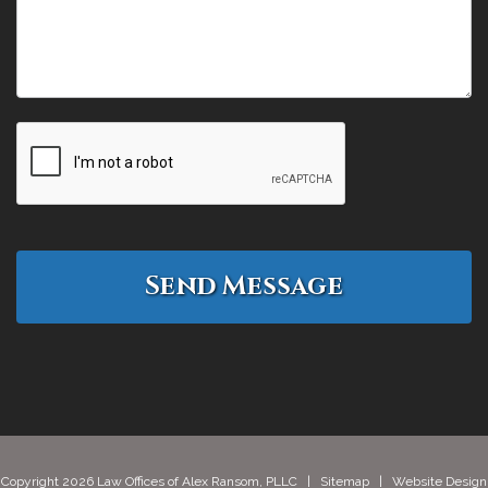
Copyright 2026 Law Offices of Alex Ransom, PLLC |
Sitemap
| Website Design