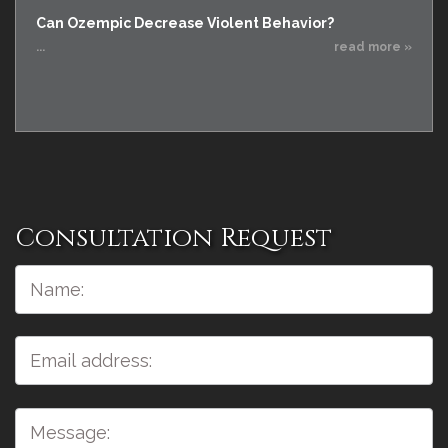
Can Ozempic Decrease Violent Behavior?
...
read more »
Consultation Request