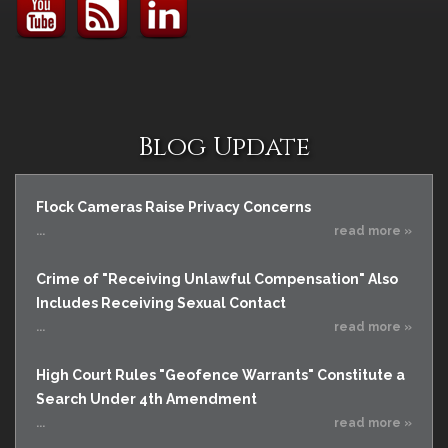
Blog Update
Flock Cameras Raise Privacy Concerns
...
read more »
Crime of "Receiving Unlawful Compensation" Also
Includes Receiving Sexual Contact
...
read more »
High Court Rules "Geofence Warrants" Constitute a
Search Under 4th Amendment
...
read more »