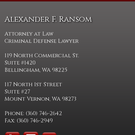
Alexander F. Ransom
Attorney at Law
Criminal Defense Lawyer
119 North Commercial St.
Suite #1420
Bellingham, WA 98225
117 North 1st Street
Suite #27
Mount Vernon, WA 98273
Phone: (360) 746-2642
Fax: (360) 746-2949