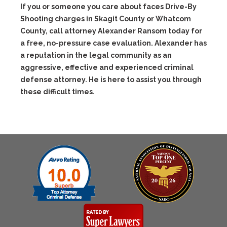
If you or someone you care about faces Drive-By
Shooting charges in Skagit County or Whatcom
County, call attorney Alexander Ransom today for
a free, no-pressure case evaluation. Alexander has
a reputation in the legal community as an
aggressive, effective and experienced criminal
defense attorney. He is here to assist you through
these difficult times.