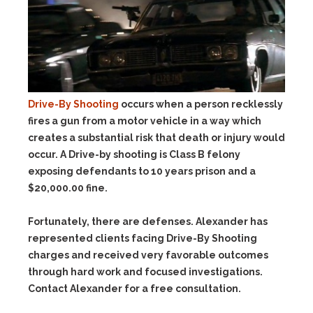
Drive-By Shooting
occurs when a person recklessly
fires a gun from a motor vehicle in a way which
creates a substantial risk that death or injury would
occur. A Drive-by shooting is Class B felony
exposing defendants to 10 years prison and a
$20,000.00 fine.
Fortunately, there are defenses. Alexander has
represented clients facing Drive-By Shooting
charges and received very favorable outcomes
through hard work and focused investigations.
Contact Alexander for a free consultation.