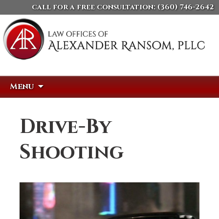
call for a free consultation:
(360) 746-2642
Skip
Search
Menu
to
for:
content
Drive-By
Shooting