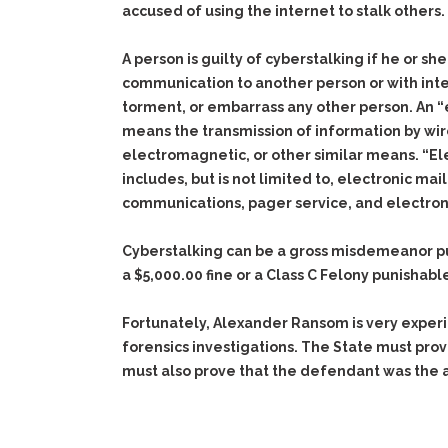
accused of using the internet to stalk others.
A person is guilty of cyberstalking if he or s
communication to another person or with inten
torment, or embarrass any other person. An 
means the transmission of information by wire
electromagnetic, or other similar means. “E
includes, but is not limited to, electronic mai
communications, pager service, and electron
Cyberstalking can be a gross misdemeanor pun
a $5,000.00 fine or a Class C Felony punishable
Fortunately, Alexander Ransom is very exper
forensics investigations. The State must pro
must also prove that the defendant was the 