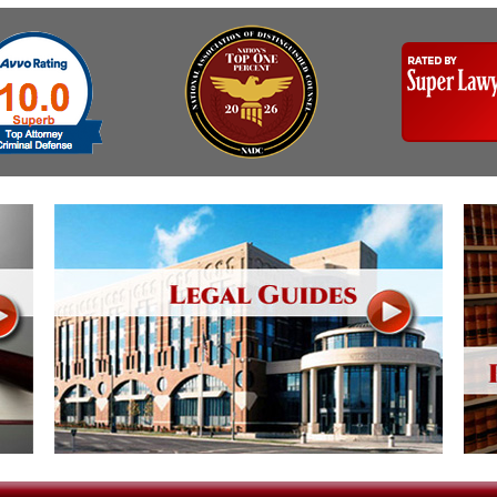
& Recent Case law
Identity Theft
Vehicle Impounds: The
Reasons, the Rules and
Kidnapping & Unlawful
(Hopefully) the Release
Imprisonment
Self-Defense
Malicious Mischief
Getting Cases Dismissed
Negligent Driving
Via Stipulated Order of
No-Contact Order
Continuance
Violations
What Happens After
Obstructing
They Charge Me?
Criminal Procedure In A
Possession of Stolen
Nutshell
Property
Alcohol DUI’s: The Basic
Possession & Theft of
Issues
Stolen Motor Vehicle
Hailey’s Law
Prostitution
Prosecutorial
Reckless Endangerment
Misconduct: The Rules,
The Issues & The
Reckless Driving
Remedies
Rendering Criminal