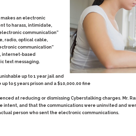
Evidence Outside the
Defending Respondents
Immediate Facts of the
in Anti-Harassment
Case
he makes an electronic
Actions
t to harass, intimidate,
Subpoena Duces Tecum:
Domestic Violence
Getting More Evidence
“electronic communication”
Drive-By Shooting
To Support Your Theory
, radio, optical cable,
Drug Charges (Delivery &
Dismissing Cases
lectronic communication”
Possession)
Through Knapstad
l, internet-based
Motions
DUI
Drug-DUI
ic text messaging.
Quash Your Bench
Eluding
Alcohol DUI
Warrant
ishable up to 1 year jail and
Firearms
Felony DUI
Making Bail
 up to 5 years prison and a $10,000.00 fine
Forgery
Physical Control DUI
Search & Seizure: Basic
Issues Regarding Their
ienced at reducing or dismissing Cyberstalking charges. Mr.
Harassment
Minor DUI
Search For Weapons,
ve intent, and that the communications were uninvited and wer
Hit & Run
Drugs, Firearms and
actual person who sent the electronic communications.
Other Contraband
Homicide &
Manslaughter
Drug DUI’s in
Washington: The Issues
Hunting & Gaming