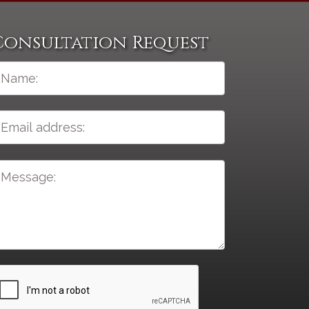
Consultation Request