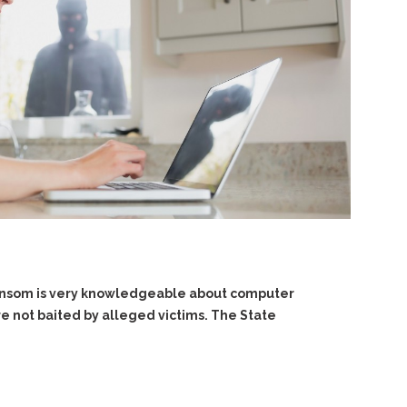
 Ransom is very knowledgeable about computer
e not baited by alleged victims. The State