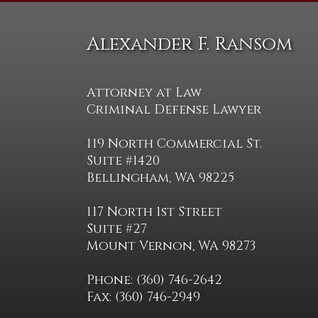
Alexander F. Ransom
Attorney at Law
Criminal Defense Lawyer
119 North Commercial St.
Suite #1420
Bellingham, WA 98225
117 North 1st Street
Suite #27
Mount Vernon, WA 98273
Phone: (360) 746-2642
Fax: (360) 746-2949