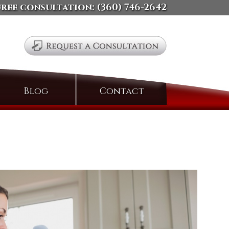
free consultation:
(360) 746-2642
Search
Blog
Contact
for: