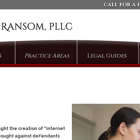
call for a 
s
Practice Areas
Legal Guides
Arson
Defending Against
Domestic Violence
Assault
Charges
Bail & Bond Proceedings
Dismissing Property
Cases: The Compromise
Bail Jumping
of Misdemeanor
Burglary
Arguing Motions to
Criminal Trespass
Compel Pretrial
Discovery
Custodial Assault
ght the creation of “internet
Persuading Judges to
Cyberstalking
brought against defendants
Admit Collateral