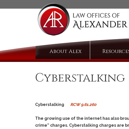
Skip
About Alex
Resource
to
content
Cyberstalking
Cyberstalking
RCW 9.61.260
The growing use of the internet has also brou
crime” charges. Cyberstalking charges are 