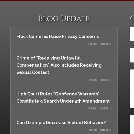
Vacating a Prior Criminal
Assistance
Conviction
Resisting Arrest
Blog Update
Statute of Limitations
Robbery
Sex Offenses
Flock Cameras Raise Privacy Concerns
Stalking
...
read more »
Tampering With a
Witness & Intimidation of
Crime of "Receiving Unlawful
Witnesses
Compensation" Also Includes Receiving
Theft
Sexual Contact
Trafficking In Stolen
...
read more »
Property
High Court Rules "Geofence Warrants"
Vacating Criminal
Charges
Constitute a Search Under 4th Amendment
...
read more »
Vehicular
Homicide/Assault
Can Ozempic Decrease Violent Behavior?
...
read more »