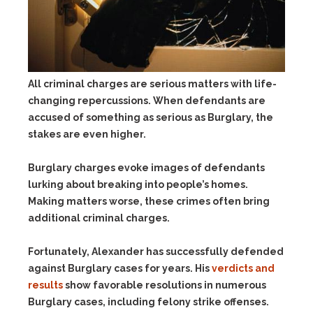
All criminal charges are serious matters with life-
changing repercussions. When defendants are
accused of something as serious as Burglary, the
stakes are even higher.
Burglary charges evoke images of defendants
lurking about breaking into people’s homes.
Making matters worse, these crimes often bring
additional criminal charges.
Fortunately, Alexander has successfully defended
against Burglary cases for years. His
verdicts and
results
show favorable resolutions in numerous
Burglary cases, including felony strike offenses.