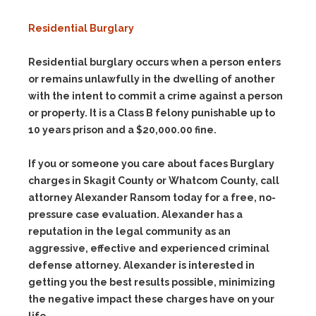
Residential Burglary
Residential burglary occurs when a person enters
or remains unlawfully in the dwelling of another
with the intent to commit a crime against a person
or property. It is a Class B felony punishable up to
10 years prison and a $20,000.00 fine.
If you or someone you care about faces Burglary
charges in Skagit County or Whatcom County, call
attorney Alexander Ransom today for a free, no-
pressure case evaluation. Alexander has a
reputation in the legal community as an
aggressive, effective and experienced criminal
defense attorney. Alexander is interested in
getting you the best results possible, minimizing
the negative impact these charges have on your