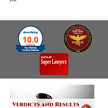
life.