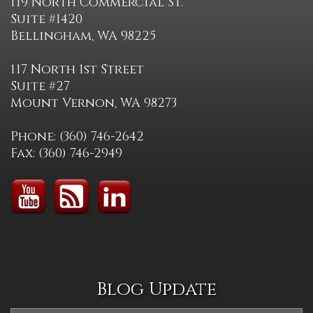
119 North Commercial St.
Suite #1420
Bellingham, WA 98225
117 North 1st Street
Suite #27
Mount Vernon, WA 98273
Phone: (360) 746-2642
Fax: (360) 746-2949
Blog Update