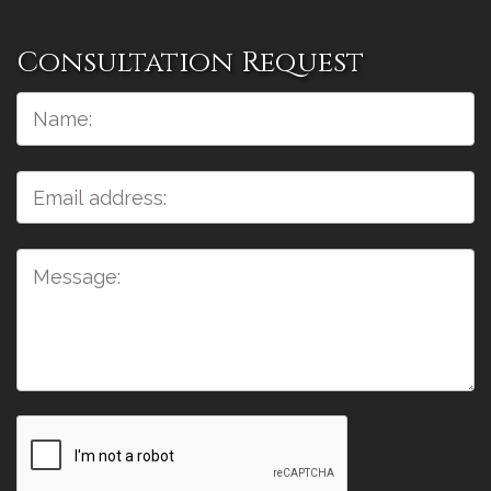
Consultation Request