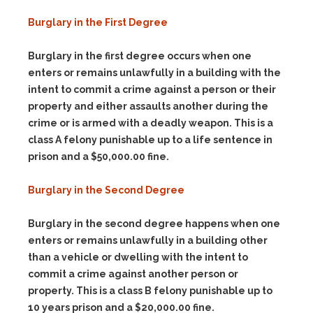
Burglary in the First Degree
Burglary in the first degree occurs when one
enters or remains unlawfully in a building with the
intent to commit a crime against a person or their
property and either assaults another during the
crime or is armed with a deadly weapon. This is a
class A felony punishable up to a life sentence in
prison and a $50,000.00 fine.
Burglary in the Second Degree
Burglary in the second degree happens when one
enters or remains unlawfully in a building other
than a vehicle or dwelling with the intent to
commit a crime against another person or
property. This is a class B felony punishable up to
10 years prison and a $20,000.00 fine.