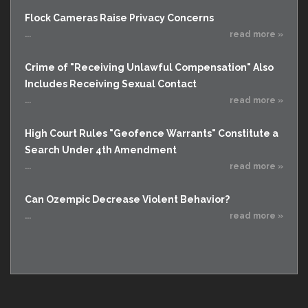
Flock Cameras Raise Privacy Concerns
...
read more »
Crime of "Receiving Unlawful Compensation" Also
Includes Receiving Sexual Contact
...
read more »
High Court Rules "Geofence Warrants" Constitute a
Search Under 4th Amendment
...
read more »
Can Ozempic Decrease Violent Behavior?
...
read more »