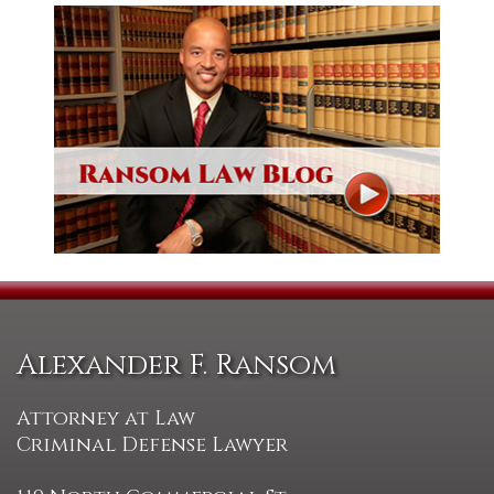
Alexander F. Ransom
Attorney at Law
Criminal Defense Lawyer