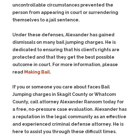
uncontrollable circumstances prevented the
person from appearing in court or surrendering
themselves to a jail sentence.
Under these defenses, Alexander has gained
dismissals on many bail jumping charges. He is
dedicated to ensuring that his client’s rights are
protected and that they get the best possible
outcome in court. For more information, please
read
Making Bail.
If you or someone you care about faces Bail
Jumping charges in Skagit County or Whatcom
County, call attorney Alexander Ransom today for
a free, no-pressure case evaluation. Alexander has
a reputation in the legal community as an effective
and experienced criminal defense attorney. He is
here to assist you through these difficult times.