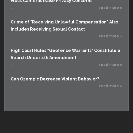
Flock Cameras Raise Privacy Concerns
...
read more »
Crime of "Receiving Unlawful Compensation" Also
Includes Receiving Sexual Contact
...
read more »
High Court Rules "Geofence Warrants" Constitute a
Search Under 4th Amendment
...
read more »
Can Ozempic Decrease Violent Behavior?
...
read more »