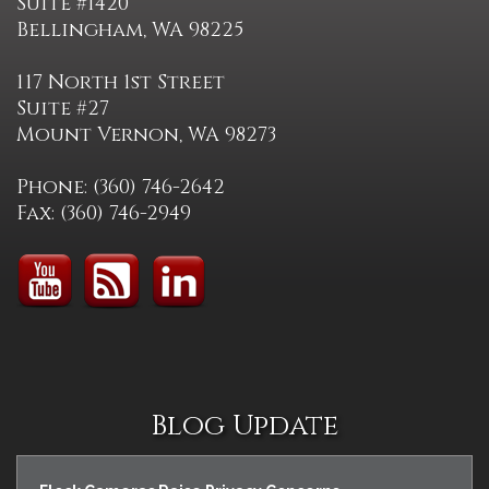
Suite #1420
Bellingham, WA 98225
117 North 1st Street
Suite #27
Mount Vernon, WA 98273
Phone: (360) 746-2642
Fax: (360) 746-2949
Blog Update