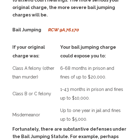
to attend court hearings. The more serious your
original charge, the more severe bail jumping
charges will be.
Bail Jumping
RCW 9A.76.170
If your original
Your bail jumping charge
charge was:
could expose you to:
Class A felony (other
6-68 months in prison and
than murder)
fines of up to $20,000.
1-43 months in prison and fines
Class B or C felony
up to $10,000.
Up to one year in jail and fines
Misdemeanor
up to $5,000.
Fortunately, there are substantive defenses under
the Bail Jumping Statute. For example, perhaps