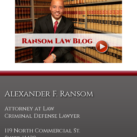
Alexander F. Ransom
Attorney at Law
Criminal Defense Lawyer
119 North Commercial St.