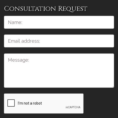
Consultation Request