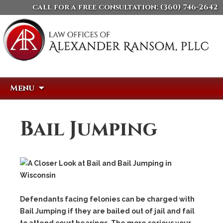
call for a free consultation:
(360) 746-2642
Skip
Search
Menu
to
for:
content
Bail Jumping
Defendants facing felonies can be charged with
Bail Jumping
if they are bailed out of jail and fail