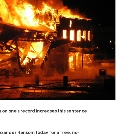
s on one’s record increases this sentence
exander Ransom today for a free, no-