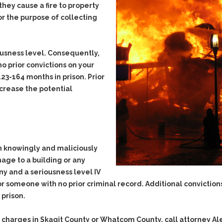
they cause a fire to property
Evidence Outside the
Defending Respondents
Immediate Facts of the
or the purpose of collecting
in Anti-Harassment
Case
Actions
Subpoena Duces Tecum:
Domestic Violence
Getting More Evidence
iousness level. Consequently,
Drive-By Shooting
To Support Your Theory
no
prior convictions on your
Drug Charges (Delivery &
Dismissing Cases
23-164 months in prison. Prior
Possession)
Through Knapstad
ncrease the potential
Motions
DUI
Drug-DUI
Quash Your Bench
Eluding
Alcohol DUI
Warrant
Firearms
Felony DUI
Making Bail
Forgery
Physical Control DUI
 knowingly and maliciously
Search & Seizure: Basic
Issues Regarding Their
mage to a building or any
Harassment
Minor DUI
Search For Weapons,
ony and a seriousness level IV
Hit & Run
Drugs, Firearms and
for someone with
no
prior criminal record. Additional conviction
Other Contraband
Homicide &
 prison.
Manslaughter
Drug DUI’s in
Washington: The Issues
Hunting & Gaming
 charges in Skagit County or Whatcom County, call attorney Al