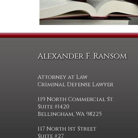
Alexander F. Ransom
Attorney at Law
Criminal Defense Lawyer
119 North Commercial St.
Suite #1420
Bellingham, WA 98225
117 North 1st Street
Suite #27