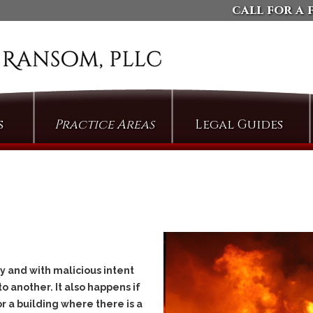
call for a 
s
Practice Areas
Legal Guides
Arson
Defending Against
Domestic Violence
Assault
Charges
Bail & Bond Proceedings
Dismissing Property
Cases: The Compromise
Bail Jumping
of Misdemeanor
Burglary
Arguing Motions to
Compel Pretrial
Criminal Trespass
 and with malicious intent
Discovery
Custodial Assault
o another. It also happens if
Persuading Judges to
or a building where there is a
Cyberstalking
Admit Collateral