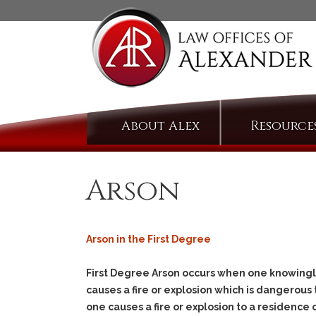
Skip
About Alex
Resource
to
content
Arson
Arson in the First Degree
First Degree Arson occurs when one knowingly
causes a fire or explosion which is dangerous t
one causes a fire or explosion to a residence 