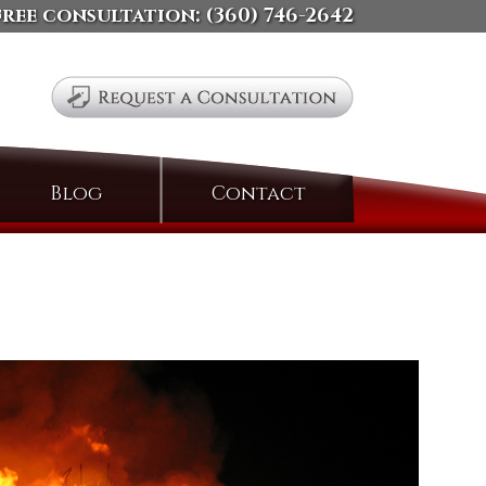
free consultation:
(360) 746-2642
Search
Blog
Contact
for: