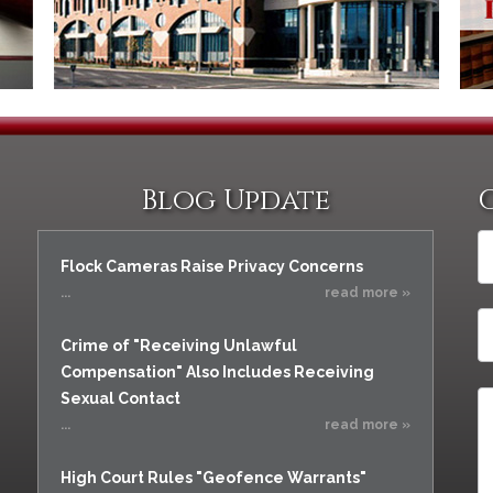
Vacating a Prior Criminal
Assistance
Conviction
Resisting Arrest
Statute of Limitations
Robbery
Sex Offenses
Stalking
Tampering With a
Blog Update
Witness & Intimidation of
Witnesses
Theft
Flock Cameras Raise Privacy Concerns
Trafficking In Stolen
...
read more »
Property
Crime of "Receiving Unlawful
Vacating Criminal
Charges
Compensation" Also Includes Receiving
Sexual Contact
Vehicular
Homicide/Assault
...
read more »
High Court Rules "Geofence Warrants"