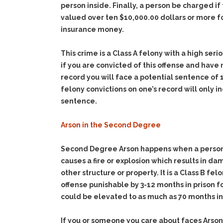
person inside. Finally, a person be charged if 
valued over ten $10,000.00 dollars or more f
insurance money.
This crime is a Class A felony with a high ser
if you are convicted of this offense and have
record you will face a potential sentence of 1
felony convictions on one’s record will only i
sentence.
Arson in the Second Degree
Second Degree Arson happens when a person
causes a fire or explosion which results in da
other structure or property. It is a Class B fel
offense punishable by 3-12 months in prison 
could be elevated to as much as 70 months in
If you or someone you care about faces Arson