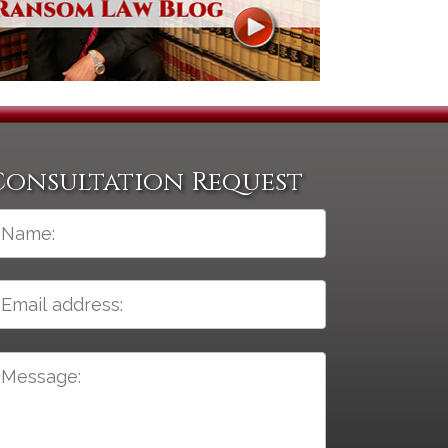
Consultation Request