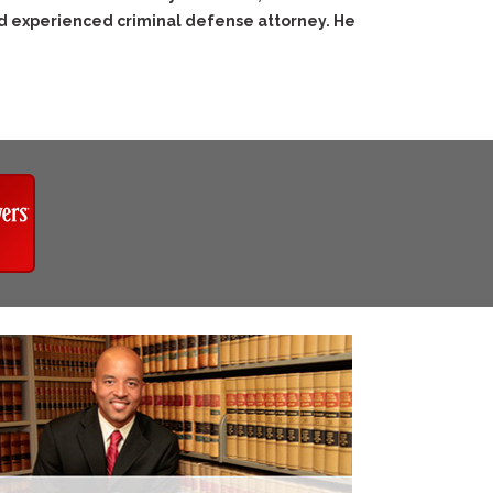
nd experienced criminal defense attorney. He