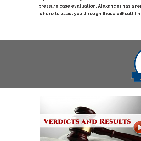
pressure case evaluation. Alexander has a re
is here to assist you through these difficult ti